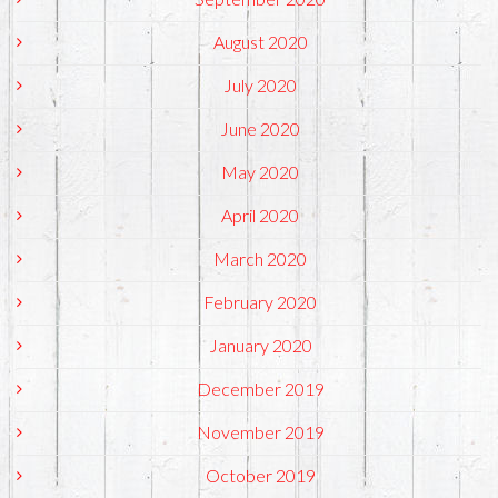
August 2020
July 2020
June 2020
May 2020
April 2020
March 2020
February 2020
January 2020
December 2019
November 2019
October 2019