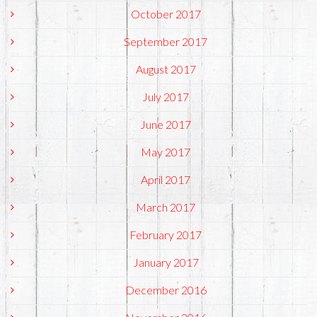
October 2017
September 2017
August 2017
July 2017
June 2017
May 2017
April 2017
March 2017
February 2017
January 2017
December 2016