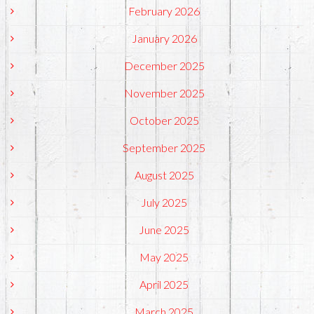
February 2026
January 2026
December 2025
November 2025
October 2025
September 2025
August 2025
July 2025
June 2025
May 2025
April 2025
March 2025