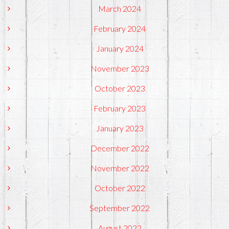
March 2024
February 2024
January 2024
November 2023
October 2023
February 2023
January 2023
December 2022
November 2022
October 2022
September 2022
August 2022