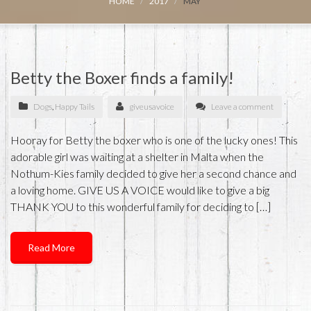
HOME
2017
MAY
Betty the Boxer finds a family!
Dogs
,
Happy Tails
giveusavoice
Leave a comment
Hooray for Betty the boxer who is one of the lucky ones! This
adorable girl was waiting at a shelter in Malta when the
Nothum-Kies family decided to give her a second chance and
a loving home. GIVE US A VOICE would like to give a big
THANK YOU to this wonderful family for deciding to […]
Read More