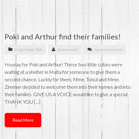
Poki and Arthur find their families!
Dogs
,
Happy Tails
giveusavoice
Leave a comment
Hooray for Poki and Arthur! These two little cuties were
waiting at a shelter in Malta for someone to give them a
second chance. Luckly for them, Mme. Toisul and Mme.
Zimmer decided to welcome them into their homes and into
their families. GIVE US A VOICE would like to give a special
THANK YOU […]
Read More