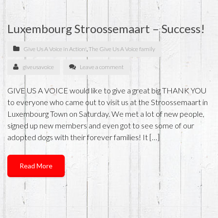
Luxembourg Stroossemaart – Success!
Give Us A Voice in Action!
,
The Give Us A Voice family
giveusavoice
Leave a comment
GIVE US A VOICE would like to give a great big THANK YOU
to everyone who came out to visit us at the Stroossemaart in
Luxembourg Town on Saturday. We met a lot of new people,
signed up new members and even got to see some of our
adopted dogs with their forever families! It […]
Read More