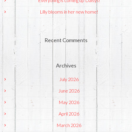
Everything is coming up Daisys!
Lilly blooms in her new home!
Recent Comments
Archives
July 2026
June 2026
May 2026
April 2026
March 2026