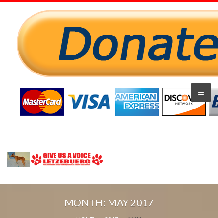
MONTH:
MAY 2017