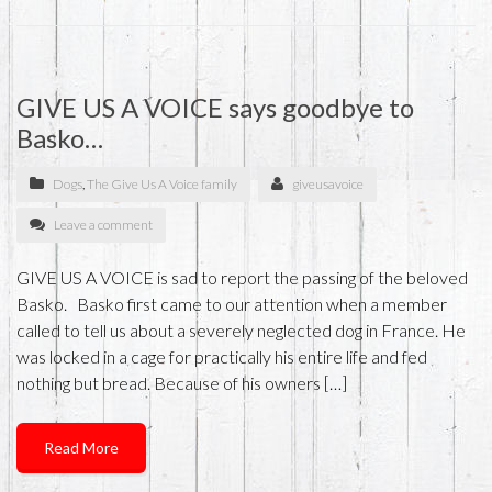
GIVE US A VOICE says goodbye to
Basko…
Dogs
,
The Give Us A Voice family
giveusavoice
Leave a comment
GIVE US A VOICE is sad to report the passing of the beloved
Basko. Basko first came to our attention when a member
called to tell us about a severely neglected dog in France. He
was locked in a cage for practically his entire life and fed
nothing but bread. Because of his owners […]
Read More