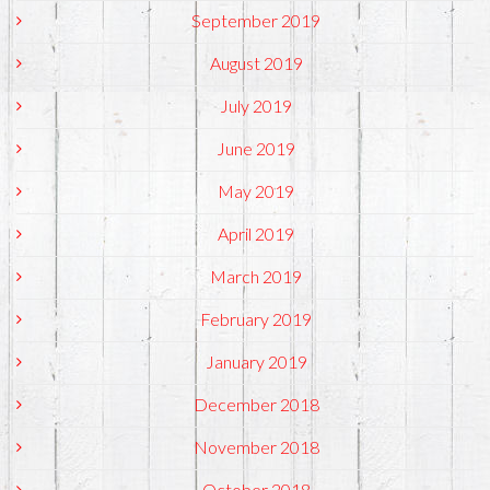
September 2019
August 2019
July 2019
June 2019
May 2019
April 2019
March 2019
February 2019
January 2019
December 2018
November 2018
October 2018