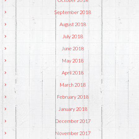
September 2018
August 2018
July 2018
June 2018
May 2018
April 2018
March 2018
February 2018
January 2018
December 2017
November 2017