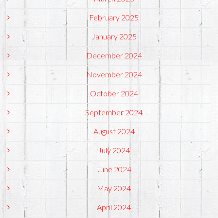
February 2025
January 2025
December 2024
November 2024
October 2024
September 2024
August 2024
July 2024
June 2024
May 2024
April 2024