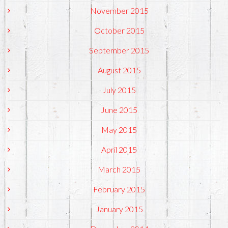
November 2015
October 2015
September 2015
August 2015
July 2015
June 2015
May 2015
April 2015
March 2015
February 2015
January 2015