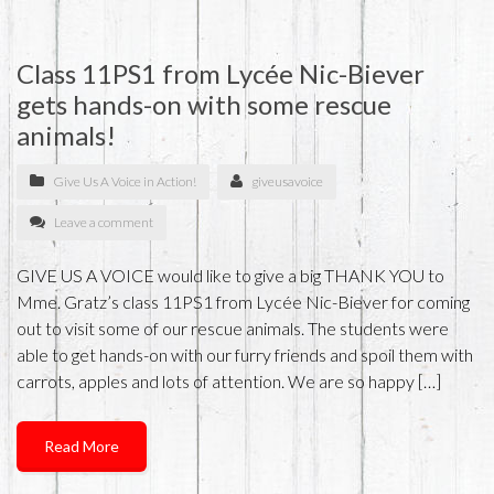
Class 11PS1 from Lycée Nic-Biever
gets hands-on with some rescue
animals!
Give Us A Voice in Action!
giveusavoice
Leave a comment
GIVE US A VOICE would like to give a big THANK YOU to
Mme. Gratz’s class 11PS1 from Lycée Nic-Biever for coming
out to visit some of our rescue animals. The students were
able to get hands-on with our furry friends and spoil them with
carrots, apples and lots of attention. We are so happy […]
Read More