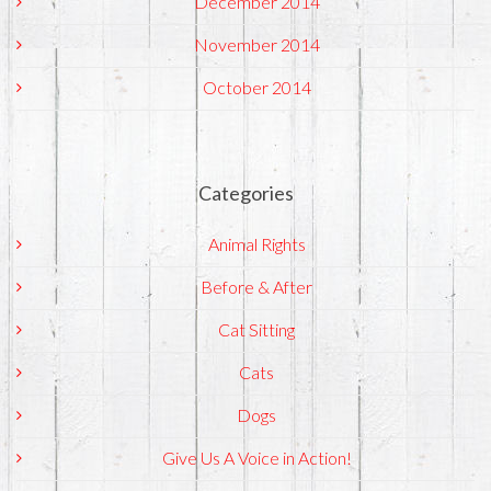
December 2014
November 2014
October 2014
Categories
Animal Rights
Before & After
Cat Sitting
Cats
Dogs
Give Us A Voice in Action!