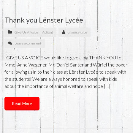
Thank you Lënster Lycée
Give Us A Voice in Action!
giveusavoice
Leave a comment
GIVE US A VOICE would like to give a big THANK YOU to
Mme. Anne Wagener, Mr. Daniel Santer and Würfel the boxer
for allowing us in to their class at Lënster Lycée to speak with
the students! We are always honored to speak with kids
about the importance of animal welfare and hope […]
Read More