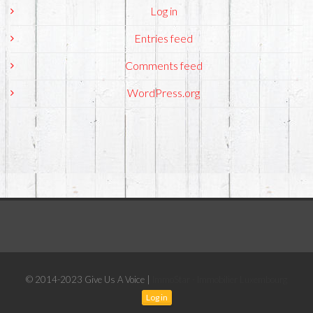
Log in
Entries feed
Comments feed
WordPress.org
© 2014-2023 Give Us A Voice |
ImmoStar - Immobilier Luxembourg
Log in