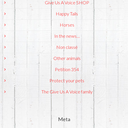
Give Us A Voice SHOP
Happy Tails
Horses
In the news…
Non classé
Other animals
Petition 354
Protect your pets
The Give Us A Voice family
Meta