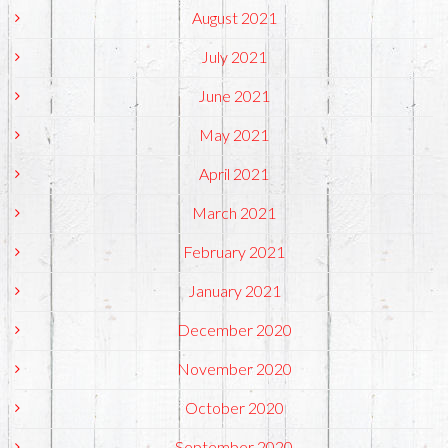
August 2021
July 2021
June 2021
May 2021
April 2021
March 2021
February 2021
January 2021
December 2020
November 2020
October 2020
September 2020