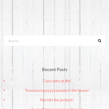
Search...
Recent Posts
Coco wins at life!
Tooooooooyyyyyyaaaaaa in the house!
Rex hits the jackpot!