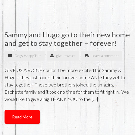
Sammy and Hugo go to their new home
and get to stay together – forever!
Dogs
,
Happy Tails
giveusavoice
Leave a comment
GIVE US A VOICE couldn’t be more excited for Sammy &
Hugo – they just found their forever home AND they get to
stay together! These two brothers joined the amazing
Eschette family and it took no time for them to fit right in. We
would like to give a big THANK YOU to the […]
Read More