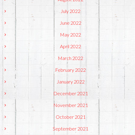
July 2022
June 2022
May 2022
April 2022
March 2022
February 2022
January 2022
December 2021
November 2021
October 2021
September 2021