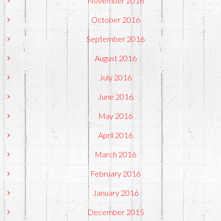
November 2016
October 2016
September 2016
August 2016
July 2016
June 2016
May 2016
April 2016
March 2016
February 2016
January 2016
December 2015