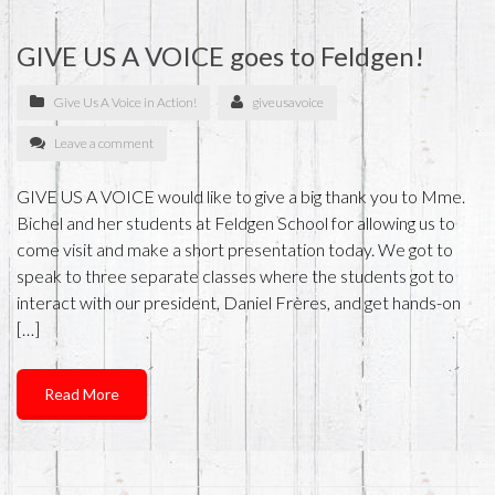
GIVE US A VOICE goes to Feldgen!
Give Us A Voice in Action!
giveusavoice
Leave a comment
GIVE US A VOICE would like to give a big thank you to Mme.
Bichel and her students at Feldgen School for allowing us to
come visit and make a short presentation today. We got to
speak to three separate classes where the students got to
interact with our president, Daniel Frères, and get hands-on
[…]
Read More