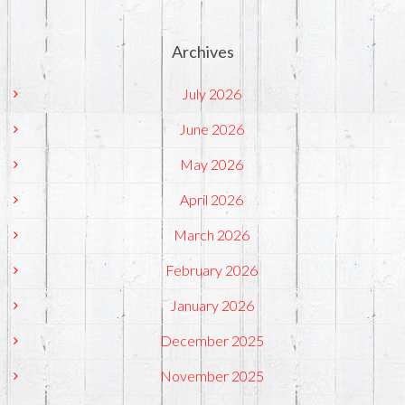
Archives
July 2026
June 2026
May 2026
April 2026
March 2026
February 2026
January 2026
December 2025
November 2025