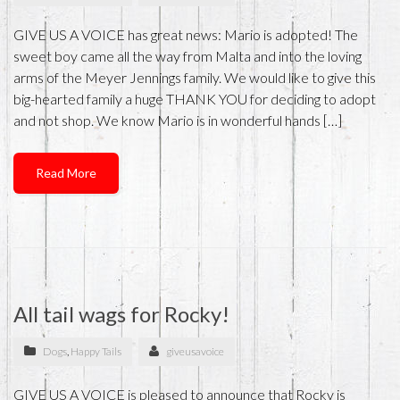
GIVE US A VOICE has great news: Mario is adopted! The
sweet boy came all the way from Malta and into the loving
arms of the Meyer Jennings family. We would like to give this
big-hearted family a huge THANK YOU for deciding to adopt
and not shop. We know Mario is in wonderful hands […]
Read More
All tail wags for Rocky!
Dogs
,
Happy Tails
giveusavoice
GIVE US A VOICE is pleased to announce that Rocky is