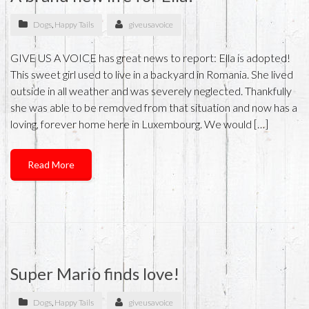
Dogs
,
Happy Tails
giveusavoice
GIVE US A VOICE has great news to report: Ella is adopted!
This sweet girl used to live in a backyard in Romania. She lived
outside in all weather and was severely neglected. Thankfully
she was able to be removed from that situation and now has a
loving, forever home here in Luxembourg. We would […]
Read More
Super Mario finds love!
Dogs
,
Happy Tails
giveusavoice