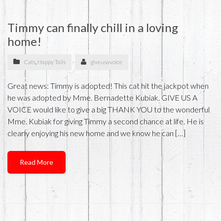
Timmy can finally chill in a loving
home!
Cats
,
Happy Tails
giveusavoice
Great news: Timmy is adopted! This cat hit the jackpot when
he was adopted by Mme. Bernadette Kubiak. GIVE US A
VOICE would like to give a big THANK YOU to the wonderful
Mme. Kubiak for giving Timmy a second chance at life. He is
clearly enjoying his new home and we know he can […]
Read More