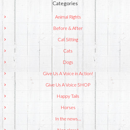
Categories
Animal Rights
Before & After
Cat Sitting
Cats
Dogs
Give Us A Voice in Action!
Give Us A Voice SHOP
Happy Tails
Horses
In the news…
Non classé