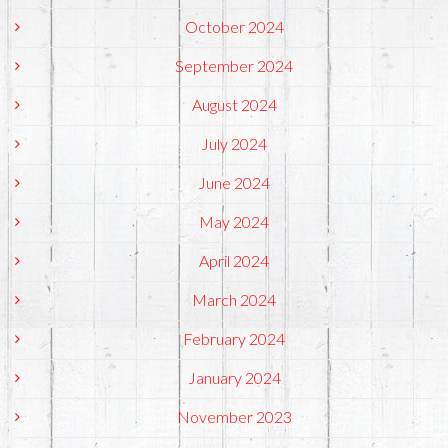
October 2024
September 2024
August 2024
July 2024
June 2024
May 2024
April 2024
March 2024
February 2024
January 2024
November 2023