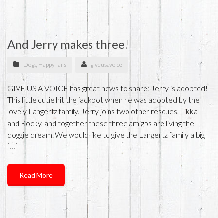
And Jerry makes three!
Dogs
,
Happy Tails
giveusavoice
GIVE US A VOICE has great news to share: Jerry is adopted!
This little cutie hit the jackpot when he was adopted by the
lovely Langertz family. Jerry joins two other rescues, Tikka
and Rocky, and together these three amigos are living the
doggie dream. We would like to give the Langertz family a big
[…]
Read More