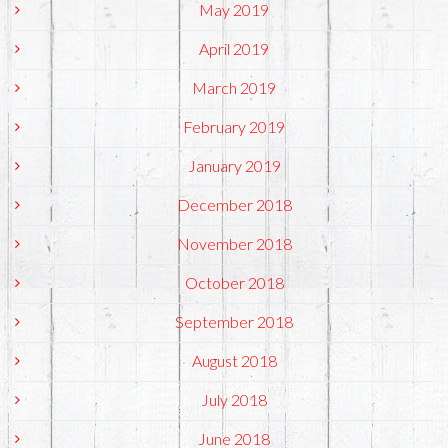
May 2019
April 2019
March 2019
February 2019
January 2019
December 2018
November 2018
October 2018
September 2018
August 2018
July 2018
June 2018