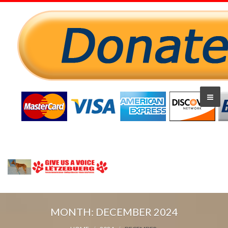
MONTH:
DECEMBER 2024