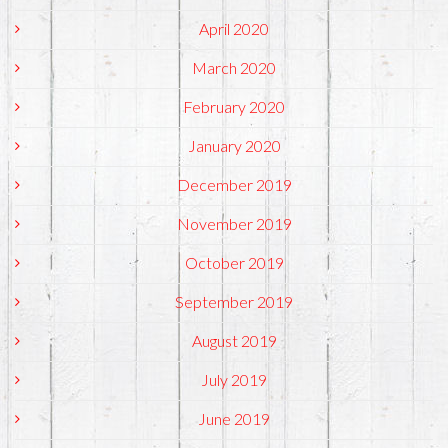
April 2020
March 2020
February 2020
January 2020
December 2019
November 2019
October 2019
September 2019
August 2019
July 2019
June 2019