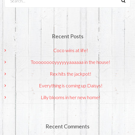
Recent Posts
Coco wins at life!
Tooooooooyyyyyyaaaaaa in the house!
Rex hits the jackpot!
Everything is coming up Daisys!
Lilly blooms in her new home!
Recent Comments