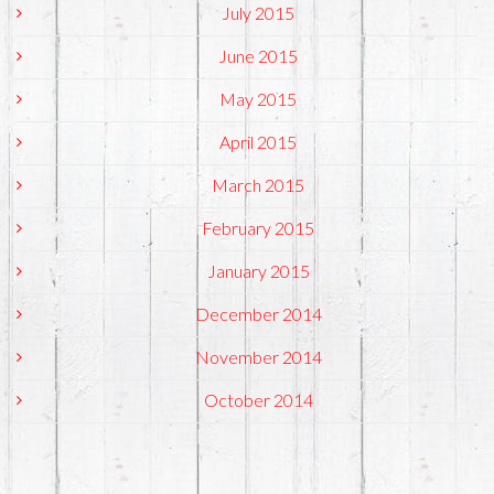
July 2015
June 2015
May 2015
April 2015
March 2015
February 2015
January 2015
December 2014
November 2014
October 2014