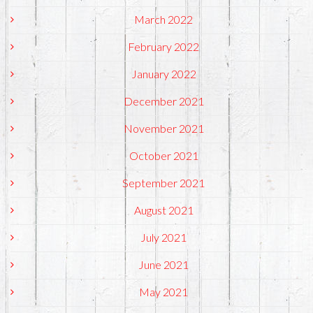
March 2022
February 2022
January 2022
December 2021
November 2021
October 2021
September 2021
August 2021
July 2021
June 2021
May 2021