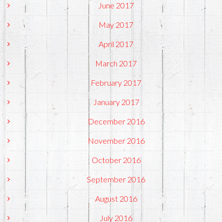
June 2017
May 2017
April 2017
March 2017
February 2017
January 2017
December 2016
November 2016
October 2016
September 2016
August 2016
July 2016