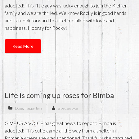
adopted! This little guy was lucky enough to join the Kieffer
family and we are thrilled. We know Rocky is in good hands
and can look forward to a lifetime filled with love and
happiness. Hooray for Rocky!
Read More
Life is coming up roses for Bimba
Dogs
,
Happy Tails
giveusavoice
GIVE US A VOICE has great news to report: Bimba is
adopted! This cutie came all the way from a shelter in
Romania where she was abandoned. Thankfully she captured