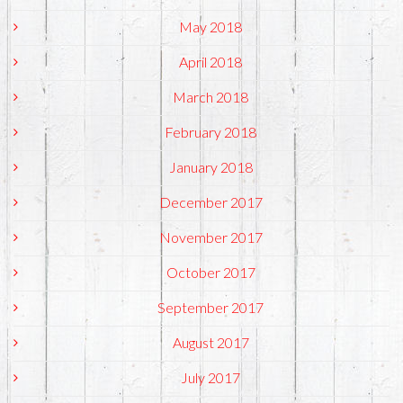
May 2018
April 2018
March 2018
February 2018
January 2018
December 2017
November 2017
October 2017
September 2017
August 2017
July 2017