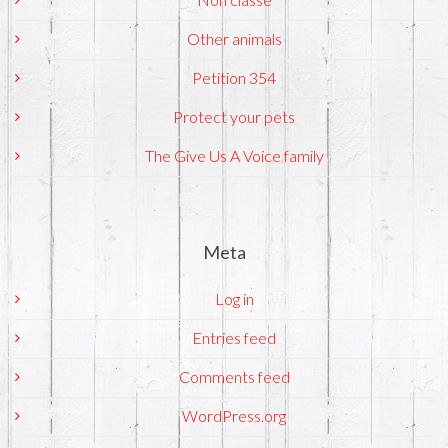
Other animals
Petition 354
Protect your pets
The Give Us A Voice family
Meta
Log in
Entries feed
Comments feed
WordPress.org