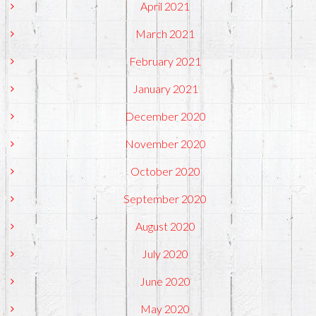
April 2021
March 2021
February 2021
January 2021
December 2020
November 2020
October 2020
September 2020
August 2020
July 2020
June 2020
May 2020