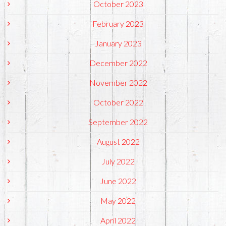
October 2023
February 2023
January 2023
December 2022
November 2022
October 2022
September 2022
August 2022
July 2022
June 2022
May 2022
April 2022