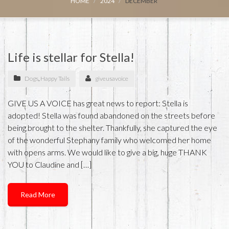
HOME
2024
DECEMBER
Life is stellar for Stella!
Dogs
,
Happy Tails
giveusavoice
GIVE US A VOICE has great news to report: Stella is
adopted! Stella was found abandoned on the streets before
being brought to the shelter. Thankfully, she captured the eye
of the wonderful Stephany family who welcomed her home
with opens arms. We would like to give a big, huge THANK
YOU to Claudine and […]
Read More