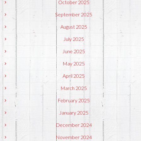
October 2025
September 2025
August 2025
July 2025
June 2025
May 2025
April 2025
March 2025
February 2025
January 2025
December 2024
November 2024