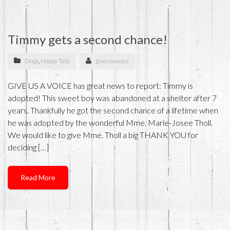
Timmy gets a second chance!
Dogs
,
Happy Tails
giveusavoice
GIVE US A VOICE has great news to report: Timmy is
adopted! This sweet boy was abandoned at a shelter after 7
years. Thankfully he got the second chance of a lifetime when
he was adopted by the wonderful Mme. Marie-Josee Tholl.
We would like to give Mme. Tholl a big THANK YOU for
deciding […]
Read More