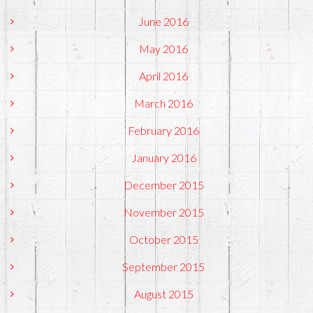
June 2016
May 2016
April 2016
March 2016
February 2016
January 2016
December 2015
November 2015
October 2015
September 2015
August 2015