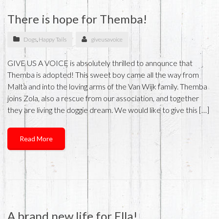
There is hope for Themba!
Dogs
,
Happy Tails
giveusavoice
GIVE US A VOICE is absolutely thrilled to announce that
Themba is adopted! This sweet boy came all the way from
Malta and into the loving arms of the Van Wijk family. Themba
joins Zola, also a rescue from our association, and together
they are living the doggie dream. We would like to give this […]
Read More
A brand new life for Ella!