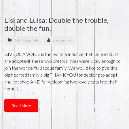
Lisi and Luisa: Double the trouble,
double the fun!
Cats
,
Happy Tails
giveusavoice
GIVE US A VOICE is thrilled to announce that Lisi and Luisa
are adopted! These two pretty kitties were lucky enough to
join the wonderful Jacqué family. We would like to give this
big-hearted family a big THANK YOU for deciding to adopt
and not shop AND for welcoming two lovely cats into their
home. […]
Read More