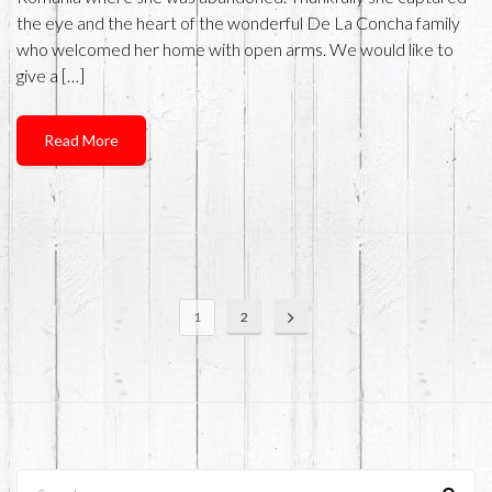
the eye and the heart of the wonderful De La Concha family
who welcomed her home with open arms. We would like to
give a […]
Read More
1
2
Search...