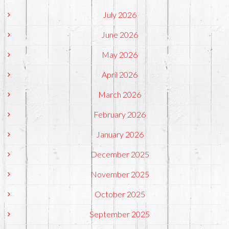
July 2026
June 2026
May 2026
April 2026
March 2026
February 2026
January 2026
December 2025
November 2025
October 2025
September 2025