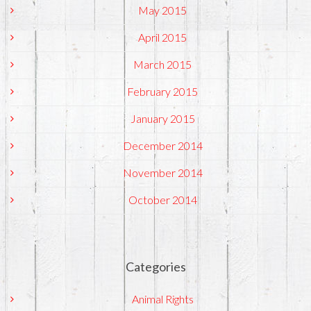
May 2015
April 2015
March 2015
February 2015
January 2015
December 2014
November 2014
October 2014
Categories
Animal Rights