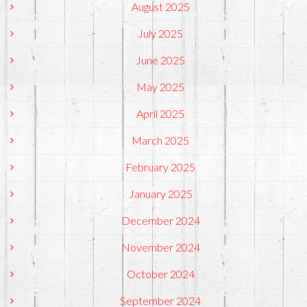
August 2025
July 2025
June 2025
May 2025
April 2025
March 2025
February 2025
January 2025
December 2024
November 2024
October 2024
September 2024