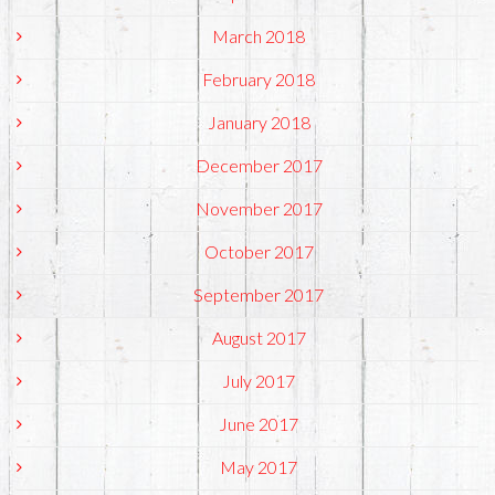
March 2018
February 2018
January 2018
December 2017
November 2017
October 2017
September 2017
August 2017
July 2017
June 2017
May 2017