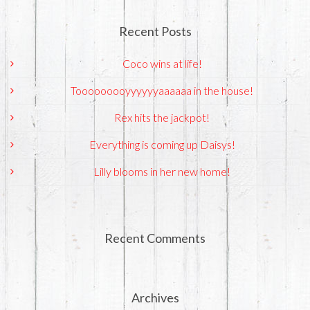
Recent Posts
Coco wins at life!
Tooooooooyyyyyyaaaaaa in the house!
Rex hits the jackpot!
Everything is coming up Daisys!
Lilly blooms in her new home!
Recent Comments
Archives