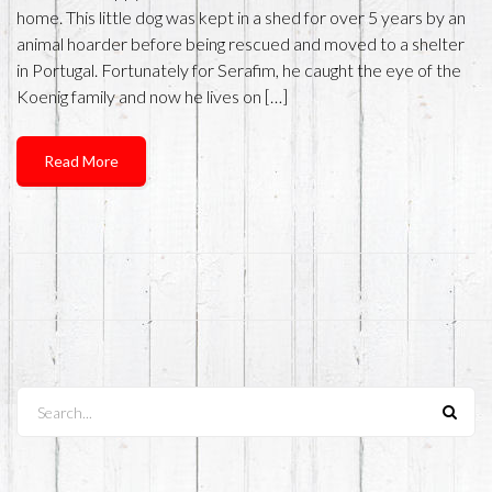
home. This little dog was kept in a shed for over 5 years by an
animal hoarder before being rescued and moved to a shelter
in Portugal. Fortunately for Serafim, he caught the eye of the
Koenig family and now he lives on […]
Read More
Search...