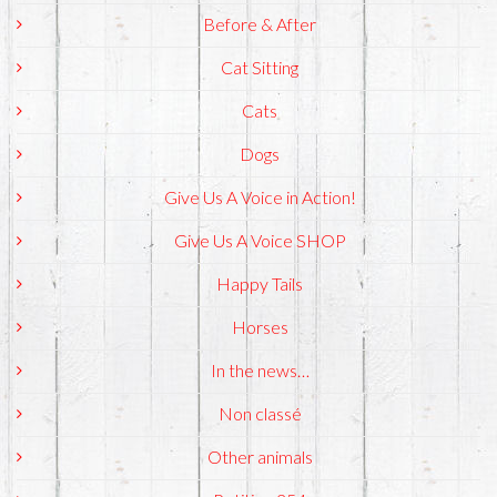
Before & After
Cat Sitting
Cats
Dogs
Give Us A Voice in Action!
Give Us A Voice SHOP
Happy Tails
Horses
In the news…
Non classé
Other animals