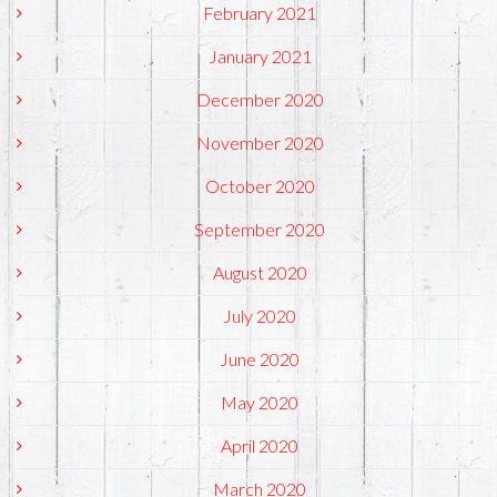
February 2021
January 2021
December 2020
November 2020
October 2020
September 2020
August 2020
July 2020
June 2020
May 2020
April 2020
March 2020