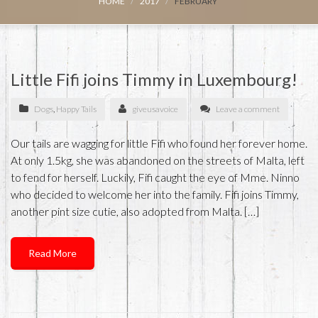
HOME
2017
FEBRUARY
Little Fifi joins Timmy in Luxembourg!
Dogs
,
Happy Tails
giveusavoice
Leave a comment
Our tails are wagging for little Fifi who found her forever home.
At only 1.5kg, she was abandoned on the streets of Malta, left
to fend for herself. Luckily, Fifi caught the eye of Mme. Ninno
who decided to welcome her into the family. Fifi joins Timmy,
another pint size cutie, also adopted from Malta. […]
Read More