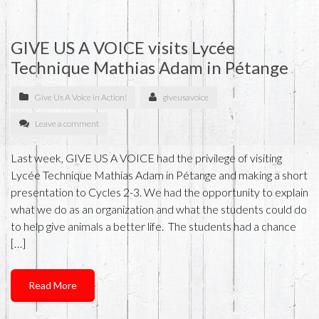
GIVE US A VOICE visits Lycée
Technique Mathias Adam in Pétange
Give Us A Voice in Action!
giveusavoice
Leave a comment
Last week, GIVE US A VOICE had the privilege of visiting
Lycée Technique Mathias Adam in Pétange and making a short
presentation to Cycles 2-3. We had the opportunity to explain
what we do as an organization and what the students could do
to help give animals a better life. The students had a chance
[…]
Read More