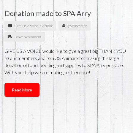
Donation made to SPA Arry
Give Us A Voice in Action!
giveusavoice
Leave a comment
GIVE US A VOICE would like to give a great big THANK YOU
to our members and to SOS Animaux for making this large
donation of food, bedding and supplies to SPA Arry possible.
With your help we are making a difference!
Read More