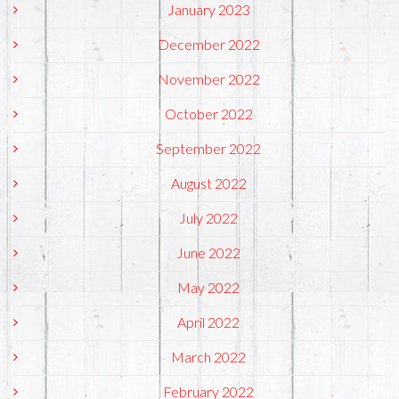
January 2023
December 2022
November 2022
October 2022
September 2022
August 2022
July 2022
June 2022
May 2022
April 2022
March 2022
February 2022