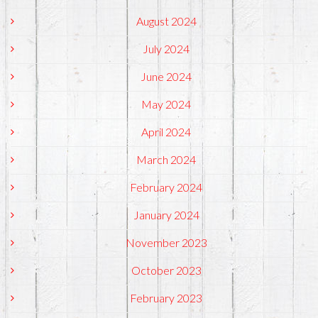
August 2024
July 2024
June 2024
May 2024
April 2024
March 2024
February 2024
January 2024
November 2023
October 2023
February 2023