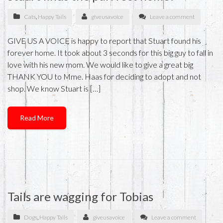
Cats
,
Happy Tails
giveusavoice
Leave a comment
GIVE US A VOICE is happy to report that Stuart found his
forever home. It took about 3 seconds for this big guy to fall in
love with his new mom. We would like to give a great big
THANK YOU to Mme. Haas for deciding to adopt and not
shop. We know Stuart is […]
Read More
Tails are wagging for Tobias
Dogs
,
Happy Tails
giveusavoice
Leave a comment