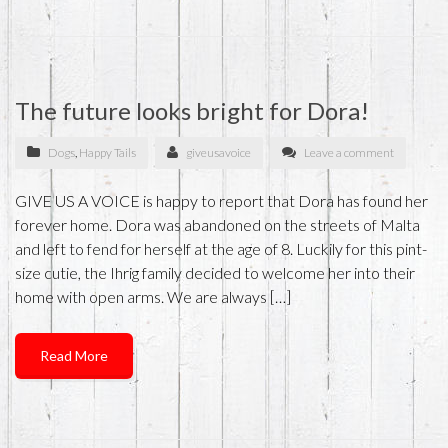
The future looks bright for Dora!
Dogs
,
Happy Tails
giveusavoice
Leave a comment
GIVE US A VOICE is happy to report that Dora has found her
forever home. Dora was abandoned on the streets of Malta
and left to fend for herself at the age of 8. Luckily for this pint-
size cutie, the Ihrig family decided to welcome her into their
home with open arms. We are always […]
Read More