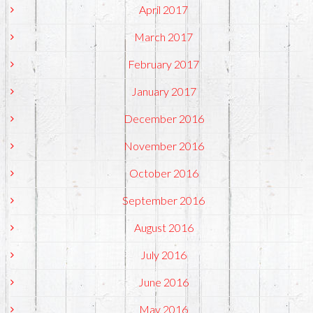
April 2017
March 2017
February 2017
January 2017
December 2016
November 2016
October 2016
September 2016
August 2016
July 2016
June 2016
May 2016