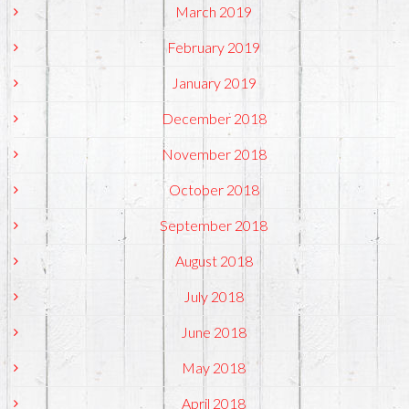
March 2019
February 2019
January 2019
December 2018
November 2018
October 2018
September 2018
August 2018
July 2018
June 2018
May 2018
April 2018