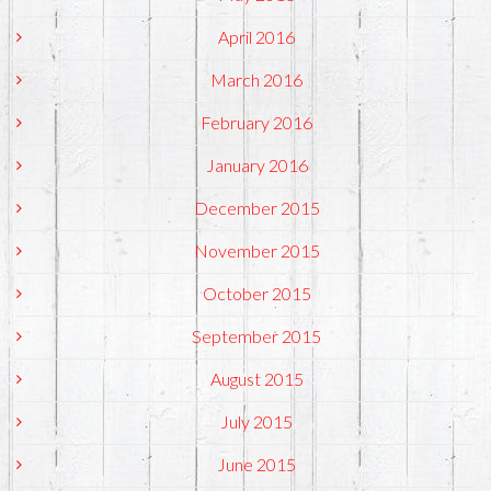
April 2016
March 2016
February 2016
January 2016
December 2015
November 2015
October 2015
September 2015
August 2015
July 2015
June 2015