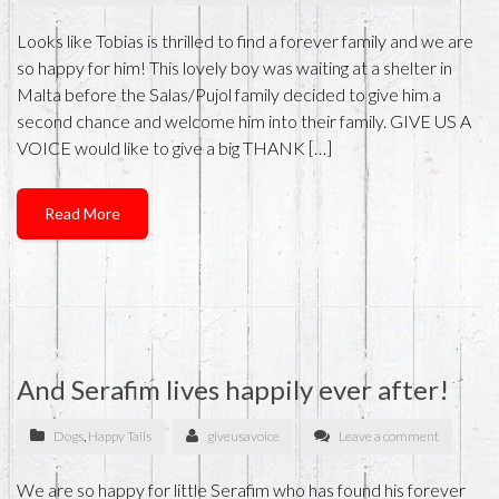
Looks like Tobias is thrilled to find a forever family and we are
so happy for him! This lovely boy was waiting at a shelter in
Malta before the Salas/Pujol family decided to give him a
second chance and welcome him into their family. GIVE US A
VOICE would like to give a big THANK […]
Read More
And Serafim lives happily ever after!
Dogs
,
Happy Tails
giveusavoice
Leave a comment
We are so happy for little Serafim who has found his forever