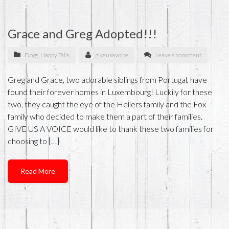
Grace and Greg Adopted!!!
Dogs
,
Happy Tails
giveusavoice
Leave a comment
Greg and Grace, two adorable siblings from Portugal, have
found their forever homes in Luxembourg! Luckily for these
two, they caught the eye of the Hellers family and the Fox
family who decided to make them a part of their families.
GIVE US A VOICE would like to thank these two families for
choosing to […]
Read More