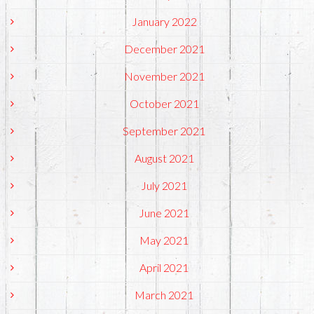
January 2022
December 2021
November 2021
October 2021
September 2021
August 2021
July 2021
June 2021
May 2021
April 2021
March 2021