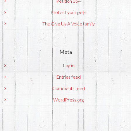
Petition 354
Protect your pets
The Give Us A Voice family
Meta
Log in
Entries feed
Comments feed
WordPress.org