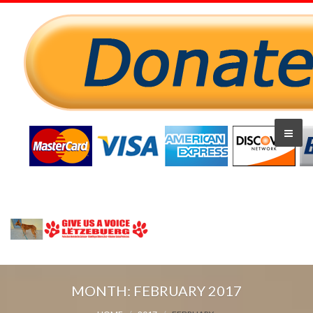
MONTH:
FEBRUARY 2017