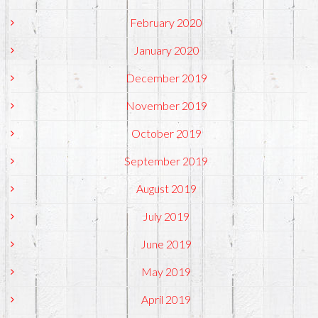
February 2020
January 2020
December 2019
November 2019
October 2019
September 2019
August 2019
July 2019
June 2019
May 2019
April 2019