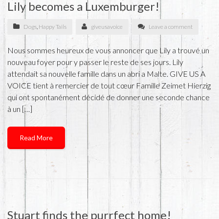
Lily becomes a Luxemburger!
Dogs
,
Happy Tails
giveusavoice
Leave a comment
Nous sommes heureux de vous annoncer que Lily a trouvé un
nouveau foyer pour y passer le reste de ses jours. Lily
attendait sa nouvelle famille dans un abri a Malte. GIVE US A
VOICE tient à remercier de tout cœur Famille Zeimet Hierzig
qui ont spontanément décidé de donner une seconde chance
à un […]
Read More
Stuart finds the purrfect home!