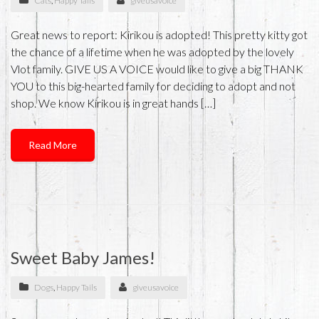
Cats
,
Happy Tails
giveusavoice
Great news to report: Kirikou is adopted! This pretty kitty got
the chance of a lifetime when he was adopted by the lovely
Vlot family. GIVE US A VOICE would like to give a big THANK
YOU to this big-hearted family for deciding to adopt and not
shop. We know Kirikou is in great hands […]
Read More
Sweet Baby James!
Dogs
,
Happy Tails
giveusavoice