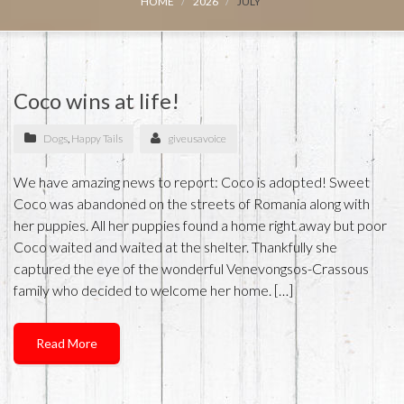
HOME
2026
JULY
Coco wins at life!
Dogs
,
Happy Tails
giveusavoice
We have amazing news to report: Coco is adopted! Sweet
Coco was abandoned on the streets of Romania along with
her puppies. All her puppies found a home right away but poor
Coco waited and waited at the shelter. Thankfully she
captured the eye of the wonderful Venevongsos-Crassous
family who decided to welcome her home. […]
Read More