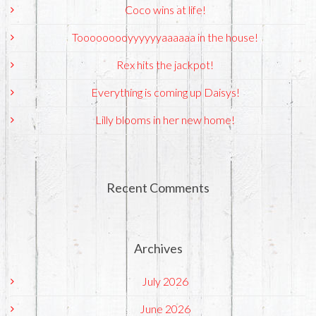
Coco wins at life!
Tooooooooyyyyyyaaaaaa in the house!
Rex hits the jackpot!
Everything is coming up Daisys!
Lilly blooms in her new home!
Recent Comments
Archives
July 2026
June 2026