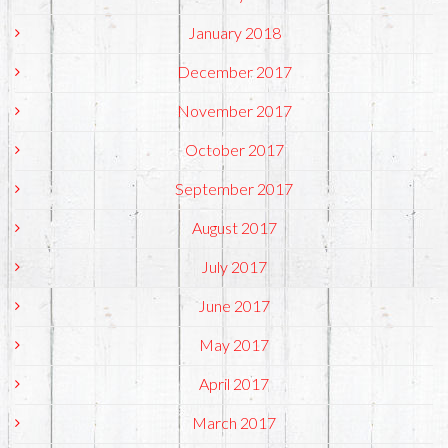
January 2018
December 2017
November 2017
October 2017
September 2017
August 2017
July 2017
June 2017
May 2017
April 2017
March 2017