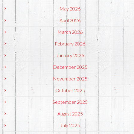
May 2026
April 2026
March 2026
February 2026
January 2026
December 2025
November 2025
October 2025
September 2025
August 2025
July 2025