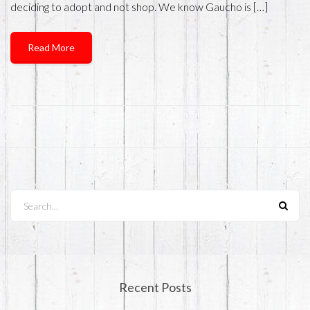
deciding to adopt and not shop. We know Gaucho is […]
Read More
Search...
Recent Posts