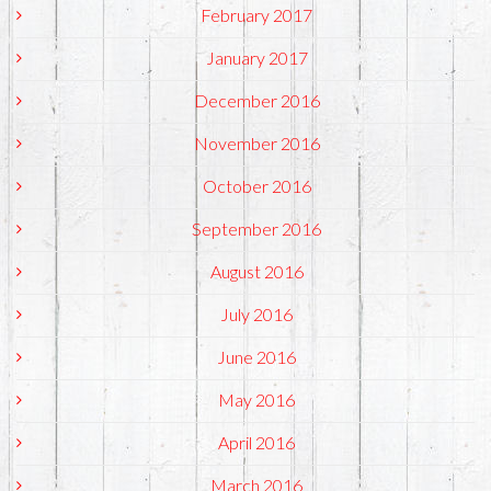
February 2017
January 2017
December 2016
November 2016
October 2016
September 2016
August 2016
July 2016
June 2016
May 2016
April 2016
March 2016