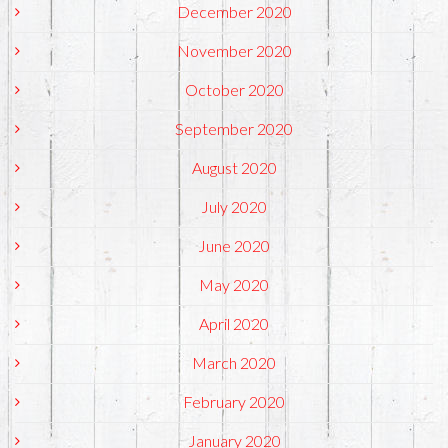
December 2020
November 2020
October 2020
September 2020
August 2020
July 2020
June 2020
May 2020
April 2020
March 2020
February 2020
January 2020