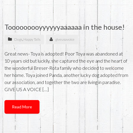
Tooooooooyyyyyyaaaaaa in the house!
Dogs
,
Happy Tails
giveusavoice
Great news- Toya is adopted! Poor Toya was abandoned at
10 years old but luckily, she captured the eye and the heart of
the wonderful Breser-Rota family who decided to welcome
her home. Toya joined Panda, another lucky dog adopted from
our association, and together the two are living in paradise.
GIVE US A VOICE […]
Read More