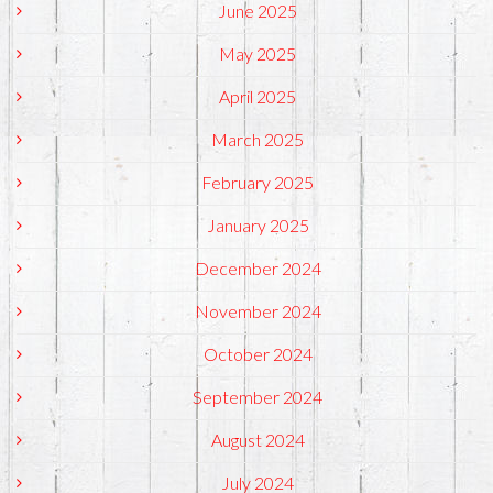
June 2025
May 2025
April 2025
March 2025
February 2025
January 2025
December 2024
November 2024
October 2024
September 2024
August 2024
July 2024