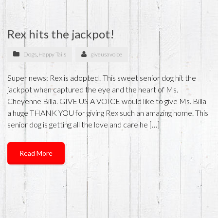
Rex hits the jackpot!
Dogs
,
Happy Tails
giveusavoice
Super news: Rex is adopted! This sweet senior dog hit the
jackpot when captured the eye and the heart of Ms.
Cheyenne Billa. GIVE US A VOICE would like to give Ms. Billa
a huge THANK YOU for giving Rex such an amazing home. This
senior dog is getting all the love and care he […]
Read More