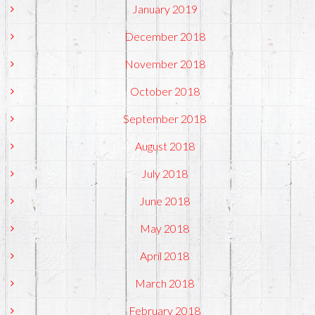
January 2019
December 2018
November 2018
October 2018
September 2018
August 2018
July 2018
June 2018
May 2018
April 2018
March 2018
February 2018