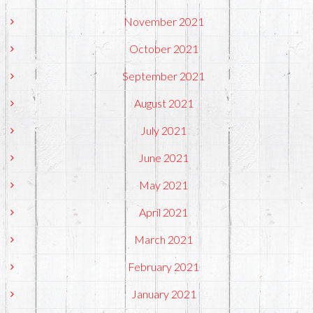
November 2021
October 2021
September 2021
August 2021
July 2021
June 2021
May 2021
April 2021
March 2021
February 2021
January 2021