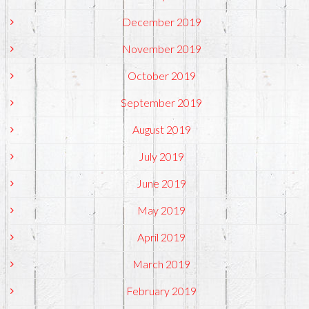
December 2019
November 2019
October 2019
September 2019
August 2019
July 2019
June 2019
May 2019
April 2019
March 2019
February 2019