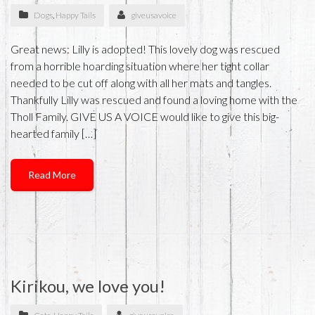
Dogs
,
Happy Tails
giveusavoice
Great news: Lilly is adopted! This lovely dog was rescued
from a horrible hoarding situation where her tight collar
needed to be cut off along with all her mats and tangles.
Thankfully Lilly was rescued and found a loving home with the
Tholl Family. GIVE US A VOICE would like to give this big-
hearted family […]
Read More
Kirikou, we love you!