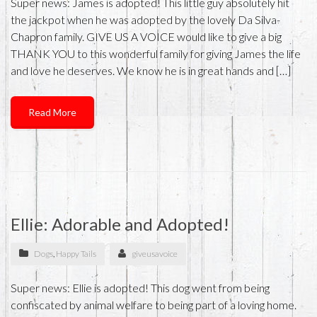
Super news: James is adopted! This little guy absolutely hit
the jackpot when he was adopted by the lovely Da Silva-
Chapron family. GIVE US A VOICE would like to give a big
THANK YOU to this wonderful family for giving James the life
and love he deserves. We know he is in great hands and […]
Read More
Ellie: Adorable and Adopted!
Dogs
,
Happy Tails
giveusavoice
Super news: Ellie is adopted! This dog went from being
confiscated by animal welfare to being part of a loving home.