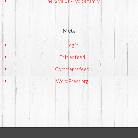
The Give Us A Voice family
Meta
Log in
Entries feed
Comments feed
WordPress.org