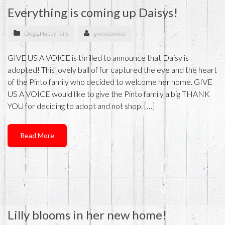
Everything is coming up Daisys!
Dogs
,
Happy Tails
giveusavoice
GIVE US A VOICE is thrilled to announce that Daisy is
adopted! This lovely ball of fur captured the eye and the heart
of the Pinto family who decided to welcome her home. GIVE
US A VOICE would like to give the Pinto family a big THANK
YOU for deciding to adopt and not shop. […]
Read More
Lilly blooms in her new home!