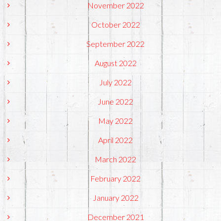
November 2022
October 2022
September 2022
August 2022
July 2022
June 2022
May 2022
April 2022
March 2022
February 2022
January 2022
December 2021