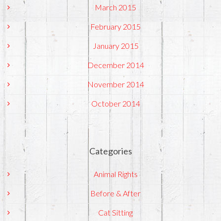
March 2015
February 2015
January 2015
December 2014
November 2014
October 2014
Categories
Animal Rights
Before & After
Cat Sitting