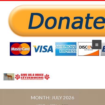
MONTH:
JULY 2026