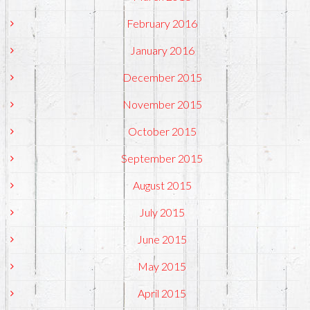
February 2016
January 2016
December 2015
November 2015
October 2015
September 2015
August 2015
July 2015
June 2015
May 2015
April 2015