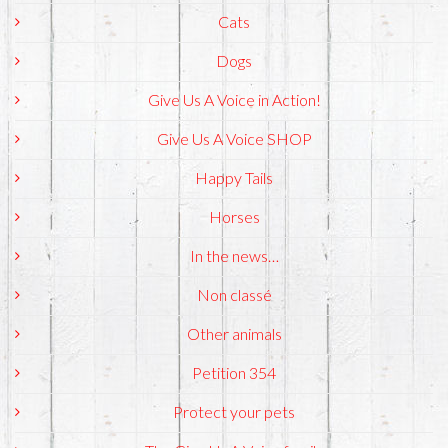
Cats
Dogs
Give Us A Voice in Action!
Give Us A Voice SHOP
Happy Tails
Horses
In the news…
Non classé
Other animals
Petition 354
Protect your pets