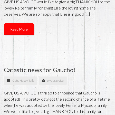
GIVE US A VOICE would like to give a big THANK YOU to the
lovely Reiter family for giving Ellie the loving home she
deserves. We are so happy that Ellie is in good […]
Read More
Catastic news for Gaucho!
Cats
,
Happy Tails
giveusavoice
GIVE US A VOICE is thrilled to announce that Gaucho is
adopted! This pretty kitty got the second chance of a lifetime
when he was adopted by the lovely Ferreira Macedo family.
We would like to give a big THANK YOU to this family for