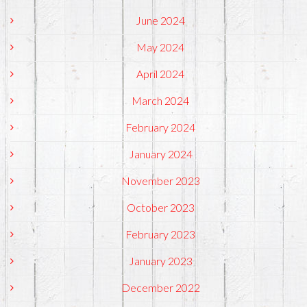
June 2024
May 2024
April 2024
March 2024
February 2024
January 2024
November 2023
October 2023
February 2023
January 2023
December 2022