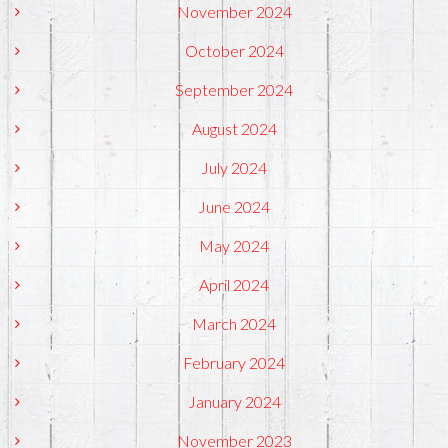
November 2024
October 2024
September 2024
August 2024
July 2024
June 2024
May 2024
April 2024
March 2024
February 2024
January 2024
November 2023