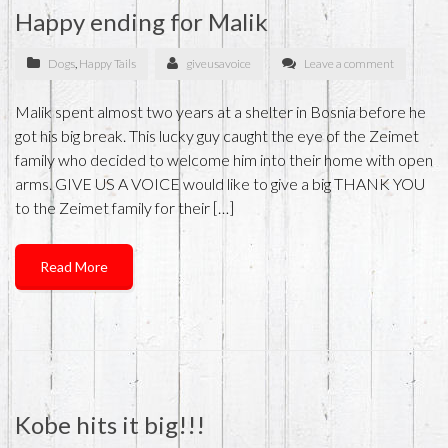
Happy ending for Malik
Dogs
,
Happy Tails
giveusavoice
Leave a comment
Malik spent almost two years at a shelter in Bosnia before he
got his big break. This lucky guy caught the eye of the Zeimet
family who decided to welcome him into their home with open
arms. GIVE US A VOICE would like to give a big THANK YOU
to the Zeimet family for their […]
Read More
Kobe hits it big!!!