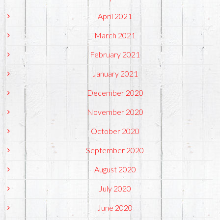
April 2021
March 2021
February 2021
January 2021
December 2020
November 2020
October 2020
September 2020
August 2020
July 2020
June 2020