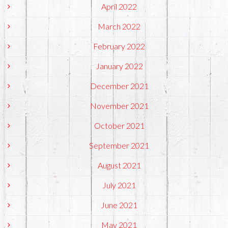
April 2022
March 2022
February 2022
January 2022
December 2021
November 2021
October 2021
September 2021
August 2021
July 2021
June 2021
May 2021