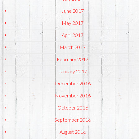
June 2017
May 2017
April 2017
March 2017
February 2017
January 2017
December 2016
November 2016
October 2016
September 2016
August 2016