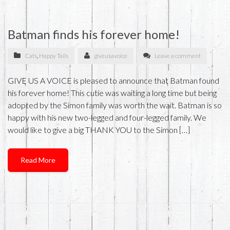
Batman finds his forever home!
Cats
,
Happy Tails
giveusavoice
Leave a comment
GIVE US A VOICE is pleased to announce that Batman found
his forever home! This cutie was waiting a long time but being
adopted by the Simon family was worth the wait. Batman is so
happy with his new two-legged and four-legged family. We
would like to give a big THANK YOU to the Simon […]
Read More