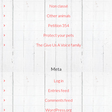
Non classé
Other animals
Petition 354
Protect your pets
The Give Us A Voice family
Meta
Log in
Entries feed
Comments feed
WordPress.org