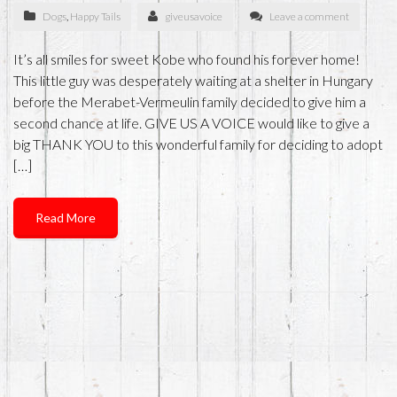
Dogs
,
Happy Tails
giveusavoice
Leave a comment
It’s all smiles for sweet Kobe who found his forever home!
This little guy was desperately waiting at a shelter in Hungary
before the Merabet-Vermeulin family decided to give him a
second chance at life. GIVE US A VOICE would like to give a
big THANK YOU to this wonderful family for deciding to adopt
[…]
Read More