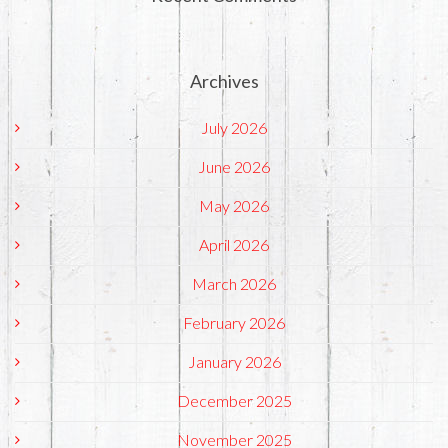
Archives
July 2026
June 2026
May 2026
April 2026
March 2026
February 2026
January 2026
December 2025
November 2025