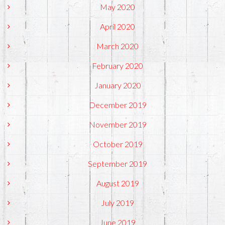
May 2020
April 2020
March 2020
February 2020
January 2020
December 2019
November 2019
October 2019
September 2019
August 2019
July 2019
June 2019