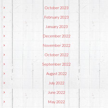
October 2023
February 2023
January 2023
December 2022
November 2022
October 2022
September 2022
August 2022
July 2022
June 2022
May 2022