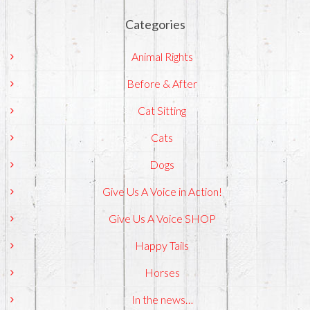
Categories
Animal Rights
Before & After
Cat Sitting
Cats
Dogs
Give Us A Voice in Action!
Give Us A Voice SHOP
Happy Tails
Horses
In the news…