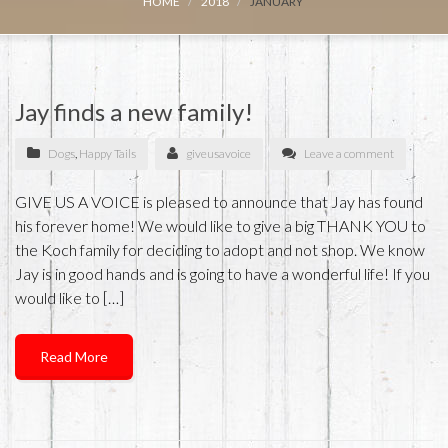
HOME
2018
JANUARY
Jay finds a new family!
Dogs
,
Happy Tails
giveusavoice
Leave a comment
GIVE US A VOICE is pleased to announce that Jay has found
his forever home! We would like to give a big THANK YOU to
the Koch family for deciding to adopt and not shop. We know
Jay is in good hands and is going to have a wonderful life! If you
would like to […]
Read More