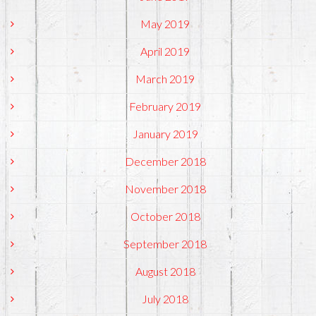
May 2019
April 2019
March 2019
February 2019
January 2019
December 2018
November 2018
October 2018
September 2018
August 2018
July 2018