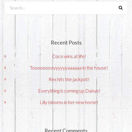
Search...
Recent Posts
Coco wins at life!
Tooooooooyyyyyyaaaaaa in the house!
Rex hits the jackpot!
Everything is coming up Daisys!
Lilly blooms in her new home!
Recent Comments