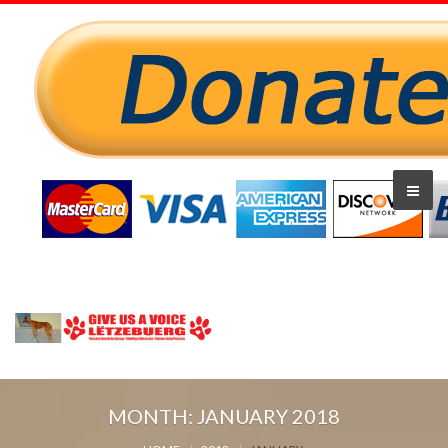
MONTH:
JANUARY 2018