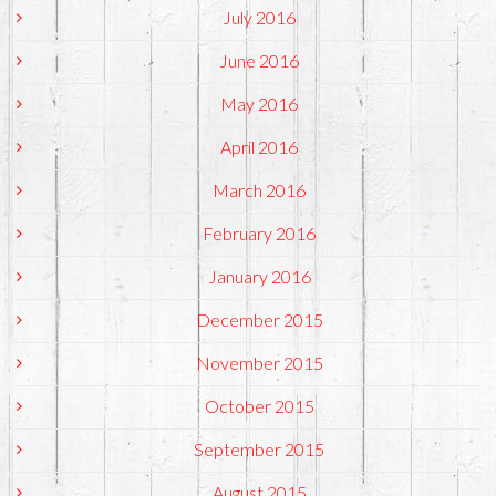
July 2016
June 2016
May 2016
April 2016
March 2016
February 2016
January 2016
December 2015
November 2015
October 2015
September 2015
August 2015