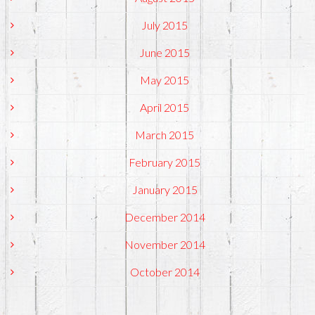
July 2015
June 2015
May 2015
April 2015
March 2015
February 2015
January 2015
December 2014
November 2014
October 2014