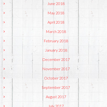
June 2018
May 2018
April 2018
March 2018
February 2018
January 2018
December 2017
November 2017
October 2017
September 2017
August 2017
July 2017