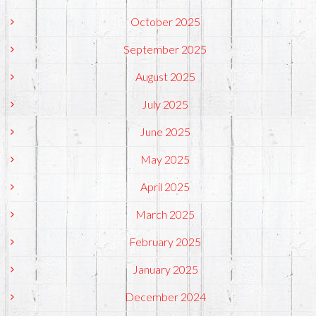
October 2025
September 2025
August 2025
July 2025
June 2025
May 2025
April 2025
March 2025
February 2025
January 2025
December 2024