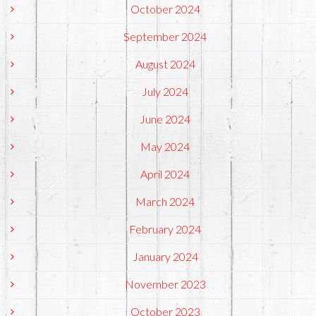
October 2024
September 2024
August 2024
July 2024
June 2024
May 2024
April 2024
March 2024
February 2024
January 2024
November 2023
October 2023