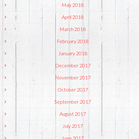
May 2018
April 2018
March 2018
February 2018
January 2018
December 2017
November 2017
October 2017
September 2017
August 2017
July 2017
June 2017