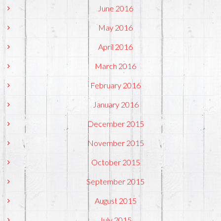
June 2016
May 2016
April 2016
March 2016
February 2016
January 2016
December 2015
November 2015
October 2015
September 2015
August 2015
July 2015