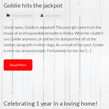
Goldie hits the jackpot
Dogs
,
Happy Tails
giveusavoice
Great news, Goldie is adopted! This poor girl came from the
house of an irresponsible breeder in Malta. When he couldn’t
use Goldie anymore, or sell her, he dumped her off at the
shelter, along with 4 other dogs. As a result of her past, Goldie
is very shy around people. Fortunately for her, her […]
Read More
Celebrating 1 year in a loving home!