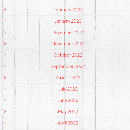
February 2023
January 2023
December 2022
November 2022
October 2022
September 2022
August 2022
July 2022
June 2022
May 2022
April 2022