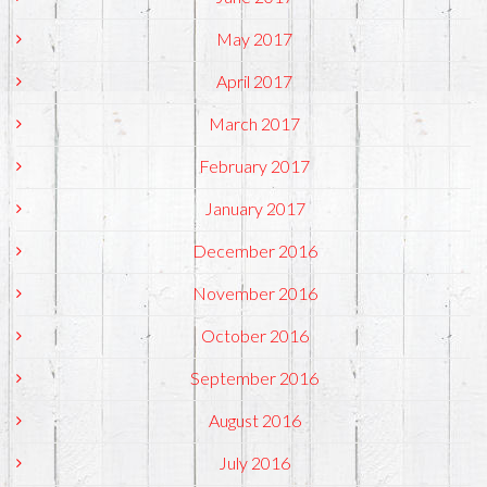
May 2017
April 2017
March 2017
February 2017
January 2017
December 2016
November 2016
October 2016
September 2016
August 2016
July 2016