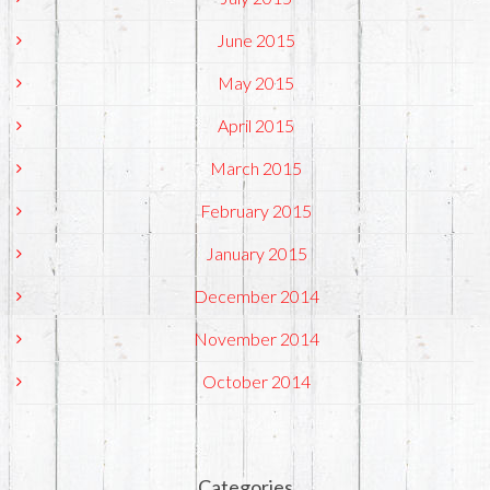
June 2015
May 2015
April 2015
March 2015
February 2015
January 2015
December 2014
November 2014
October 2014
Categories