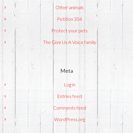
Other animals
Petition 354
Protect your pets
The Give Us A Voice family
Meta
Log in
Entries feed
Comments feed
WordPress.org