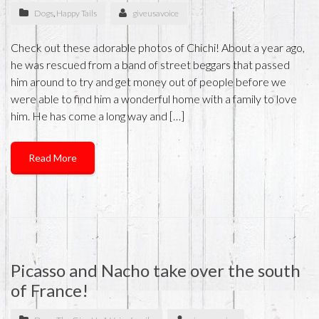
Dogs
,
Happy Tails
giveusavoice
Check out these adorable photos of Chichi! About a year ago,
he was rescued from a band of street beggars that passed
him around to try and get money out of people before we
were able to find him a wonderful home with a family to love
him. He has come a long way and […]
Read More
Picasso and Nacho take over the south
of France!