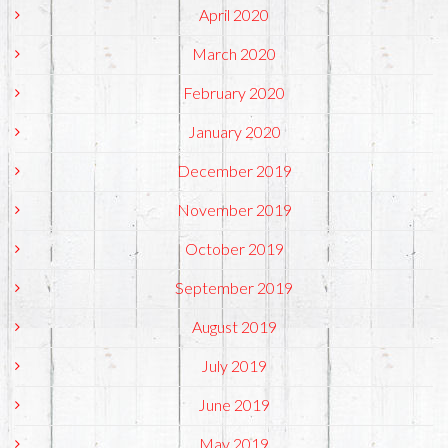
April 2020
March 2020
February 2020
January 2020
December 2019
November 2019
October 2019
September 2019
August 2019
July 2019
June 2019
May 2019