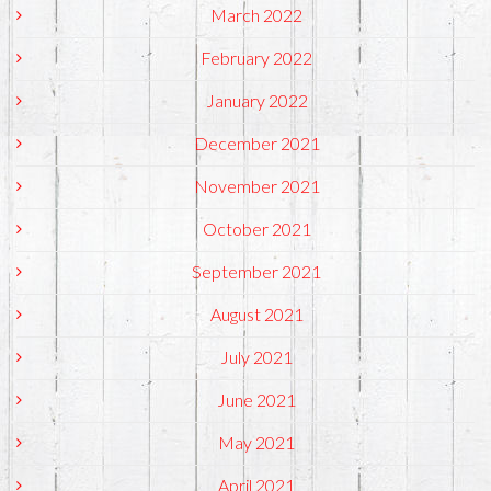
March 2022
February 2022
January 2022
December 2021
November 2021
October 2021
September 2021
August 2021
July 2021
June 2021
May 2021
April 2021