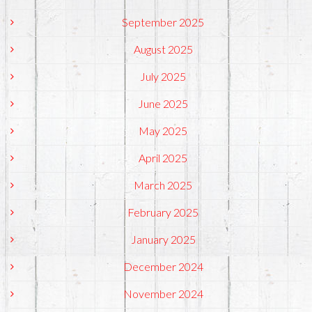
September 2025
August 2025
July 2025
June 2025
May 2025
April 2025
March 2025
February 2025
January 2025
December 2024
November 2024