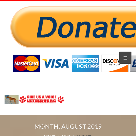
MONTH:
AUGUST 2019