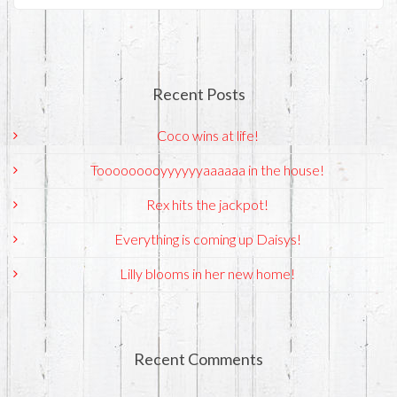
Recent Posts
Coco wins at life!
Tooooooooyyyyyyaaaaaa in the house!
Rex hits the jackpot!
Everything is coming up Daisys!
Lilly blooms in her new home!
Recent Comments