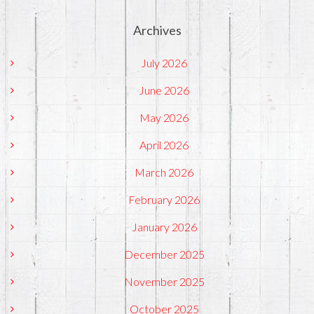
Archives
July 2026
June 2026
May 2026
April 2026
March 2026
February 2026
January 2026
December 2025
November 2025
October 2025