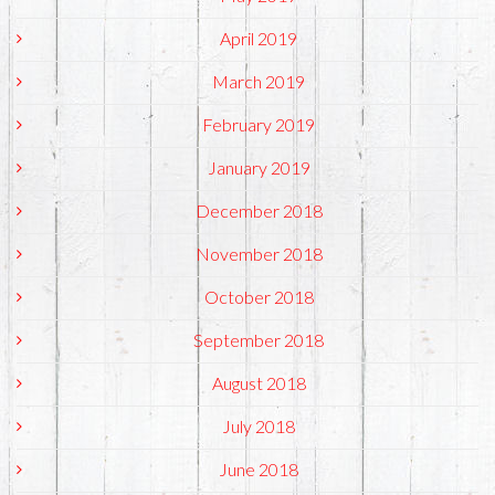
April 2019
March 2019
February 2019
January 2019
December 2018
November 2018
October 2018
September 2018
August 2018
July 2018
June 2018