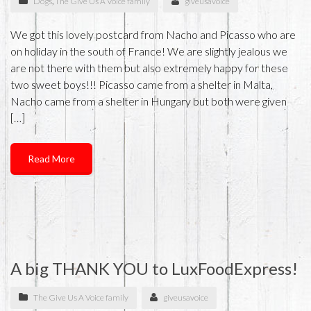
Dogs
,
The Give Us A Voice family
giveusavoice
We got this lovely postcard from Nacho and Picasso who are
on holiday in the south of France! We are slightly jealous we
are not there with them but also extremely happy for these
two sweet boys!!! Picasso came from a shelter in Malta,
Nacho came from a shelter in Hungary but both were given
[…]
Read More
A big THANK YOU to LuxFoodExpress!
The Give Us A Voice family
giveusavoice