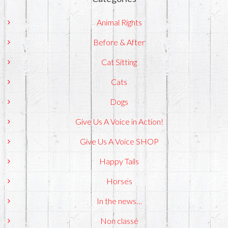
Animal Rights
Before & After
Cat Sitting
Cats
Dogs
Give Us A Voice in Action!
Give Us A Voice SHOP
Happy Tails
Horses
In the news…
Non classé