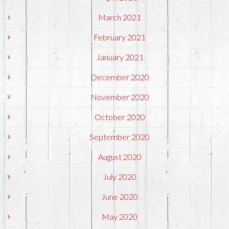
March 2021
February 2021
January 2021
December 2020
November 2020
October 2020
September 2020
August 2020
July 2020
June 2020
May 2020