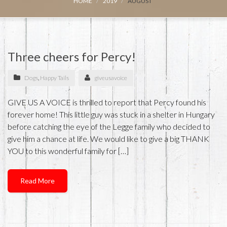
HOME
2019
AUGUST
Three cheers for Percy!
Dogs
,
Happy Tails
giveusavoice
GIVE US A VOICE is thrilled to report that Percy found his
forever home! This little guy was stuck in a shelter in Hungary
before catching the eye of the Legge family who decided to
give him a chance at life. We would like to give a big THANK
YOU to this wonderful family for […]
Read More