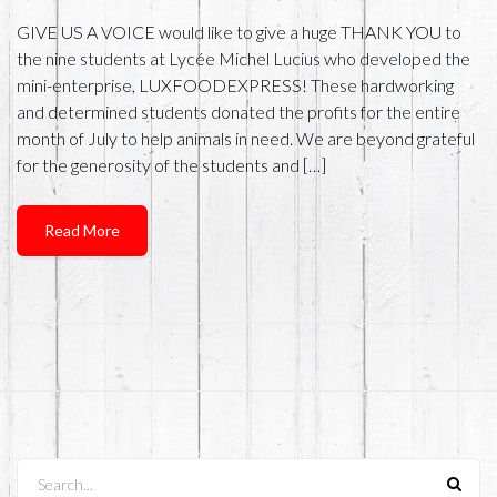
GIVE US A VOICE would like to give a huge THANK YOU to
the nine students at Lycée Michel Lucius who developed the
mini-enterprise, LUXFOODEXPRESS! These hardworking
and determined students donated the profits for the entire
month of July to help animals in need. We are beyond grateful
for the generosity of the students and […]
Read More
Search...