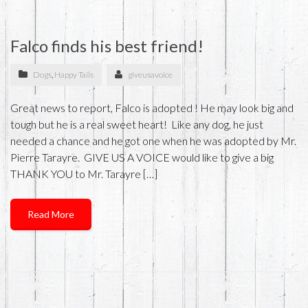
Falco finds his best friend!
Dogs
,
Happy Tails
giveusavoice
Great news to report, Falco is adopted ! He may look big and
tough but he is a real sweet heart! Like any dog, he just
needed a chance and he got one when he was adopted by Mr.
Pierre Tarayre. GIVE US A VOICE would like to give a big
THANK YOU to Mr. Tarayre […]
Read More