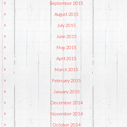
September 2015
August 2015
July 2015
June 2015
May 2015
April 2015
March 2015
February 2015
January 2015
December 2014
November 2014
October 2014