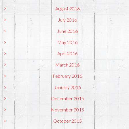
August 2016
July 2016
June 2016
May 2016
April 2016
March 2016
February 2016
January 2016
December 2015
November 2015
October 2015