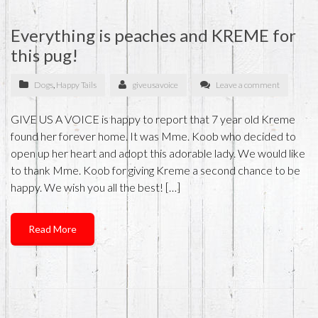
Everything is peaches and KREME for
this pug!
Dogs
,
Happy Tails
giveusavoice
Leave a comment
GIVE US A VOICE is happy to report that 7 year old Kreme
found her forever home. It was Mme. Koob who decided to
open up her heart and adopt this adorable lady. We would like
to thank Mme. Koob for giving Kreme a second chance to be
happy. We wish you all the best! […]
Read More