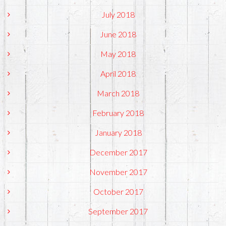
July 2018
June 2018
May 2018
April 2018
March 2018
February 2018
January 2018
December 2017
November 2017
October 2017
September 2017