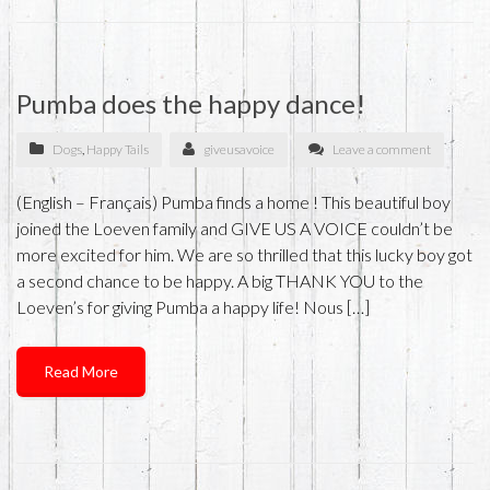
Pumba does the happy dance!
Dogs
,
Happy Tails
giveusavoice
Leave a comment
(English – Français) Pumba finds a home ! This beautiful boy
joined the Loeven family and GIVE US A VOICE couldn’t be
more excited for him. We are so thrilled that this lucky boy got
a second chance to be happy. A big THANK YOU to the
Loeven’s for giving Pumba a happy life! Nous […]
Read More