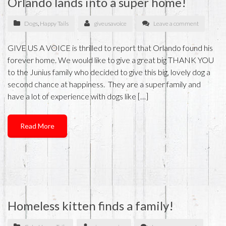
Orlando lands into a super home!
Dogs
,
Happy Tails
giveusavoice
Leave a comment
GIVE US A VOICE is thrilled to report that Orlando found his
forever home. We would like to give a great big THANK YOU
to the Junius family who decided to give this big, lovely dog a
second chance at happiness. They are a super family and
have a lot of experience with dogs like […]
Read More
Homeless kitten finds a family!