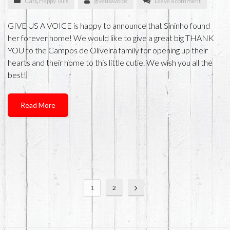
Cats
,
Happy Tails
giveusavoice
Leave a comment
GIVE US A VOICE is happy to announce that Sininho found
her forever home! We would like to give a great big THANK
YOU to the Campos de Oliveira family for opening up their
hearts and their home to this little cutie. We wish you all the
best!
Read More
1
2