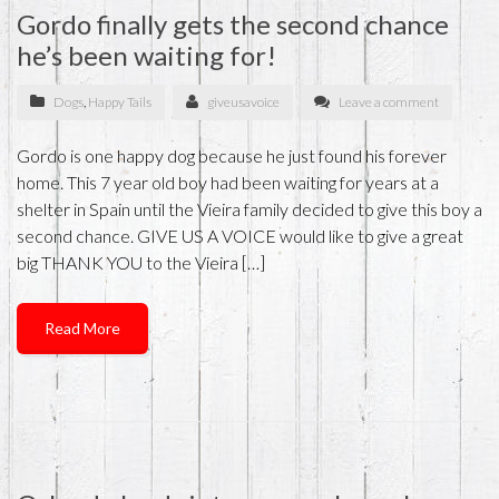
Gordo finally gets the second chance
he’s been waiting for!
Dogs
,
Happy Tails
giveusavoice
Leave a comment
Gordo is one happy dog because he just found his forever
home. This 7 year old boy had been waiting for years at a
shelter in Spain until the Vieira family decided to give this boy a
second chance. GIVE US A VOICE would like to give a great
big THANK YOU to the Vieira […]
Read More