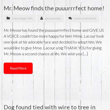
Mr. Meow finds the puuurrrfect home!
Cats
,
Happy Tails
giveusavoice
Leave a comment
Mr. Meow has found the puuuuurrrrrfect home and GIVE US
A VOICE couldn’t be more happy for him! Mme. Lacour took
one look at his adorable face and decided to adopt him. We
would like to give Mme. Lacour a big THANK YOU for giving
Mr. Meow a second chance at life. We wish you […]
Read More
Dog found tied with wire to tree in