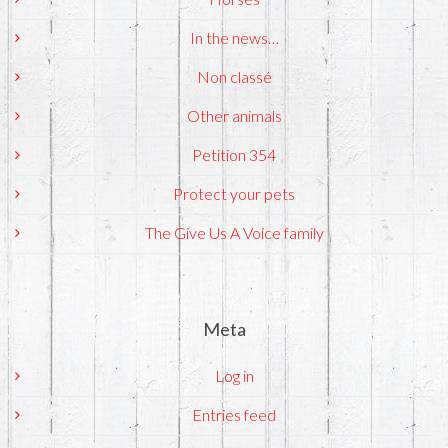
In the news…
Non classé
Other animals
Petition 354
Protect your pets
The Give Us A Voice family
Meta
Log in
Entries feed