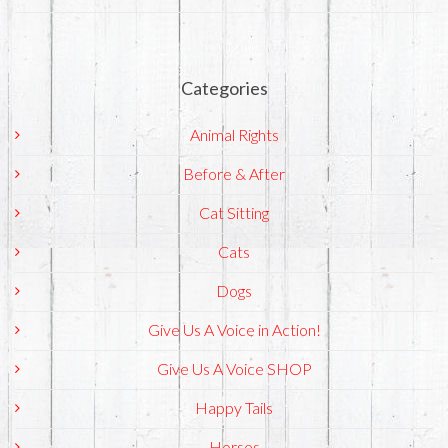
Categories
Animal Rights
Before & After
Cat Sitting
Cats
Dogs
Give Us A Voice in Action!
Give Us A Voice SHOP
Happy Tails
Horses