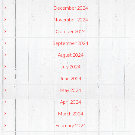
December 2024
November 2024
October 2024
September 2024
August 2024
July 2024
June 2024
May 2024
April 2024
March 2024
February 2024