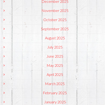
December 2025
November 2025
October 2025
September 2025
August 2025
July 2025
June 2025
May 2025
April 2025
March 2025
February 2025
January 2025