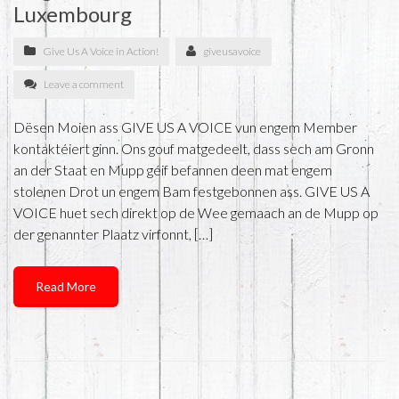
Luxembourg
Give Us A Voice in Action!
giveusavoice
Leave a comment
Dësen Moien ass GIVE US A VOICE vun engem Member
kontaktéiert ginn. Ons gouf matgedeelt, dass sech am Gronn
an der Staat en Mupp géif befannen deen mat engem
stolenen Drot un engem Bam festgebonnen ass. GIVE US A
VOICE huet sech direkt op de Wee gemaach an de Mupp op
der genannter Plaatz virfonnt, […]
Read More