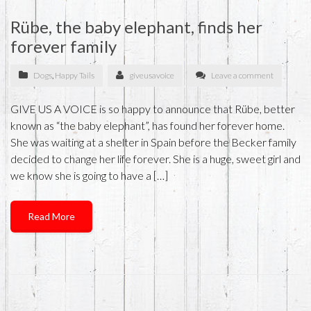
Rübe, the baby elephant, finds her
forever family
Dogs
,
Happy Tails
giveusavoice
Leave a comment
GIVE US A VOICE is so happy to announce that Rübe, better
known as “the baby elephant”, has found her forever home.
She was waiting at a shelter in Spain before the Becker family
decided to change her life forever. She is a huge, sweet girl and
we know she is going to have a […]
Read More