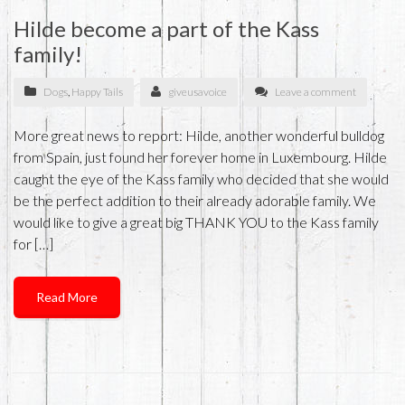
Hilde become a part of the Kass
family!
Dogs
,
Happy Tails
giveusavoice
Leave a comment
More great news to report: Hilde, another wonderful bulldog
from Spain, just found her forever home in Luxembourg. Hilde
caught the eye of the Kass family who decided that she would
be the perfect addition to their already adorable family. We
would like to give a great big THANK YOU to the Kass family
for […]
Read More