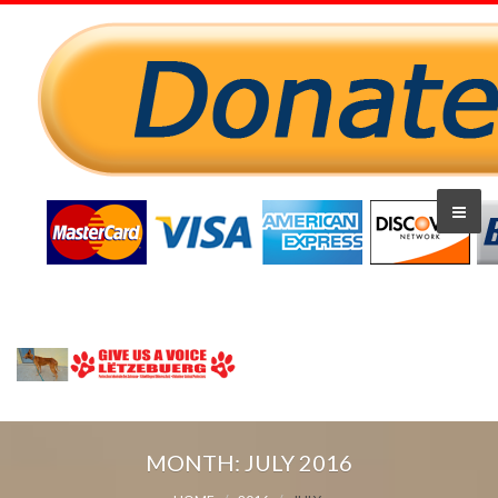
MONTH:
JULY 2016