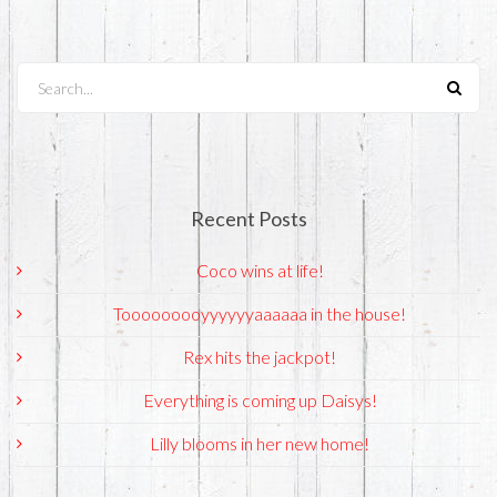
Search...
Recent Posts
Coco wins at life!
Tooooooooyyyyyyaaaaaa in the house!
Rex hits the jackpot!
Everything is coming up Daisys!
Lilly blooms in her new home!