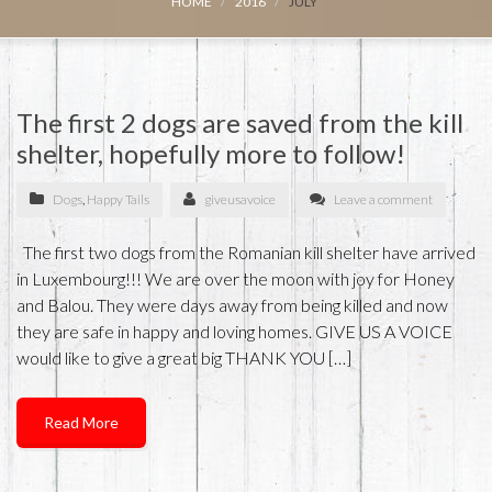
HOME
2016
JULY
The first 2 dogs are saved from the kill
shelter, hopefully more to follow!
Dogs
,
Happy Tails
giveusavoice
Leave a comment
The first two dogs from the Romanian kill shelter have arrived
in Luxembourg!!! We are over the moon with joy for Honey
and Balou. They were days away from being killed and now
they are safe in happy and loving homes. GIVE US A VOICE
would like to give a great big THANK YOU […]
Read More