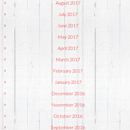
August 2017
July 2017
June 2017
May 2017
April 2017
March 2017
February 2017
January 2017
December 2016
November 2016
October 2016
September 2016