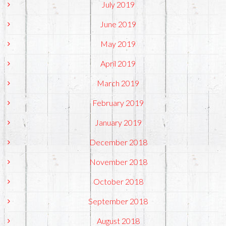
July 2019
June 2019
May 2019
April 2019
March 2019
February 2019
January 2019
December 2018
November 2018
October 2018
September 2018
August 2018