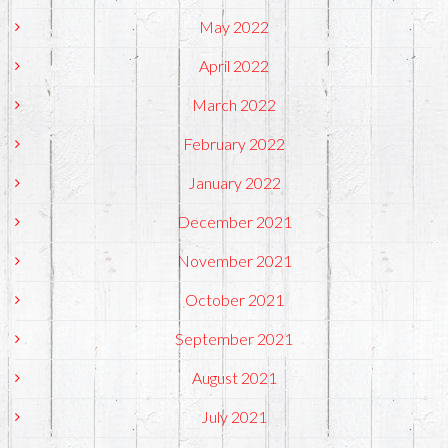
May 2022
April 2022
March 2022
February 2022
January 2022
December 2021
November 2021
October 2021
September 2021
August 2021
July 2021