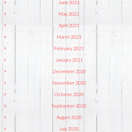
June 2021
May 2021
April 2021
March 2021
February 2021
January 2021
December 2020
November 2020
October 2020
September 2020
August 2020
July 2020