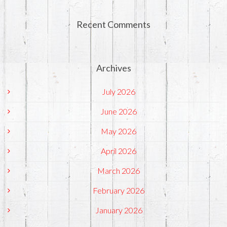
Recent Comments
Archives
July 2026
June 2026
May 2026
April 2026
March 2026
February 2026
January 2026