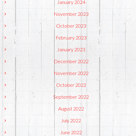
January 2024
November 2023
October 2023
February 2023
January 2023
December 2022
November 2022
October 2022
September 2022
August 2022
July 2022
June 2022