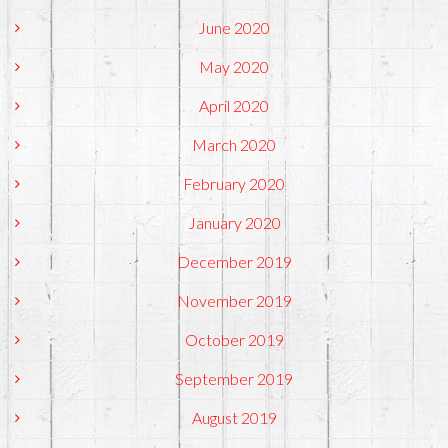
June 2020
May 2020
April 2020
March 2020
February 2020
January 2020
December 2019
November 2019
October 2019
September 2019
August 2019