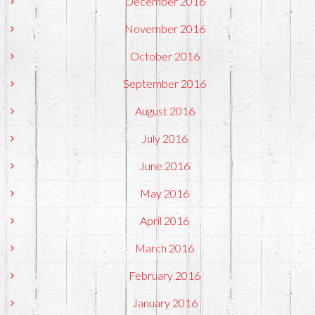
December 2016
November 2016
October 2016
September 2016
August 2016
July 2016
June 2016
May 2016
April 2016
March 2016
February 2016
January 2016