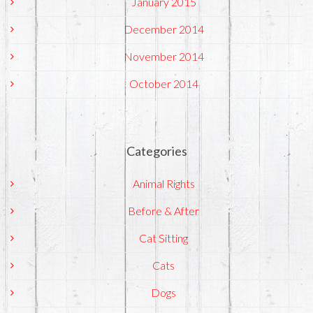
January 2015
December 2014
November 2014
October 2014
Categories
Animal Rights
Before & After
Cat Sitting
Cats
Dogs