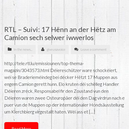
RTL – Suivi: 17 Hënn an der Hëtz am
Camion sech selwer iwwerlos
In the news...
giveusavoice
Leave a comment
http://tele.rtl.lu/emissiounen/top-thema-
magazin/3043573.html Déiereschützer ware schockéiert,
wéi se Braderieméindeg bei décker Hëtzt 17 Muppen aus
engem Camion gerett hunn. Elo kruten déi schëlleg Handler
Déieren zréck. Responsabel fir den Zoustand vun den
Déieren waren zwee Osteuropäer déi den Dag virdrun nach e
puer vun de Muppen op der internationaler Hondsäusstellung
um Kierchbierg virgestallt haten. Wéi ass et […]
Read More