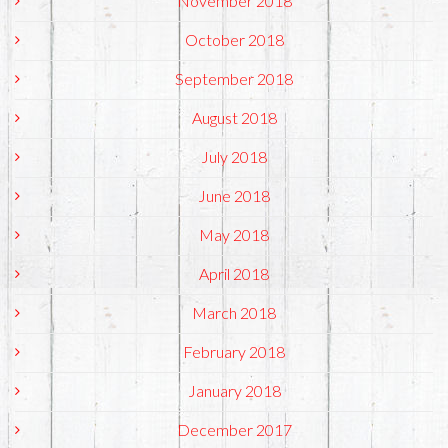
November 2018
October 2018
September 2018
August 2018
July 2018
June 2018
May 2018
April 2018
March 2018
February 2018
January 2018
December 2017