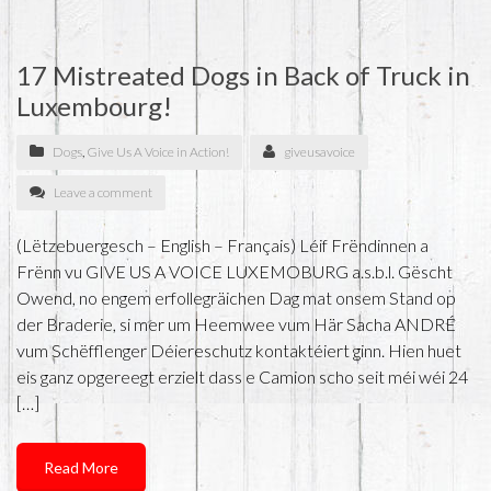
17 Mistreated Dogs in Back of Truck in
Luxembourg!
Dogs
,
Give Us A Voice in Action!
giveusavoice
Leave a comment
(Lëtzebuergesch – English – Français) Léif Frëndinnen a
Frënn vu GIVE US A VOICE LUXEMOBURG a.s.b.l. Gëscht
Owend, no engem erfollegräichen Dag mat onsem Stand op
der Braderie, si mer um Heemwee vum Här Sacha ANDRÉ
vum Schëfflenger Déiereschutz kontaktéiert ginn. Hien huet
eis ganz opgereegt erzielt dass e Camion scho seit méi wéi 24
[…]
Read More