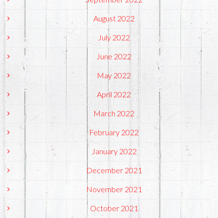
August 2022
July 2022
June 2022
May 2022
April 2022
March 2022
February 2022
January 2022
December 2021
November 2021
October 2021