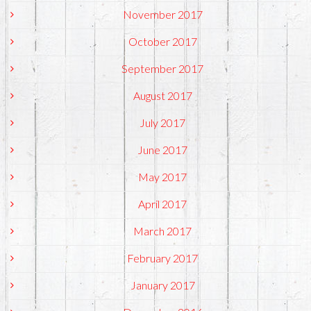
November 2017
October 2017
September 2017
August 2017
July 2017
June 2017
May 2017
April 2017
March 2017
February 2017
January 2017