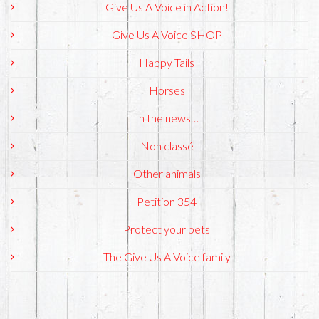
Give Us A Voice in Action!
Give Us A Voice SHOP
Happy Tails
Horses
In the news…
Non classé
Other animals
Petition 354
Protect your pets
The Give Us A Voice family