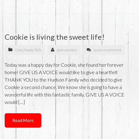
Cookie is living the sweet life!
Cats
,
Happy Tails
giveusavoice
Leave a comment
Today was a happy day for Cookie, she found her forever
home! GIVE US A VOICE would like to give a heartfelt
THANK YOU to the Hudson Family who decided to give
Cookie a second chance. We know she is going to have a
wonderful life with this fantastic family. GIVE US A VOICE
would […]
Read More