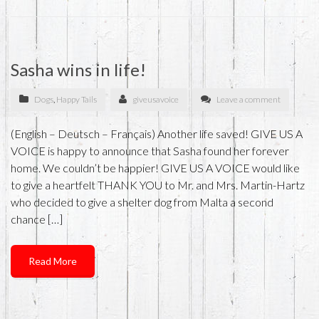
Sasha wins in life!
Dogs
,
Happy Tails
giveusavoice
Leave a comment
(English – Deutsch – Français) Another life saved! GIVE US A
VOICE is happy to announce that Sasha found her forever
home. We couldn’t be happier! GIVE US A VOICE would like
to give a heartfelt THANK YOU to Mr. and Mrs. Martin-Hartz
who decided to give a shelter dog from Malta a second
chance […]
Read More