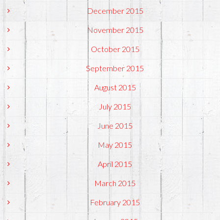
December 2015
November 2015
October 2015
September 2015
August 2015
July 2015
June 2015
May 2015
April 2015
March 2015
February 2015