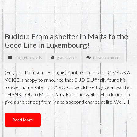
Budidu: From a shelter in Malta to the
Good Life in Luxembourg!
Dogs
,
Happy Tails
giveusavoice
Leave a comment
(English – Deutsch – Français) Another life saved! GIVE US A
VOICE is happy to announce that BUDIDU finally found his
forever home. GIVE US A VOICE would like to give a heartfelt
THANK YOU to Mr. and Mrs. Ries-Trierweiler who decided to
give a shelter dog from Malta a second chance at life. We […]
Read More