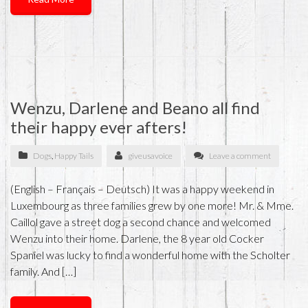
Wenzu, Darlene and Beano all find
their happy ever afters!
Dogs
,
Happy Tails
giveusavoice
Leave a comment
(English – Français – Deutsch) It was a happy weekend in
Luxembourg as three families grew by one more! Mr. & Mme.
Caillol gave a street dog a second chance and welcomed
Wenzu into their home. Darlene, the 8 year old Cocker
Spaniel was lucky to find a wonderful home with the Scholter
family. And […]