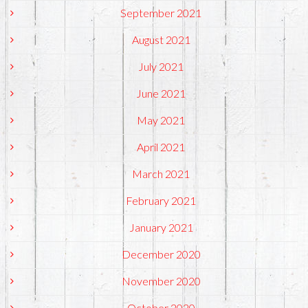
September 2021
August 2021
July 2021
June 2021
May 2021
April 2021
March 2021
February 2021
January 2021
December 2020
November 2020
October 2020