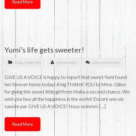
Read More
Yumi’s life gets sweeter!
Dogs
,
Happy Tails
giveusavoice
Leave a comment
GIVE US A VOICE is happy to report that sweet Yumi found
her forever home today! A big THANK YOU to Mme. Gillen
for giving this sweet little girl from Malta a second chance. We
wish you two all the happiness in the world! Encore une vie
sauvée par GIVE US A VOICE! Nous sommes […]
Read More