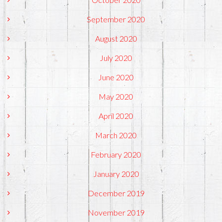
September 2020
August 2020
July 2020
June 2020
May 2020
April 2020
March 2020
February 2020
January 2020
December 2019
November 2019