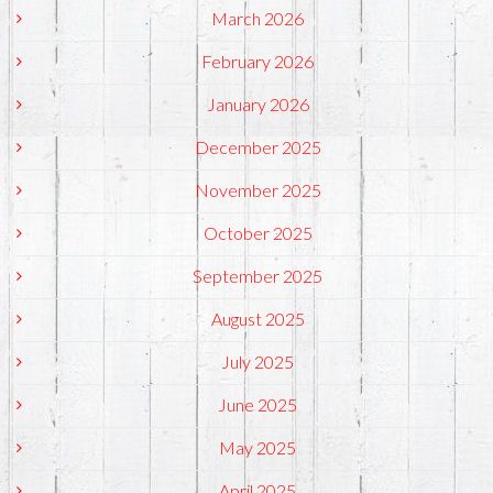
March 2026
February 2026
January 2026
December 2025
November 2025
October 2025
September 2025
August 2025
July 2025
June 2025
May 2025
April 2025