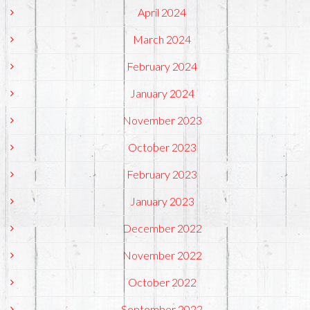
April 2024
March 2024
February 2024
January 2024
November 2023
October 2023
February 2023
January 2023
December 2022
November 2022
October 2022
September 2022