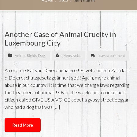
HOME
2015
SEPTEMBER
Another Case of Animal Cruelty in
Luxembourg City
Animal Rights
,
Dogs
giveusavoice
Leave a comment
An erëm e Fall vun Déierenquälerei! Et get endlech Zäit datt
d’Déiereschutzgesetz geännert get!! Again, more animal
abuse in our country! It is time that we change laws regarding
the treatment of animals! Over the weekend, a concerned
citizen called GIVE US A VOICE about a gypsy street beggar
who had a dog that was […]
Read More