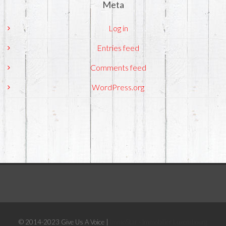
Meta
Log in
Entries feed
Comments feed
WordPress.org
© 2014-2023 Give Us A Voice |
ImmoStar - Immobilier Luxembourg