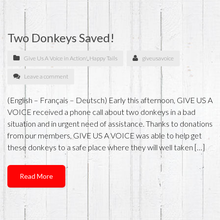
Two Donkeys Saved!
Give Us A Voice in Action!
,
Happy Tails
giveusavoice
Leave a comment
(English – Français – Deutsch) Early this afternoon, GIVE US A
VOICE received a phone call about two donkeys in a bad
situation and in urgent need of assistance. Thanks to donations
from our members, GIVE US A VOICE was able to help get
these donkeys to a safe place where they will well taken […]
Read More