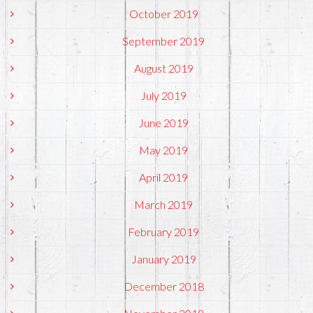
October 2019
September 2019
August 2019
July 2019
June 2019
May 2019
April 2019
March 2019
February 2019
January 2019
December 2018