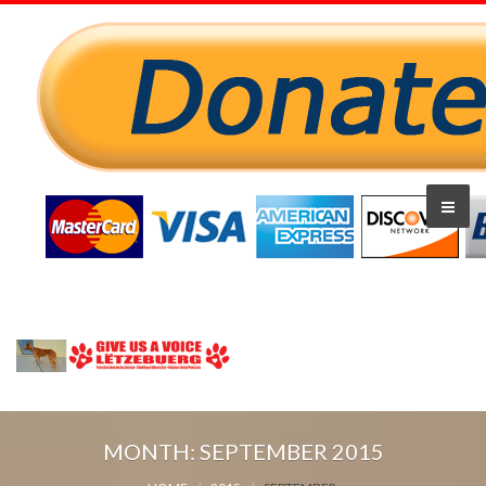
MONTH:
SEPTEMBER 2015