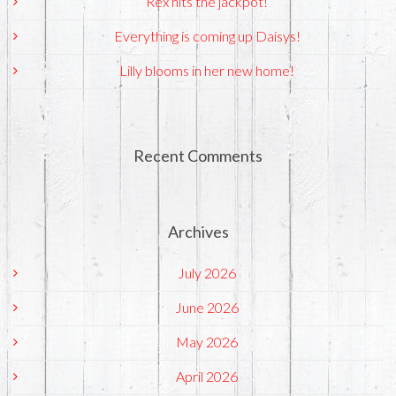
Rex hits the jackpot!
Everything is coming up Daisys!
Lilly blooms in her new home!
Recent Comments
Archives
July 2026
June 2026
May 2026
April 2026