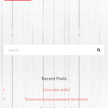
Search...
Recent Posts
Coco wins at life!
Tooooooooyyyyyyaaaaaa in the house!