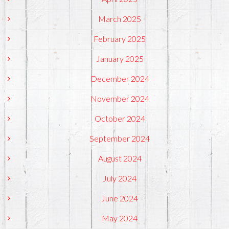
March 2025
February 2025
January 2025
December 2024
November 2024
October 2024
September 2024
August 2024
July 2024
June 2024
May 2024