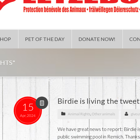
SHOP
PET OF THE DAY
DONATE NOW!
CON
GHTS"
Birdie is living the tweet
15
Animal Rights
,
Other animals
giveu
Apr, 2024
We have great news to report: Birdie i
public swimming pool in Remich. Thanks t