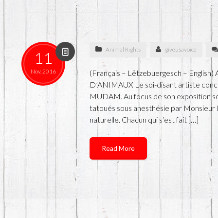
Animal Rights
giveusavoice
11
Nov, 2016
(Français – Lëtzebuergesch – Englis
D’ANIMAUX Le soi-disant artiste co
MUDAM. Au focus de son exposition sont
tatoués sous anesthésie par Monsieur 
naturelle. Chacun qui s’est fait […]
Read More