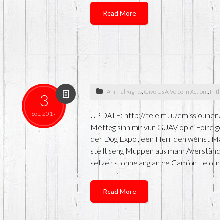
Read More
Animal Rights
,
Give Us A Voice in Action!
,
In t
3
Sep, 2017
UPDATE: http://tele.rtl.lu/emissio
Mëtteg sinn mir vun GUAV op d’Foire ge
der Dog Expo , een Herr den wéinst Ma
stellt seng Muppen aus mam Averständ
setzen stonnelang an de Camiontte oun
Read More