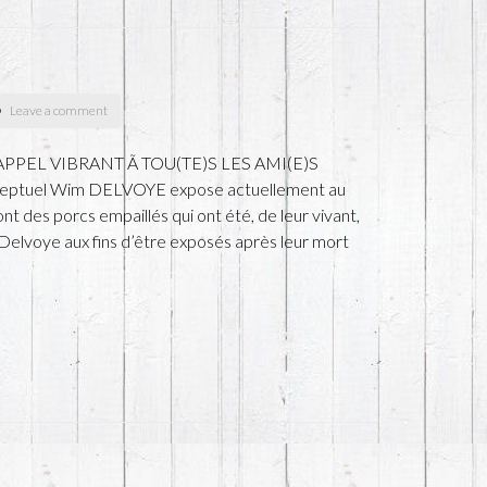
Leave a comment
h) APPEL VIBRANT Ã TOU(TE)S LES AMI(E)S
nceptuel Wim DELVOYE expose actuellement au
 des porcs empaillés qui ont été, de leur vivant,
Delvoye aux fins d’être exposés après leur mort