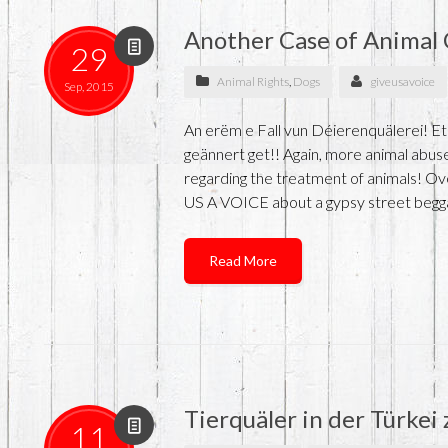
Another Case of Animal 
29
Animal Rights
,
Dogs
giveusavoice
Sep, 2015
An erëm e Fall vun Déierenquälerei! Et
geännert get!! Again, more animal abuse
regarding the treatment of animals! O
US A VOICE about a gypsy street begga
Read More
Tierquäler in der Türkei
11