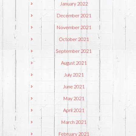
January 2022
December 2021
November 2021
October 2021
September 2021
August 2021
July 2021
June 2021
May 2021
April 2021
March 2021
February 2021