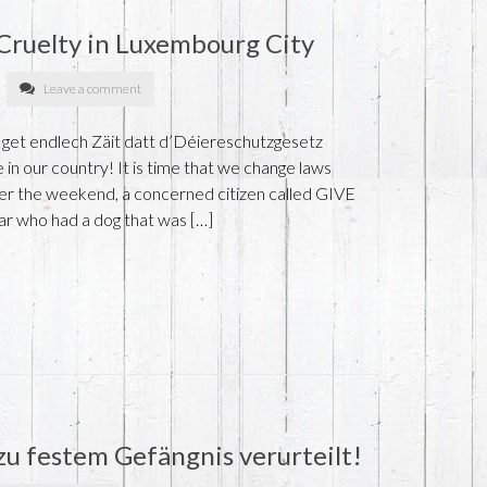
Cruelty in Luxembourg City
Leave a comment
 get endlech Zäit datt d’Déiereschutzgesetz
 in our country! It is time that we change laws
ver the weekend, a concerned citizen called GIVE
r who had a dog that was […]
 zu festem Gefängnis verurteilt!