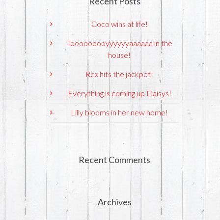
Recent Posts
Coco wins at life!
Tooooooooyyyyyyaaaaaa in the
house!
Rex hits the jackpot!
Everything is coming up Daisys!
Lilly blooms in her new home!
Recent Comments
Archives