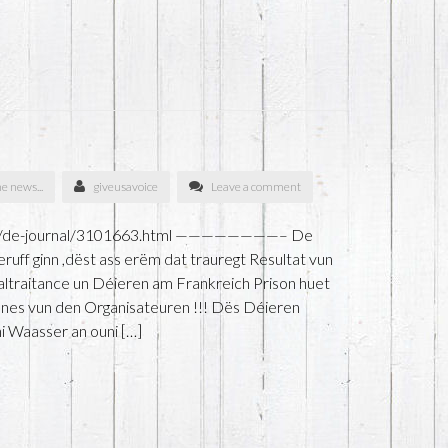
he news...
giveusavoice
Leave a comment
unen/de-journal/3101663.html ————————– De
ruff ginn ,dëst ass erëm dat trauregt Resultat vun
ltraitance un Déieren am Frankreich Prison huet
nes vun den Organisateuren !!! Dës Déieren
i Waasser an ouni […]