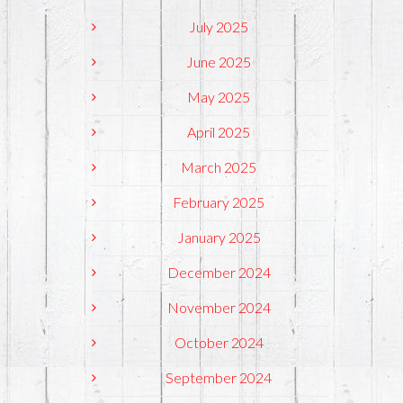
July 2025
June 2025
May 2025
April 2025
March 2025
February 2025
January 2025
December 2024
November 2024
October 2024
September 2024