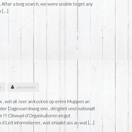
 After a long search, we were unable to get any
o […]
n!
giveusavoice
 , wéi all Joer an kucken op erëm Muppen an
er Dagesuerdnung sinn , déi géint onst nationalt
n !!! Obwuel d‘Organisatoren en gut
‘Leit informéieren , wat erlaabt ass an wat […]