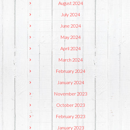
August 2024
July 2024
June 2024
May 2024
April 2024
March 2024
February 2024
January 2024
November 2023
October 2023
February 2023
January 2023