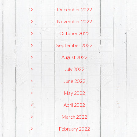
December 2022
November 2022
October 2022
September 2022
August 2022
July 2022
June 2022
May 2022
April 2022
March 2022
February 2022