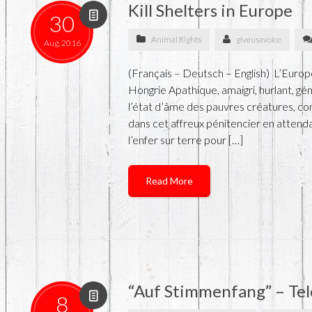
Kill Shelters in Europe
30
Animal Rights
giveusavoice
Aug, 2016
(Français – Deutsch – English) L’Euro
Hongrie Apathique, amaigri, hurlant, g
l’état d’âme des pauvres créatures, co
dans cet affreux pénitencier en attend
l’enfer sur terre pour […]
Read More
“Auf Stimmenfang” – Tel
8