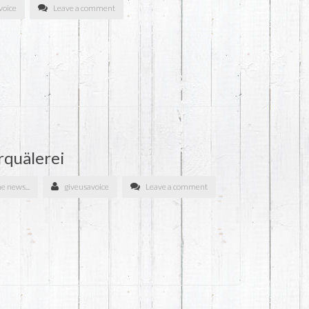
voice
Leave a comment
rquälerei
he news...
giveusavoice
Leave a comment