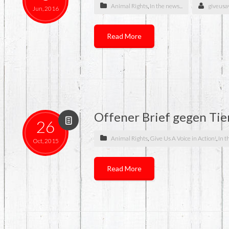
Animal Rights
,
In the news...
giveusa
Jun, 2016
Read More
Offener Brief gegen Tie
26
Animal Rights
,
Give Us A Voice in Action!
,
In t
Oct, 2015
Read More