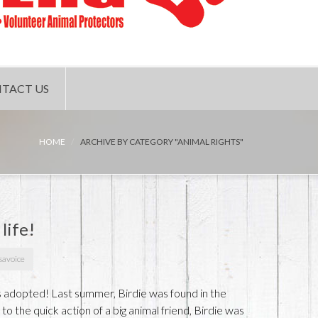
TACT US
HOME
ARCHIVE BY CATEGORY "ANIMAL RIGHTS"
 life!
savoice
s adopted! Last summer, Birdie was found in the
o the quick action of a big animal friend, Birdie was