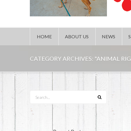
HOME
ABOUT US
NEWS
CATEGORY ARCHIVES:
"ANIMAL RI
Search...