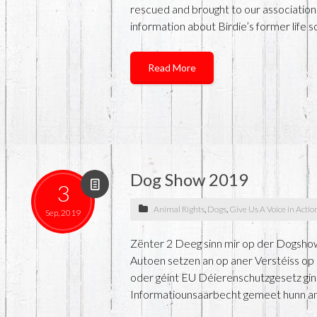
rescued and brought to our association.
information about Birdie’s former life s
Read More
Dog Show 2019
3
Animal Rights
,
Dogs
,
Give Us A Voice in Actio
Sep, 2019
Zënter 2 Deeg sinn mir op der Dogshow
Autoen setzen an op aner Verstéiss op d
oder géint EU Déierenschutzgesetz gin
Informatiounsaarbecht gemeet hunn an d