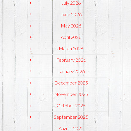
July 2026
June 2026
May 2026
April 2026
March 2026
February 2026
January 2026
December 2025
November 2025
October 2025
September 2025
August 2025