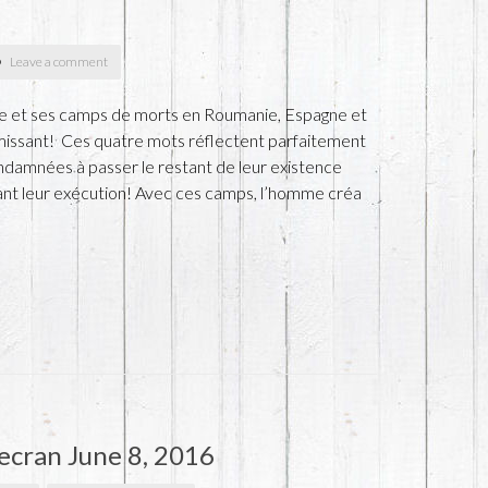
Leave a comment
pe et ses camps de morts en Roumanie, Espagne et
émissant! Ces quatre mots réflectent parfaitement
ndamnées à passer le restant de leur existence
ant leur exécution! Avec ces camps, l’homme créa
ecran June 8, 2016