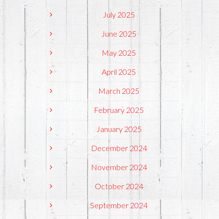
July 2025
June 2025
May 2025
April 2025
March 2025
February 2025
January 2025
December 2024
November 2024
October 2024
September 2024