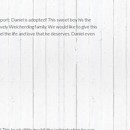
ort: Daniel is adopted! This sweet boy his the
ely Weicherding family. We would like to give this
l the life and love that he deserves. Daniel even
e
This lovely little guy hit the jackpot when he was