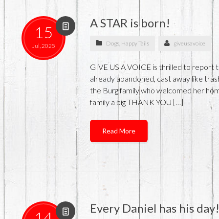
A STAR is born!
15
Dogs
,
Happy Tails
giveusavoice
Jul, 2025
GIVE US A VOICE is thrilled to report t
already abandoned, cast away like trash
the Burg family who welcomed her home
family a big THANK YOU […]
Read More
Every Daniel has his day
14