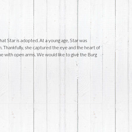
hat Star is adopted. At a young age, Star was
. Thankfully, she captured the eye and the heart of
 with open arms. We would like to give the Burg
!