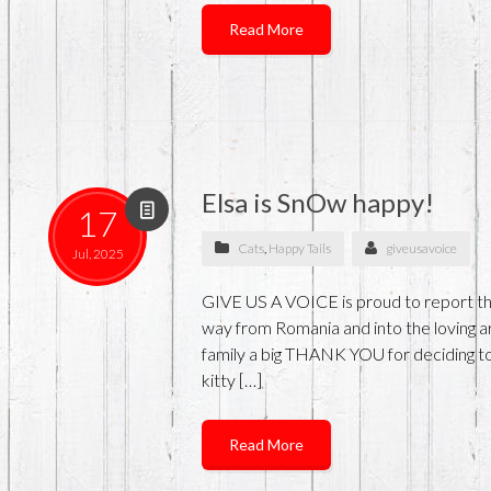
Read More
Elsa is SnOw happy!
17
Cats
,
Happy Tails
giveusavoice
Jul, 2025
GIVE US A VOICE is proud to report that
way from Romania and into the loving arm
family a big THANK YOU for deciding to
kitty […]
Read More