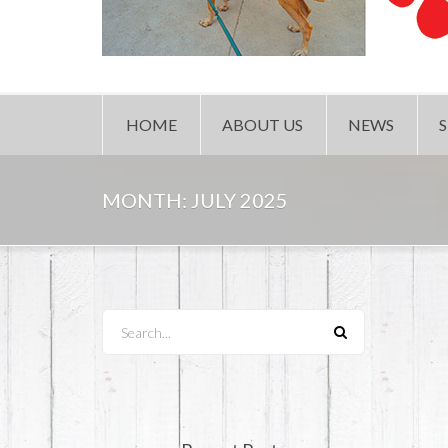
HOME
ABOUT US
NEWS
MONTH:
JULY 2025
Search...