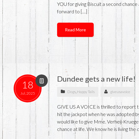
YOU for giving Biscuit a second chance a
forward to […]
Read More
Dundee gets a new life!
18
Dogs
,
Happy Tails
giveusavoice
Jul, 2025
GIVE US A VOICE is thrilled to report
hit the jackpot when he was adopted 
would like to give Mme. Verheij-Krueg
chance at life. We know he is living the 