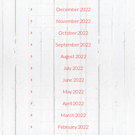
December 2022
November 2022
October 2022
September 2022
August 2022
July 2022
June 2022
May 2022
April 2022
March 2022
February 2022