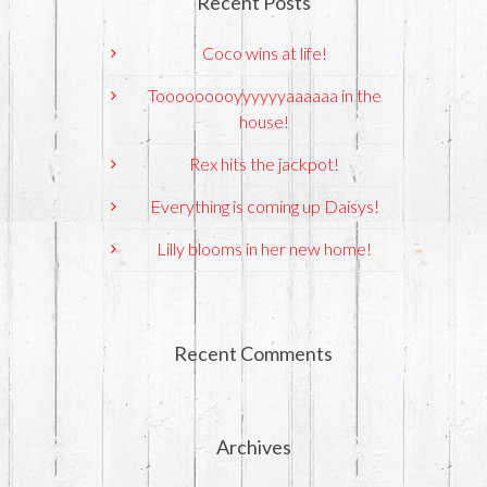
Recent Posts
Coco wins at life!
Tooooooooyyyyyyaaaaaa in the
house!
Rex hits the jackpot!
Everything is coming up Daisys!
Lilly blooms in her new home!
Recent Comments
Archives