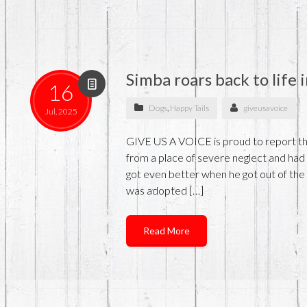
Simba roars back to life
16
Dogs
,
Happy Tails
giveusavoice
Jul, 2025
GIVE US A VOICE is proud to report th
from a place of severe neglect and had 
got even better when he got out of th
was adopted […]
Read More