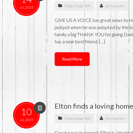
Dogs
,
Happy Tails
giveusavoice
Jul, 2025
GIVE US A VOICE has great news to rep
jackpot when he was adopted by the lov
family a big THANK YOU for giving Danie
has a new best friend, […]
Read More
Elton finds a loving hom
10
Dogs
,
Happy Tails
giveusavoice
Jul, 2025
Great news to report: Elton is adopted! 