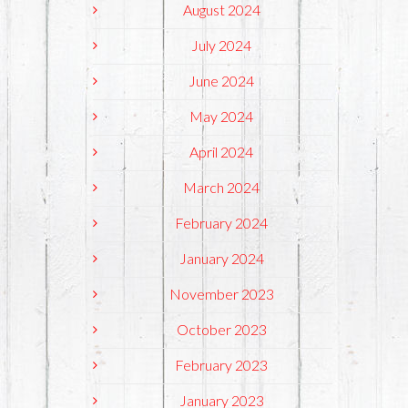
August 2024
July 2024
June 2024
May 2024
April 2024
March 2024
February 2024
January 2024
November 2023
October 2023
February 2023
January 2023