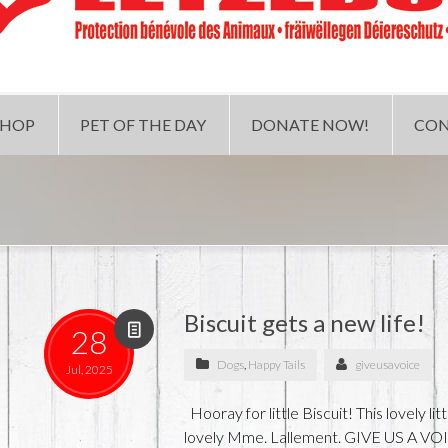
SHOP
PET OF THE DAY
DONATE NOW!
CON
Biscuit gets a new life!
28
Dogs
,
Happy Tails
giveusavoice
Jul, 2025
Hooray for little Biscuit! This lovely l
lovely Mme. Lallement. GIVE US A VOI