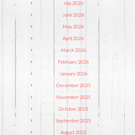
July 2026
June 2026
May 2026
April 2026
March 2026
February 2026
January 2026
December 2025
November 2025
October 2025
September 2025
August 2025