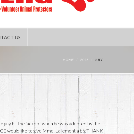
TACT US
HOME
2025
JULY
ittle guy hit the jackpot when he was adopted by the
CE would like to give Mme. Lallement a big THANK