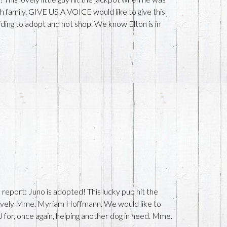
family. GIVE US A VOICE would like to give this
ding to adopt and not shop. We know Elton is in
port: Juno is adopted! This lucky pup hit the
ovely Mme. Myriam Hoffmann. We would like to
r, once again, helping another dog in need. Mme.