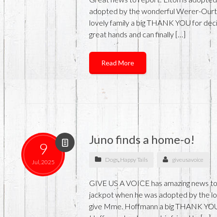
adopted by the wonderful Werer-Ourth 
lovely family a big THANK YOU for deci
great hands and can finally […]
Read More
Juno finds a home-o!
9
Dogs
,
Happy Tails
giveusavoice
Jul, 2025
GIVE US A VOICE has amazing news to re
jackpot when he was adopted by the l
give Mme. Hoffmann a big THANK YOU fo