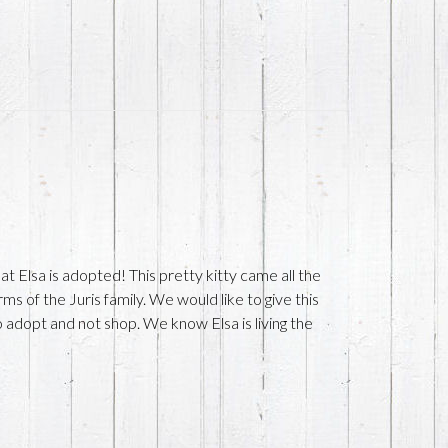
 Elsa is adopted! This pretty kitty came all the
s of the Juris family. We would like to give this
 adopt and not shop. We know Elsa is living the