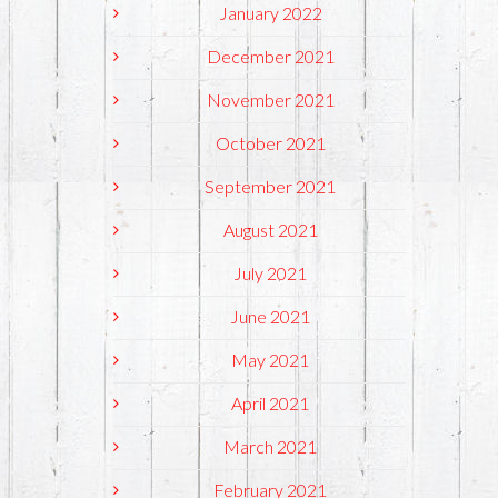
January 2022
December 2021
November 2021
October 2021
September 2021
August 2021
July 2021
June 2021
May 2021
April 2021
March 2021
February 2021