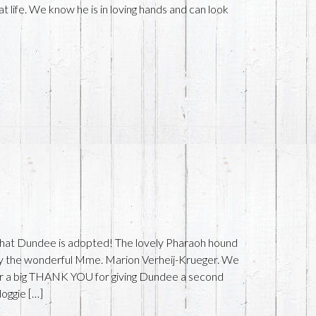
t life. We know he is in loving hands and can look
 that Dundee is adopted! The lovely Pharaoh hound
by the wonderful Mme. Marion Verheij-Krueger. We
er a big THANK YOU for giving Dundee a second
doggie […]