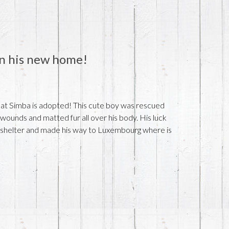
 in his new home!
at Simba is adopted! This cute boy was rescued
wounds and matted fur all over his body. His luck
e shelter and made his way to Luxembourg where is