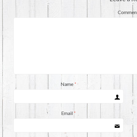
Commen
Name
*
Email
*