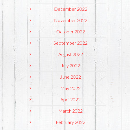
December 2022
November 2022
October 2022
September 2022
August 2022
July 2022
June 2022
May 2022
April 2022
March 2022
February 2022