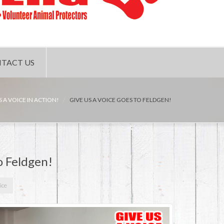
TACT US
S A VOICE IN ACTION!
GIVE US A VOICE GOES TO FELDGEN!
o Feldgen!
ice