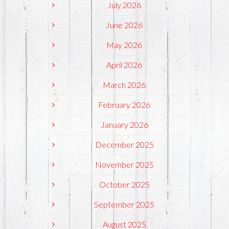
July 2026
June 2026
May 2026
April 2026
March 2026
February 2026
January 2026
December 2025
November 2025
October 2025
September 2025
August 2025