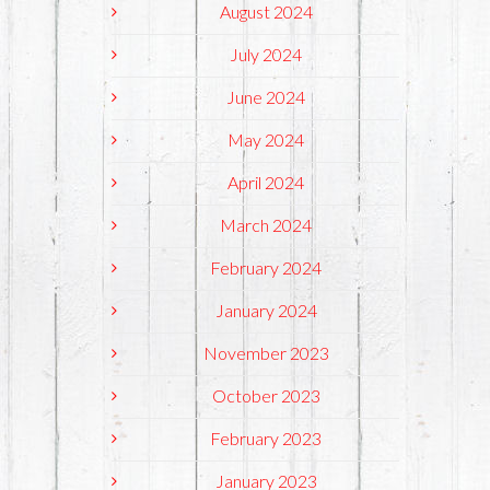
August 2024
July 2024
June 2024
May 2024
April 2024
March 2024
February 2024
January 2024
November 2023
October 2023
February 2023
January 2023