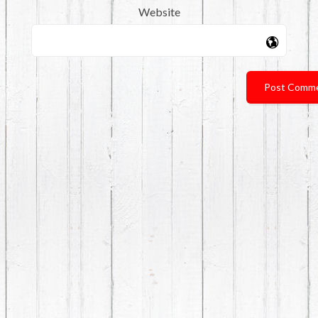
Website