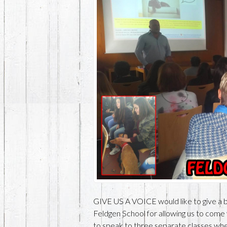
GIVE US A VOICE would like to give a b
Feldgen School for allowing us to come
to speak to three separate classes wher