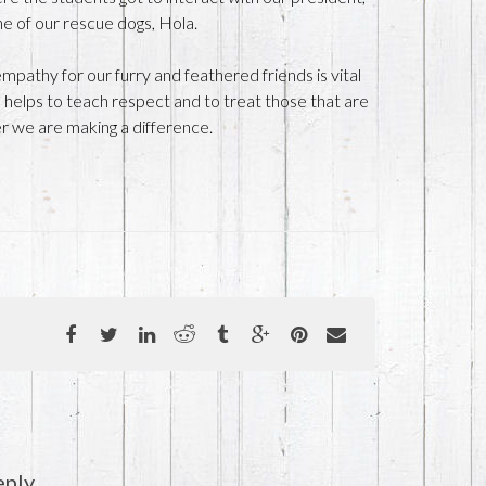
e of our rescue dogs, Hola.
pathy for our furry and feathered friends is vital
so helps to teach respect and to treat those that are
er we are making a difference.
eply