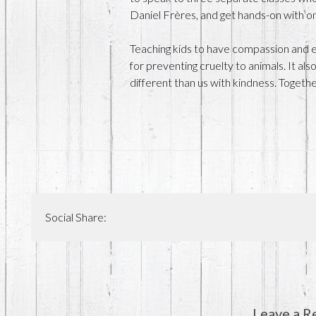
Daniel Frères, and get hands-on with on
Teaching kids to have compassion and em
for preventing cruelty to animals. It al
different than us with kindness. Togeth
Social Share:
Leave a R