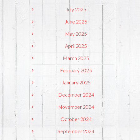
July 2025
June 2025
May 2025
April 2025
March 2025
February 2025
January 2025
December 2024
November 2024
October 2024
September 2024