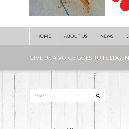
HOME
ABOUT US
NEWS
GIVE US A VOICE GOES TO FELDGEN
Search...