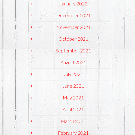
January 2022
December 2021
November 2021
October 2021
September 2021
August 2021
July 2021
June 2021
May 2021
April 2021
March 2021
February 2021