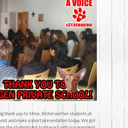
ig thank you to Mme. Bichel and her students at
 visit and make a short presentation today. We got
e the students got to interact with our president,