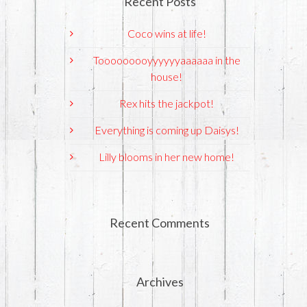
Recent Posts
Coco wins at life!
Tooooooooyyyyyyaaaaaa in the
house!
Rex hits the jackpot!
Everything is coming up Daisys!
Lilly blooms in her new home!
Recent Comments
Archives