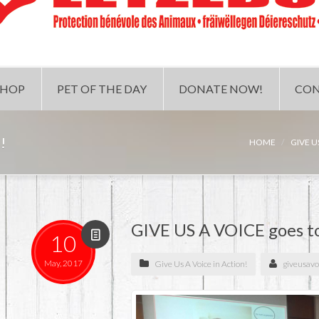
SHOP
PET OF THE DAY
DONATE NOW!
CON
!
HOME
GIVE U
GIVE US A VOICE goes t
10
May, 2017
Give Us A Voice in Action!
giveusavo