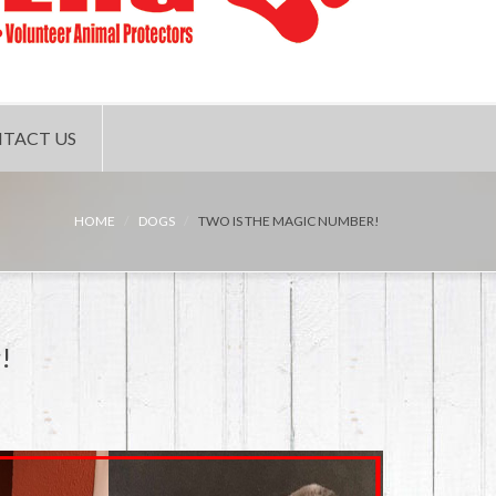
TACT US
HOME
DOGS
TWO IS THE MAGIC NUMBER!
!