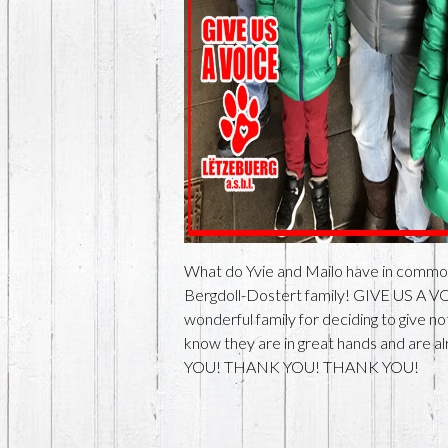
What do Yvie and Mailo have in commo
Bergdoll-Dostert family! GIVE US A VO
wonderful family for deciding to give
know they are in great hands and are al
YOU! THANK YOU! THANK YOU!