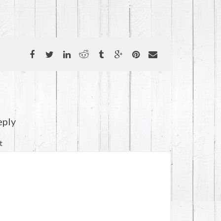
eply
t