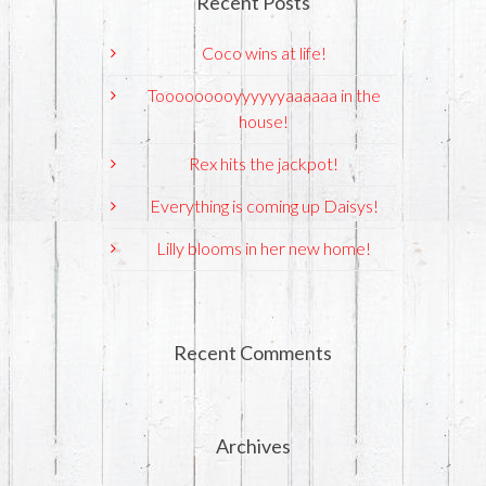
Recent Posts
Coco wins at life!
Tooooooooyyyyyyaaaaaa in the
house!
Rex hits the jackpot!
Everything is coming up Daisys!
Lilly blooms in her new home!
Recent Comments
Archives