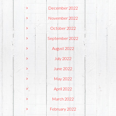
December 2022
November 2022
October 2022
September 2022
August 2022
July 2022
June 2022
May 2022
April 2022
March 2022
February 2022