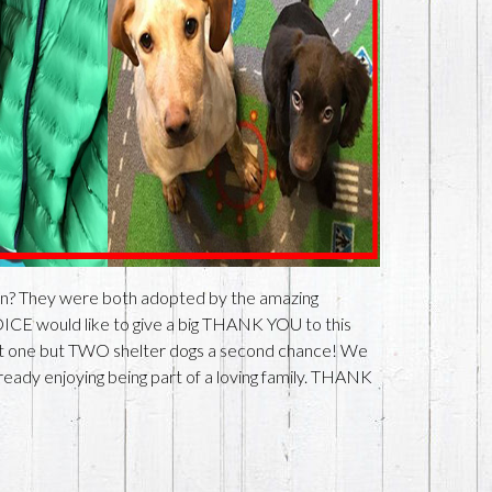
n? They were both adopted by the amazing
ICE would like to give a big THANK YOU to this
 not one but TWO shelter dogs a second chance! We
ready enjoying being part of a loving family. THANK