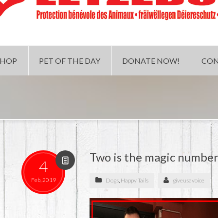
SHOP
PET OF THE DAY
DONATE NOW!
CON
Two is the magic number
4
Feb, 2019
Dogs
,
Happy Tails
giveusavoice