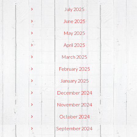
July 2025
June 2025
May 2025
April 2025
March 2025
February 2025
January 2025
December 2024
November 2024
October 2024
September 2024