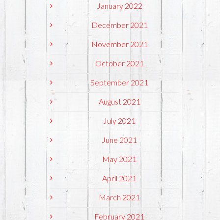
January 2022
December 2021
November 2021
October 2021
September 2021
August 2021
July 2021
June 2021
May 2021
April 2021
March 2021
February 2021