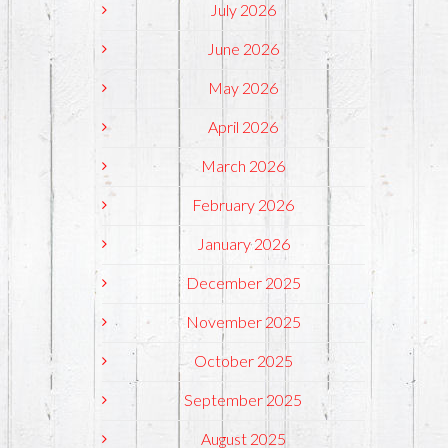
July 2026
June 2026
May 2026
April 2026
March 2026
February 2026
January 2026
December 2025
November 2025
October 2025
September 2025
August 2025