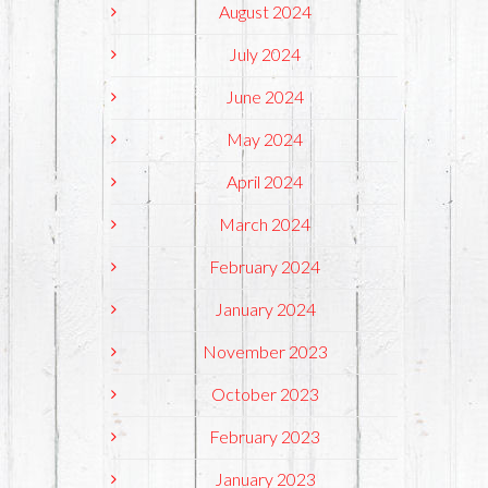
August 2024
July 2024
June 2024
May 2024
April 2024
March 2024
February 2024
January 2024
November 2023
October 2023
February 2023
January 2023