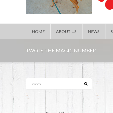
HOME
ABOUT US
NEWS
TWO IS THE MAGIC NUMBER!
Search...