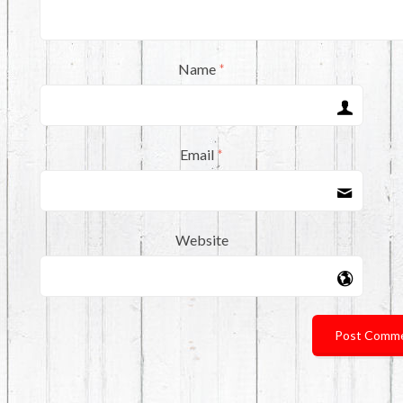
Name
*
Email
*
Website