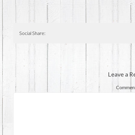
Social Share:
Leave a R
Commen