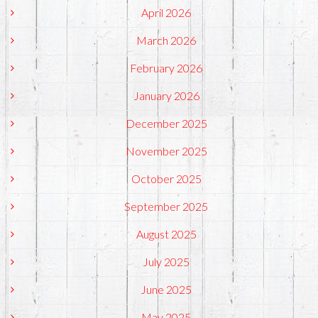
April 2026
March 2026
February 2026
January 2026
December 2025
November 2025
October 2025
September 2025
August 2025
July 2025
June 2025
May 2025