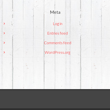
Meta
Log in
Entries feed
Comments feed
WordPress.org