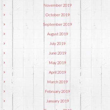
November 2019
October 2019
September 2019
August 2019
July 2019
June 2019
May 2019
April 2019
March 2019
February 2019
January 2019