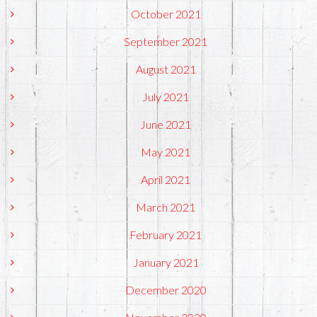
October 2021
September 2021
August 2021
July 2021
June 2021
May 2021
April 2021
March 2021
February 2021
January 2021
December 2020