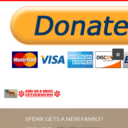
SPENK GETS A NEW FAMILY!