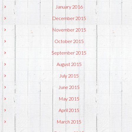
January 2016
December 2015
November 2015
October 2015
September 2015
August 2015
July 2015
June 2015
May 2015
April 2015
March 2015