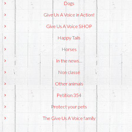
Dogs
Give Us A Voice in Action!
Give Us A Voice SHOP
Happy Tails
Horses
In the news…
Non classé
Other animals
Petition 354
Protect your pets
The Give Us A Voice family