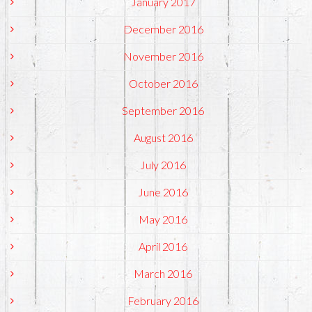
January 2017
December 2016
November 2016
October 2016
September 2016
August 2016
July 2016
June 2016
May 2016
April 2016
March 2016
February 2016