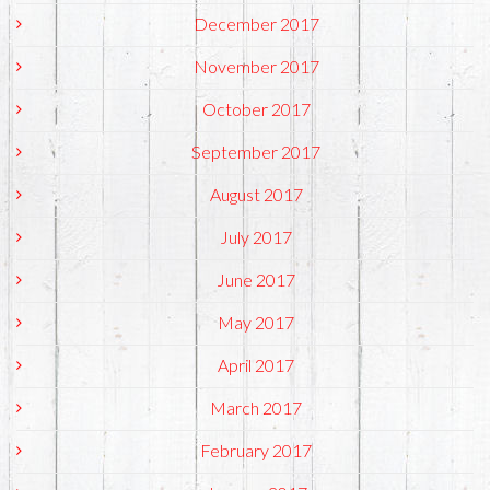
December 2017
November 2017
October 2017
September 2017
August 2017
July 2017
June 2017
May 2017
April 2017
March 2017
February 2017