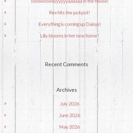
Tooooooooyyyyyyaaaaaa in the house!
Rex hits the jackpot!
Everything is coming up Daisys!
Lilly blooms in her new home!
Recent Comments
Archives
July 2026
June 2026
May 2026