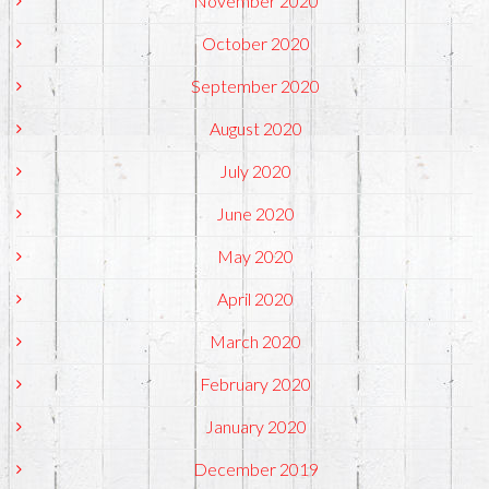
November 2020
October 2020
September 2020
August 2020
July 2020
June 2020
May 2020
April 2020
March 2020
February 2020
January 2020
December 2019