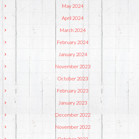
May 2024
April 2024
March 2024
February 2024
January 2024
November 2023
October 2023
February 2023
January 2023
December 2022
November 2022
October 2022