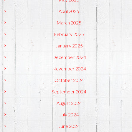
April 2025
March 2025
February 2025
January 2025
December 2024
November 2024
October 2024
September 2024
August 2024
July 2024
June 2024