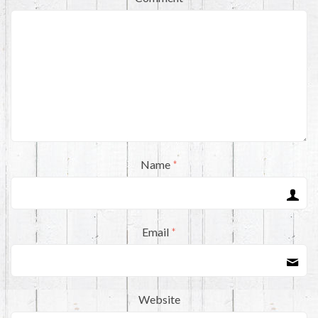
Name
*
Email
*
Website