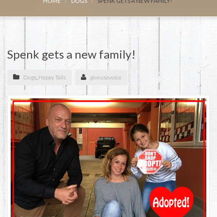
HOME
DOGS
SPENK GETS A NEW FAMILY!
Spenk gets a new family!
Dogs
,
Happy Tails
giveusavoice