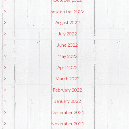
September 2022
August 2022
July 2022
June 2022
May 2022
April 2022
March 2022
February 2022
January 2022
December 2021
November 2021