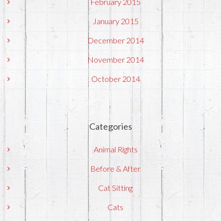
February 2015
January 2015
December 2014
November 2014
October 2014
Categories
Animal Rights
Before & After
Cat Sitting
Cats