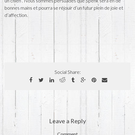
un chien . Nous sommes persuadés que Spenk sera en de
bonnes mains et pourra se réjouir d’un futur plein de joie et
d’affection.
Social Share:
Leave a Reply
Comment