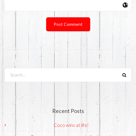
Search...
Recent Posts
Coco wins at life!