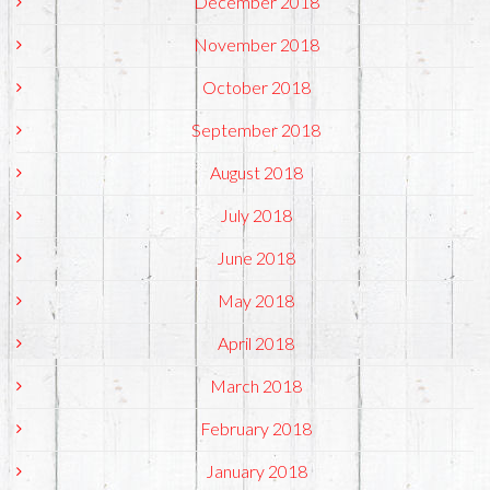
December 2018
November 2018
October 2018
September 2018
August 2018
July 2018
June 2018
May 2018
April 2018
March 2018
February 2018
January 2018