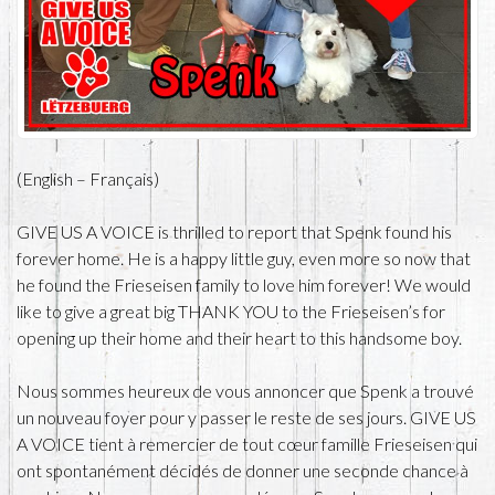
(English – Français)
GIVE US A VOICE is thrilled to report that Spenk found his
forever home. He is a happy little guy, even more so now that
he found the Frieseisen family to love him forever! We would
like to give a great big THANK YOU to the Frieseisen’s for
opening up their home and their heart to this handsome boy.
Nous sommes heureux de vous annoncer que Spenk a trouvé
un nouveau foyer pour y passer le reste de ses jours. GIVE US
A VOICE tient à remercier de tout cœur famille Frieseisen qui
ont spontanément décidés de donner une seconde chance à