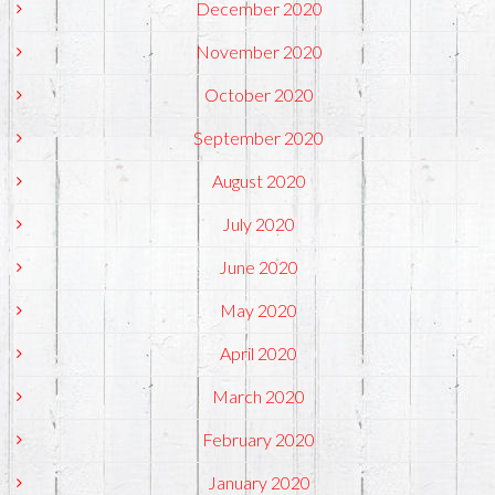
December 2020
November 2020
October 2020
September 2020
August 2020
July 2020
June 2020
May 2020
April 2020
March 2020
February 2020
January 2020