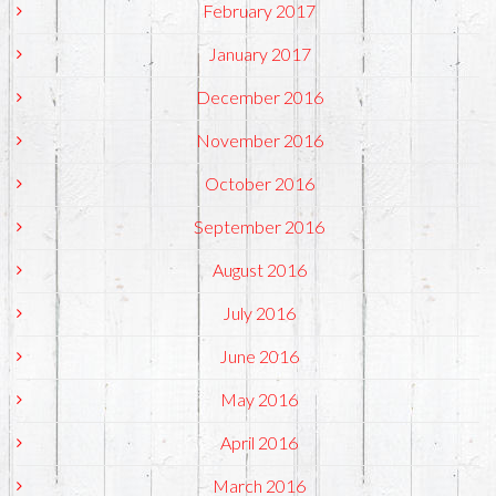
February 2017
January 2017
December 2016
November 2016
October 2016
September 2016
August 2016
July 2016
June 2016
May 2016
April 2016
March 2016