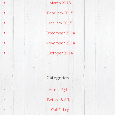
March 2015
February 2015
January 2015
December 2014
November 2014
October 2014
Categories
Animal Rights
Before & After
Cat Sitting