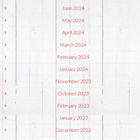
June 2024
May 2024
April 2024
March 2024
February 2024
January 2024
November 2023
October 2023
February 2023
January 2023
December 2022