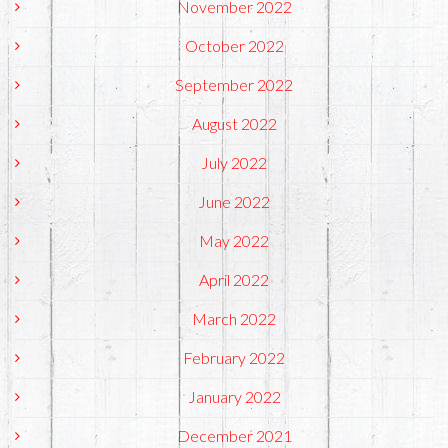
November 2022
October 2022
September 2022
August 2022
July 2022
June 2022
May 2022
April 2022
March 2022
February 2022
January 2022
December 2021