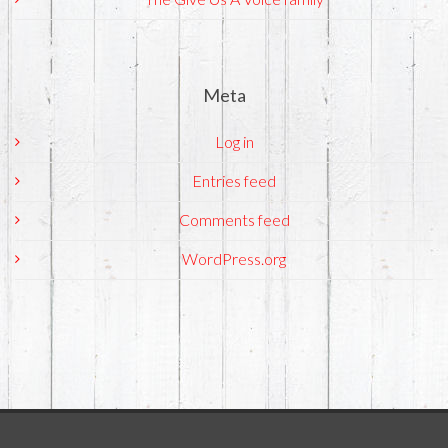
Meta
Log in
Entries feed
Comments feed
WordPress.org