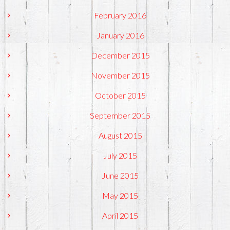
February 2016
January 2016
December 2015
November 2015
October 2015
September 2015
August 2015
July 2015
June 2015
May 2015
April 2015