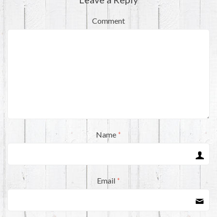
Comment
Name
*
Email
*