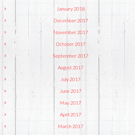
January 2018
December 2017
November 2017
October 2017
September 2017
August 2017
July 2017
June 2017
May 2017
April 2017
March 2017