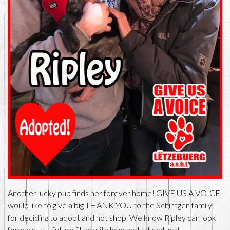
Another lucky pup finds her forever home! GIVE US A VOICE
would like to give a big THANK YOU to the Schintgen family
for deciding to adopt and not shop. We know Ripley can look
forward to a future filled with love and adventure!