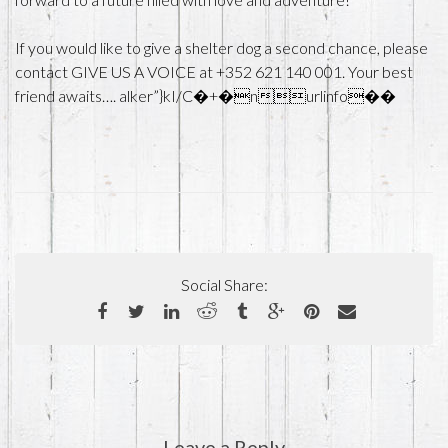
If you would like to give a shelter dog a second chance, please
contact GIVE US A VOICE at +352 621 140 001. Your best
friend awaits…. alker”}kI/C�+�nurlinfo��
Social Share:
Leave a Reply