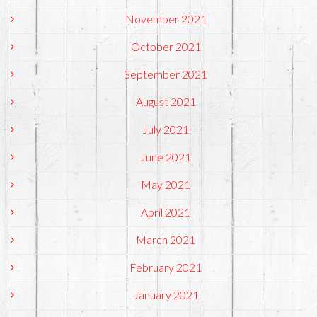
November 2021
October 2021
September 2021
August 2021
July 2021
June 2021
May 2021
April 2021
March 2021
February 2021
January 2021