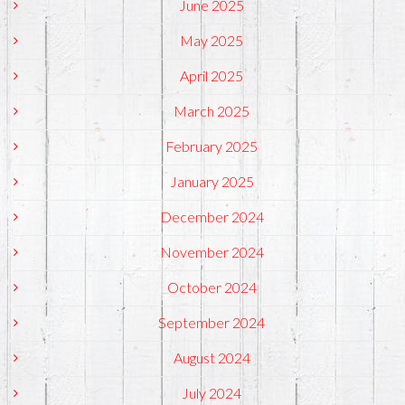
June 2025
May 2025
April 2025
March 2025
February 2025
January 2025
December 2024
November 2024
October 2024
September 2024
August 2024
July 2024