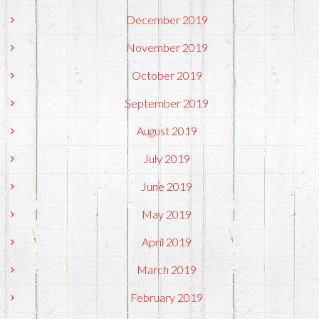
December 2019
November 2019
October 2019
September 2019
August 2019
July 2019
June 2019
May 2019
April 2019
March 2019
February 2019