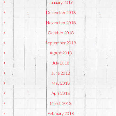
January 2019
December 2018
November 2018
October 2018
September 2018
August 2018
July 2018
June 2018
May 2018
April 2018
March 2018
February 2018