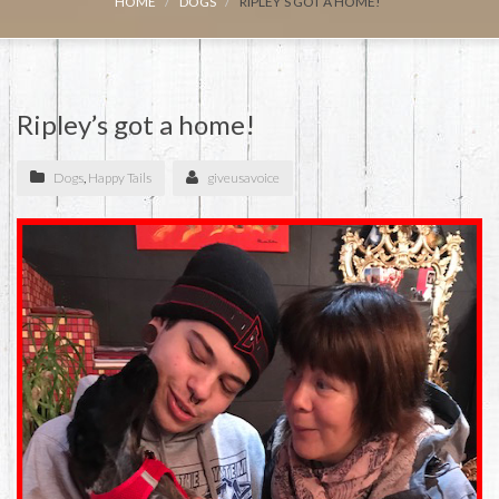
HOME
DOGS
RIPLEY’S GOT A HOME!
Ripley’s got a home!
Dogs
,
Happy Tails
giveusavoice