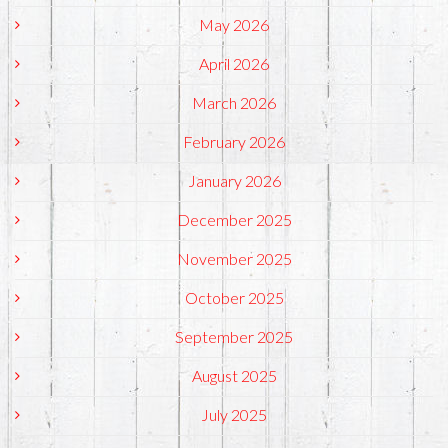
May 2026
April 2026
March 2026
February 2026
January 2026
December 2025
November 2025
October 2025
September 2025
August 2025
July 2025