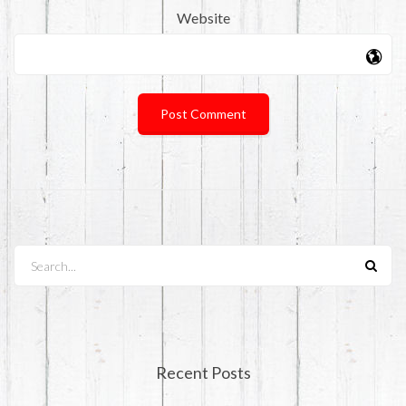
Website
Search...
Recent Posts