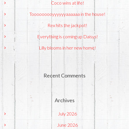
Coco wins at life!
Tooooooooyyyyyyaaaaaa in the house!
Rex hits the jackpot!
Everything is coming up Daisys!
Lilly blooms in her new home!
Recent Comments
Archives
July 2026
June 2026