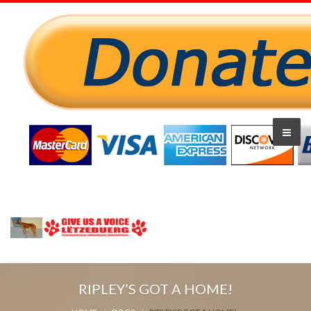
RIPLEY’S GOT A HOME!