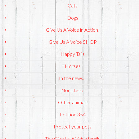
Cats
Dogs
Give Us A Voice in Action!
Give Us A Voice SHOP
Happy Tails
Horses
In the news…
Non classé
Other animals
Petition 354
Protect your pets
The Give Us A Voice family