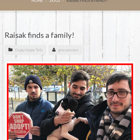
HOME
DOGS
RAISAK FINDS A FAMILY!
Raisak finds a family!
Dogs
,
Happy Tails
giveusavoice