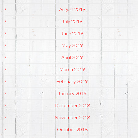
August 2019
July 2019
June 2019
May 2019
April 2019
March 2019
February 2019
January 2019
December 2018
November 2018
October 2018