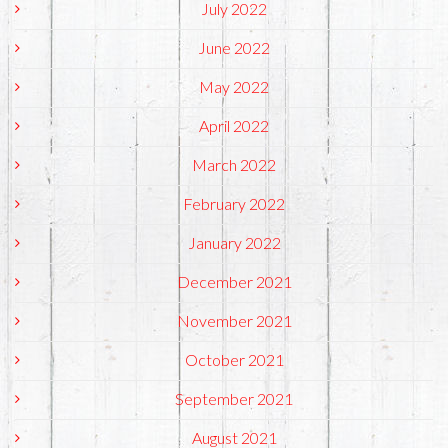
July 2022
June 2022
May 2022
April 2022
March 2022
February 2022
January 2022
December 2021
November 2021
October 2021
September 2021
August 2021