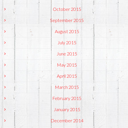
October 2015
September 2015
August 2015
July 2015
June 2015
May 2015
April 2015
March 2015
February 2015
January 2015
December 2014