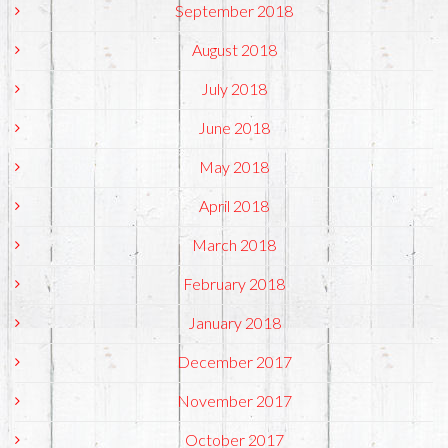
September 2018
August 2018
July 2018
June 2018
May 2018
April 2018
March 2018
February 2018
January 2018
December 2017
November 2017
October 2017