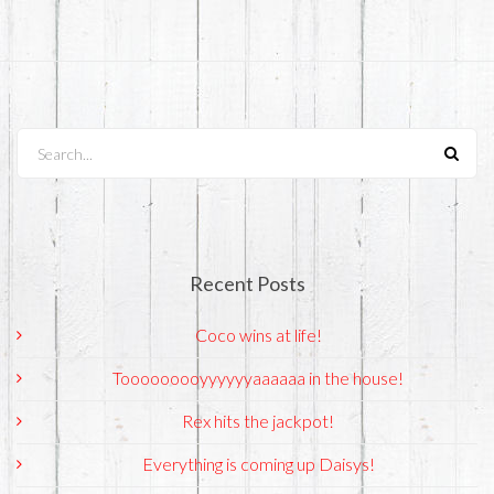
Search...
Recent Posts
Coco wins at life!
Tooooooooyyyyyyaaaaaa in the house!
Rex hits the jackpot!
Everything is coming up Daisys!