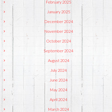
February 2025
January 2025
December 2024
November 2024
October 2024
September 2024
August 2024
July 2024
June 2024
May 2024
April 2024
March 2024