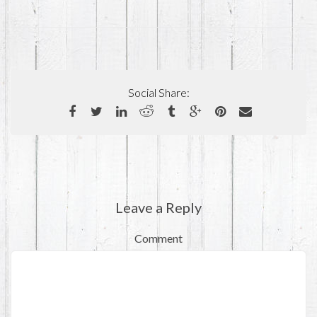
Social Share:
Leave a Reply
Comment