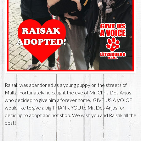
Raisak was abandoned as a young puppy on the streets of
Malta. Fortunately he caught the eye of Mr. Chris Dos Anjos
who decided to give him a forever home. GIVE US A VOICE
would like to give a big THANK YOU to Mr. Dos Anjos for
deciding to adopt and not shop. We wish you and Raisak all the
best!