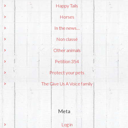
Happy Tails
Horses
In the news…
Non classé
Other animals
Petition 354
Protect your pets
The Give Us A Voice family
Meta
Log in