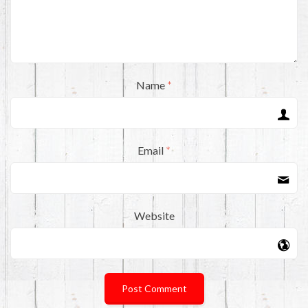
Name
*
Email
*
Website