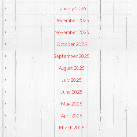
January 2026
December 2025
November 2025
October 2025
September 2025
August 2025
July 2025
June 2025
May 2025
April 2025
March 2025