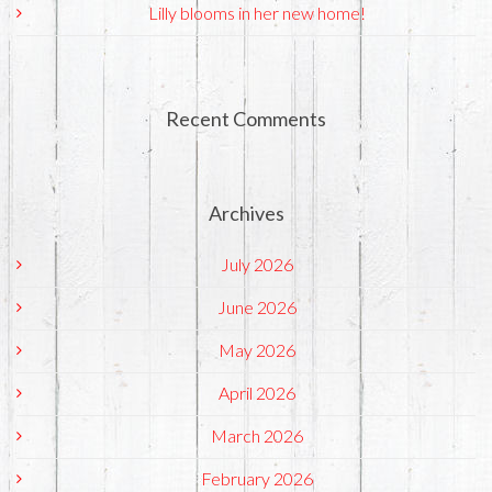
Lilly blooms in her new home!
Recent Comments
Archives
July 2026
June 2026
May 2026
April 2026
March 2026
February 2026