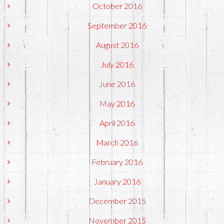
October 2016
September 2016
August 2016
July 2016
June 2016
May 2016
April 2016
March 2016
February 2016
January 2016
December 2015
November 2015