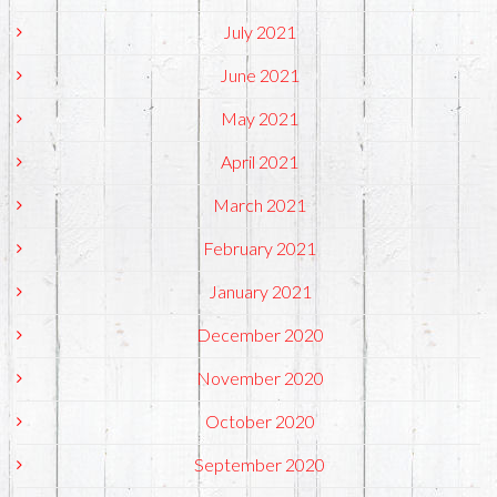
July 2021
June 2021
May 2021
April 2021
March 2021
February 2021
January 2021
December 2020
November 2020
October 2020
September 2020