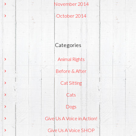
November 2014
October 2014
Categories
Animal Rights
Before & After
Cat Sitting
Cats
Dogs
Give Us A Voice in Action!
Give Us A Voice SHOP