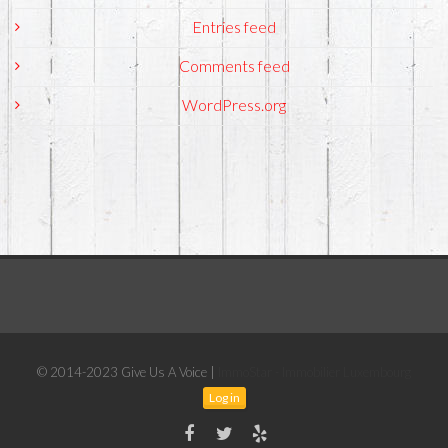
Entries feed
Comments feed
WordPress.org
© 2014-2023 Give Us A Voice |
ImmoStar - Immobilier Luxembourg
Log in