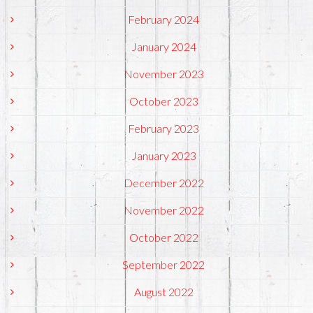
February 2024
January 2024
November 2023
October 2023
February 2023
January 2023
December 2022
November 2022
October 2022
September 2022
August 2022