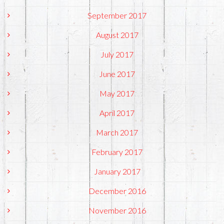
September 2017
August 2017
July 2017
June 2017
May 2017
April 2017
March 2017
February 2017
January 2017
December 2016
November 2016