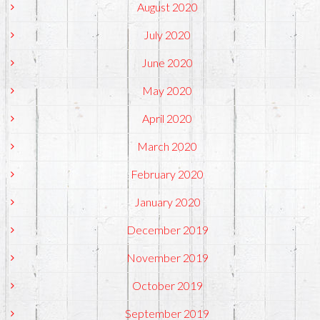
August 2020
July 2020
June 2020
May 2020
April 2020
March 2020
February 2020
January 2020
December 2019
November 2019
October 2019
September 2019