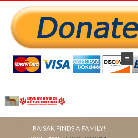
RAISAK FINDS A FAMILY!