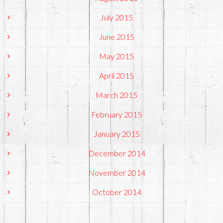
July 2015
June 2015
May 2015
April 2015
March 2015
February 2015
January 2015
December 2014
November 2014
October 2014