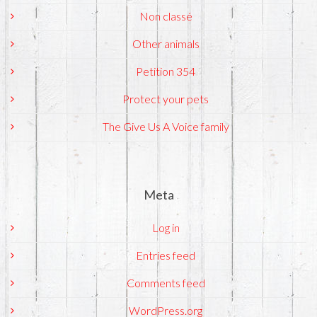
Non classé
Other animals
Petition 354
Protect your pets
The Give Us A Voice family
Meta
Log in
Entries feed
Comments feed
WordPress.org