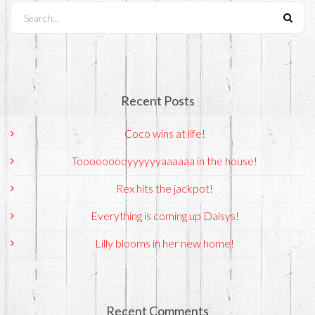
Search...
Recent Posts
Coco wins at life!
Tooooooooyyyyyyaaaaaa in the house!
Rex hits the jackpot!
Everything is coming up Daisys!
Lilly blooms in her new home!
Recent Comments