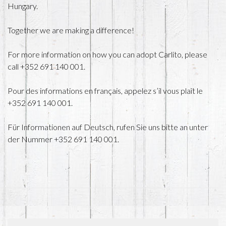
Hungary.
Together we are making a difference!
For more information on how you can adopt Carlito, please
call +352 691 140 001.
Pour des informations en français, appelez s’il vous plaît le
+352 691 140 001.
Für Informationen auf Deutsch, rufen Sie uns bitte an unter
der Nummer +352 691 140 001.