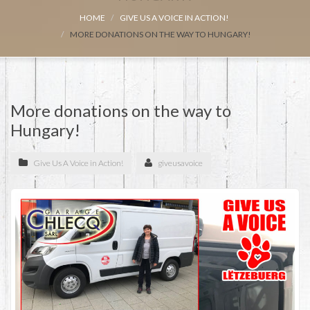
HOME
GIVE US A VOICE IN ACTION!
MORE DONATIONS ON THE WAY TO HUNGARY!
More donations on the way to
Hungary!
Give Us A Voice in Action!
giveusavoice