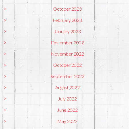
October 2023
February 2023
January 2023
December 2022
November 2022
October 2022
September 2022
August 2022
July 2022
June 2022
May 2022