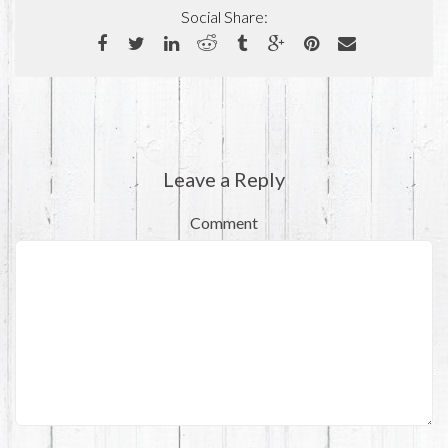
Social Share:
Leave a Reply
Comment