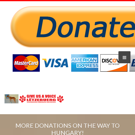
MORE DONATIONS ON THE WAY TO
HUNGARY!