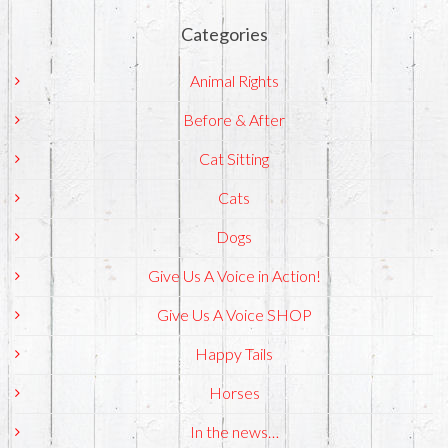
Categories
Animal Rights
Before & After
Cat Sitting
Cats
Dogs
Give Us A Voice in Action!
Give Us A Voice SHOP
Happy Tails
Horses
In the news…