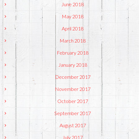
June 2018
May 2018
April 2018
March 2018
February 2018
January 2018
December 2017
November 2017
October 2017
September 2017
August 2017
July 2017