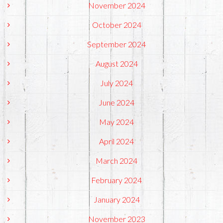
November 2024
October 2024
September 2024
August 2024
July 2024
June 2024
May 2024
April 2024
March 2024
February 2024
January 2024
November 2023