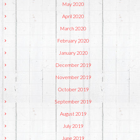
May 2020
April 2020
March 2020
February 2020
January 2020
December 2019
November 2019
October 2019
September 2019
August 2019
July 2019
June 2019