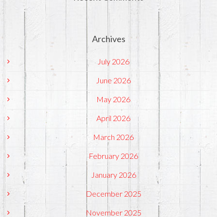
Archives
July 2026
June 2026
May 2026
April 2026
March 2026
February 2026
January 2026
December 2025
November 2025