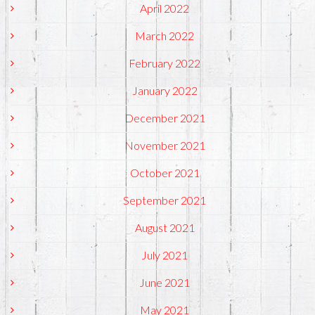
April 2022
March 2022
February 2022
January 2022
December 2021
November 2021
October 2021
September 2021
August 2021
July 2021
June 2021
May 2021