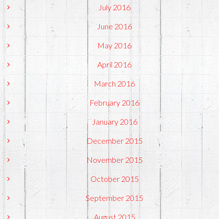
July 2016
June 2016
May 2016
April 2016
March 2016
February 2016
January 2016
December 2015
November 2015
October 2015
September 2015
August 2015