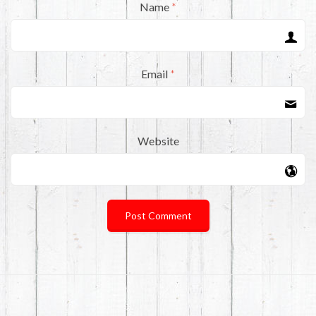
Name
*
Email
*
Website