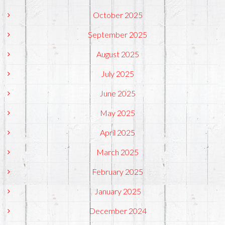
October 2025
September 2025
August 2025
July 2025
June 2025
May 2025
April 2025
March 2025
February 2025
January 2025
December 2024