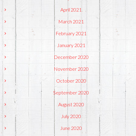
April 2021
March 2021
February 2021
January 2021
December 2020
November 2020
October 2020
September 2020
August 2020
July 2020
June 2020