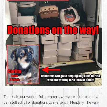
Thanks to our wonderful members, we were able to send a
van stuffed full of donations to shelters in Hungary. The van