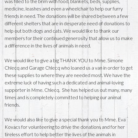
was filled to the brim with food, blankets, beds, supplies,
medicine, leashes and even a wheelchair to help our furry
friends in need. The donations will be shared between a few
different shelters that are in desperate need of donations to
help out both dogs and cats. We would like to thank our
members for their continued generosity that allow us to make
a difference in the lives of animals in need.
We would like to give a big THANK YOU to Mme. Simone
Chlecq and Garage Chlecq who loaned us a van in order to get
these supplies to where they are needed most. We have the
extreme luck of having such a dedicated and animal-loving
supporter in Mme. Chlecq. She has helped us out many, many
times and is completely committed to helping our animal
friends.
We would also like to give a special thank you to Mme. Eva
Kovacs for volunteering to drive the donations and for her
tireless effort to help better the lives of the animals in