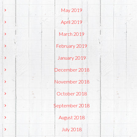
May 2019
April 2019
March 2019
February 2019
January 2019
December 2018
November 2018
October 2018
September 2018
August 2018
July 2018