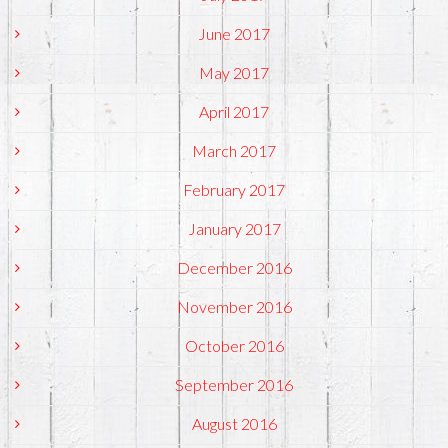
June 2017
May 2017
April 2017
March 2017
February 2017
January 2017
December 2016
November 2016
October 2016
September 2016
August 2016