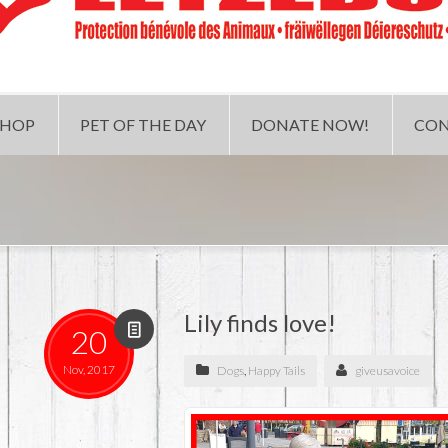
SHOP
PET OF THE DAY
DONATE NOW!
CON
Lily finds love!
20
Nov, 2017
Dogs
,
Happy Tails
giveusavoice