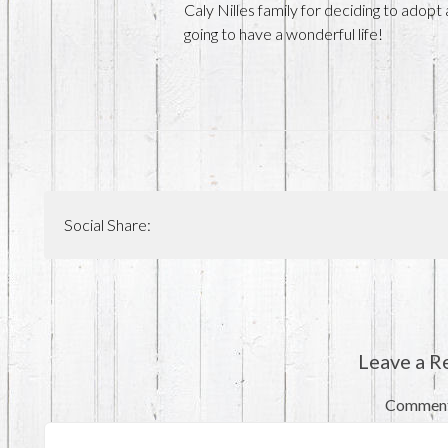
Caly Nilles family for deciding to adopt
going to have a wonderful life!
Social Share:
Leave a R
Commen