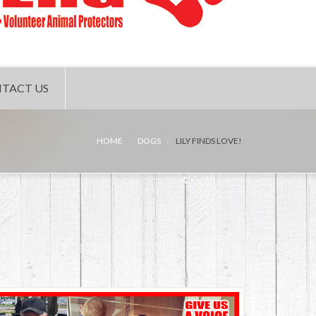
TACT US
HOME
DOGS
LILY FINDS LOVE!