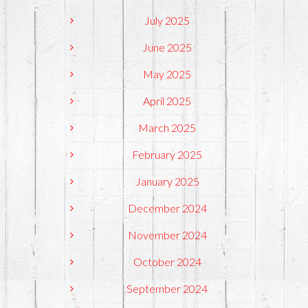
July 2025
June 2025
May 2025
April 2025
March 2025
February 2025
January 2025
December 2024
November 2024
October 2024
September 2024