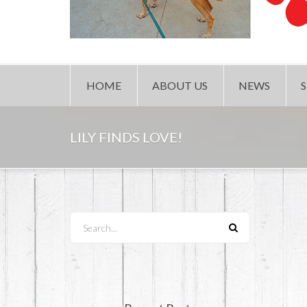
HOME
ABOUT US
NEWS
LILY FINDS LOVE!
Search...