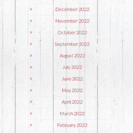
December 2022
November 2022
October 2022
September 2022
August 2022
July 2022
June 2022
May 2022
April 2022
March 2022
February 2022