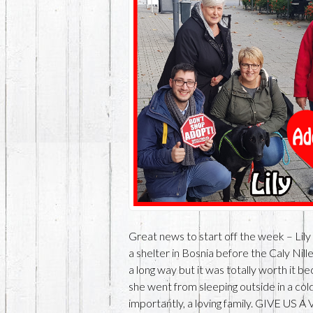
Great news to start off the week – Lily
a shelter in Bosnia before the Caly Nille
a long way but it was totally worth it 
she went from sleeping outside in a col
importantly, a loving family. GIVE US 