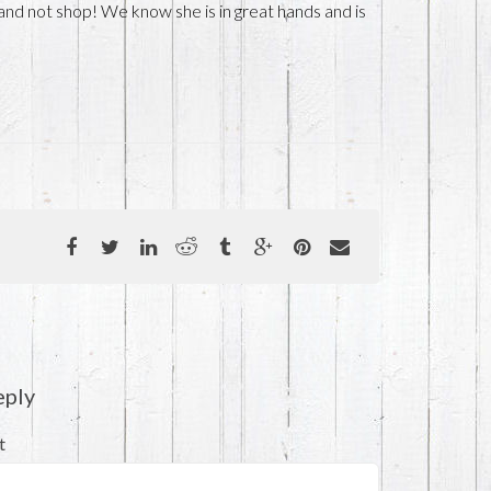
 and not shop! We know she is in great hands and is
eply
t