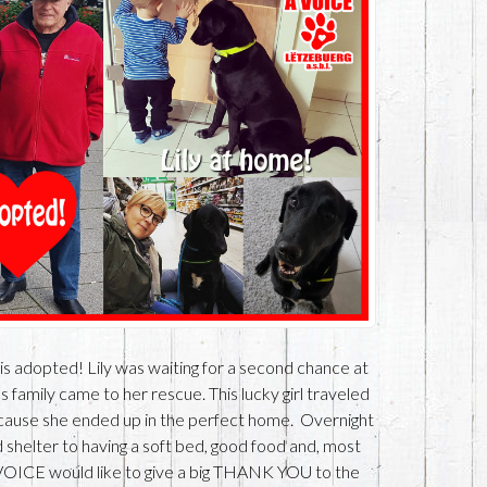
 is adopted! Lily was waiting for a second chance at
s family came to her rescue. This lucky girl traveled
because she ended up in the perfect home. Overnight
d shelter to having a soft bed, good food and, most
A VOICE would like to give a big THANK YOU to the