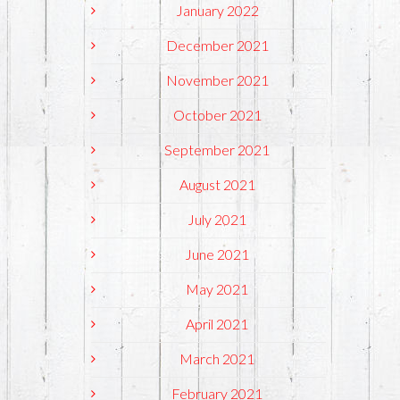
January 2022
December 2021
November 2021
October 2021
September 2021
August 2021
July 2021
June 2021
May 2021
April 2021
March 2021
February 2021