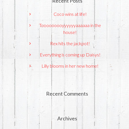
Recent Posts
Coco wins at life!
Tooooooooyyyyyyaaaaaa in the
house!
Rex hits the jackpot!
Everything is coming up Daisys!
Lilly blooms in her new home!
Recent Comments
Archives