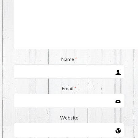
Name
*
Email
*
Website