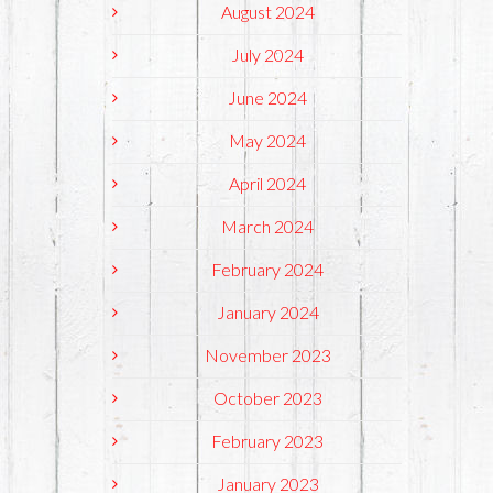
August 2024
July 2024
June 2024
May 2024
April 2024
March 2024
February 2024
January 2024
November 2023
October 2023
February 2023
January 2023