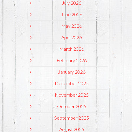
July 2026
June 2026
May 2026
April 2026
March 2026
February 2026
January 2026
December 2025
November 2025
October 2025
September 2025
August 2025