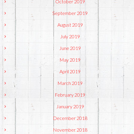
October 2019
September 2019
August 2019
July 2019
June 2019
May 2019
April 2019
March 2019
February 2019
January 2019
December 2018
November 2018