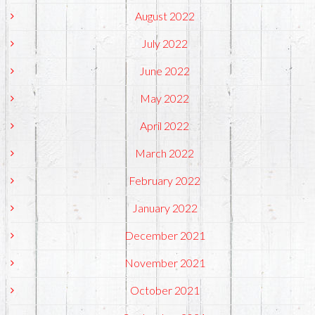
August 2022
July 2022
June 2022
May 2022
April 2022
March 2022
February 2022
January 2022
December 2021
November 2021
October 2021