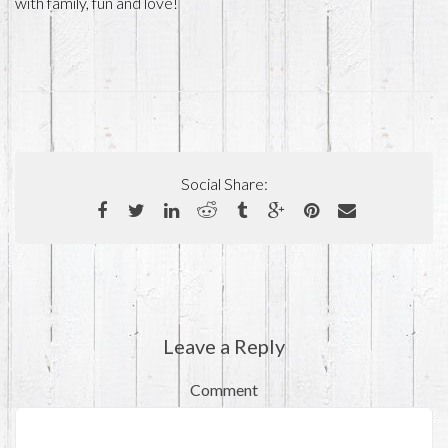
with family, fun and love!
Social Share:
Leave a Reply
Comment