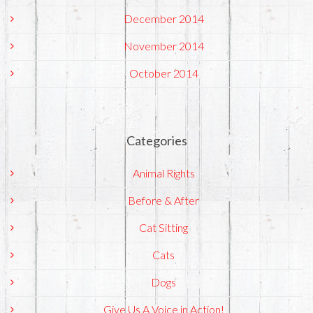
December 2014
November 2014
October 2014
Categories
Animal Rights
Before & After
Cat Sitting
Cats
Dogs
Give Us A Voice in Action!