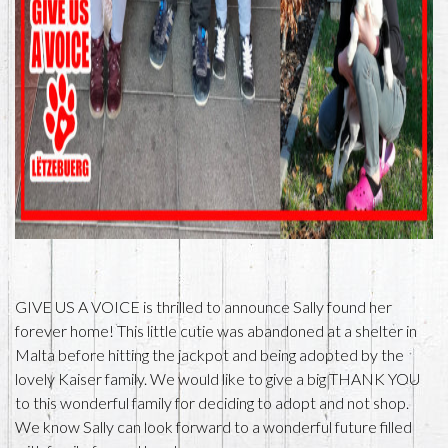
GIVE US A VOICE is thrilled to announce Sally found her
forever home! This little cutie was abandoned at a shelter in
Malta before hitting the jackpot and being adopted by the
lovely Kaiser family. We would like to give a big THANK YOU
to this wonderful family for deciding to adopt and not shop.
We know Sally can look forward to a wonderful future filled