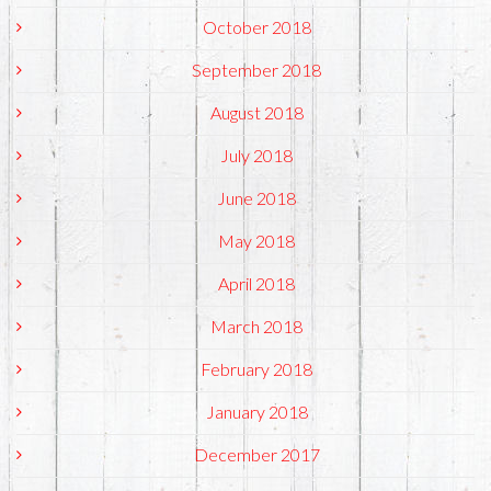
October 2018
September 2018
August 2018
July 2018
June 2018
May 2018
April 2018
March 2018
February 2018
January 2018
December 2017