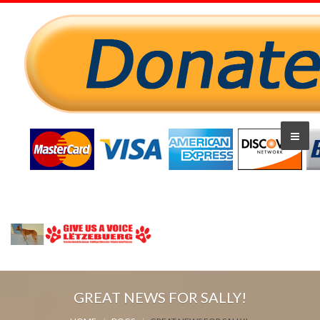
GREAT NEWS FOR SALLY!