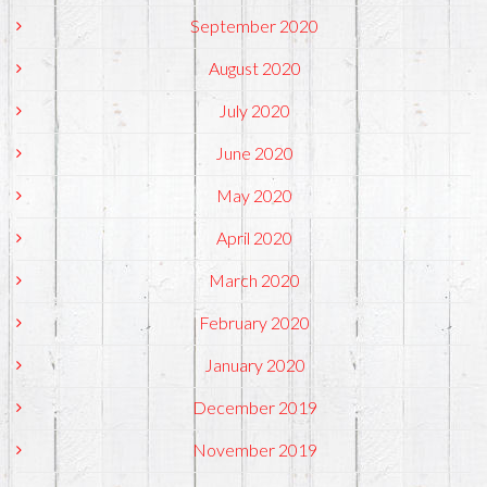
September 2020
August 2020
July 2020
June 2020
May 2020
April 2020
March 2020
February 2020
January 2020
December 2019
November 2019