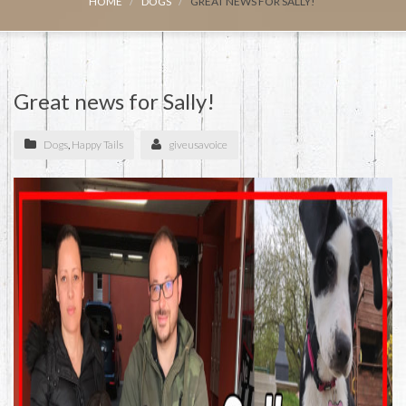
HOME
DOGS
GREAT NEWS FOR SALLY!
Great news for Sally!
Dogs
,
Happy Tails
giveusavoice