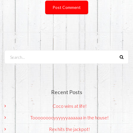
Search...
Recent Posts
Coco wins at life!
Tooooooooyyyyyyaaaaaa in the house!
Rex hits the jackpot!