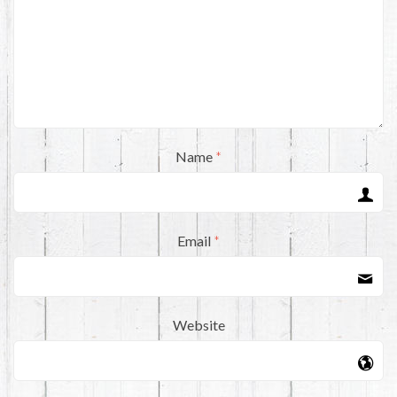
Name
*
Email
*
Website