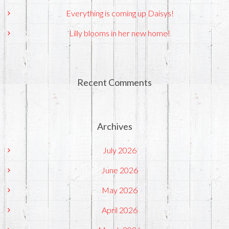
Everything is coming up Daisys!
Lilly blooms in her new home!
Recent Comments
Archives
July 2026
June 2026
May 2026
April 2026