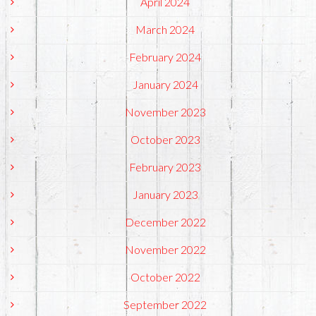
April 2024
March 2024
February 2024
January 2024
November 2023
October 2023
February 2023
January 2023
December 2022
November 2022
October 2022
September 2022