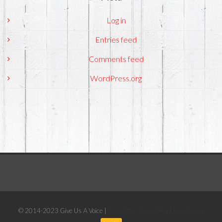
Log in
Entries feed
Comments feed
WordPress.org
© 2014-2023 Give Us A Voice |
ImmoStar - Immobilier Luxembourg