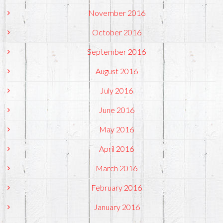
November 2016
October 2016
September 2016
August 2016
July 2016
June 2016
May 2016
April 2016
March 2016
February 2016
January 2016