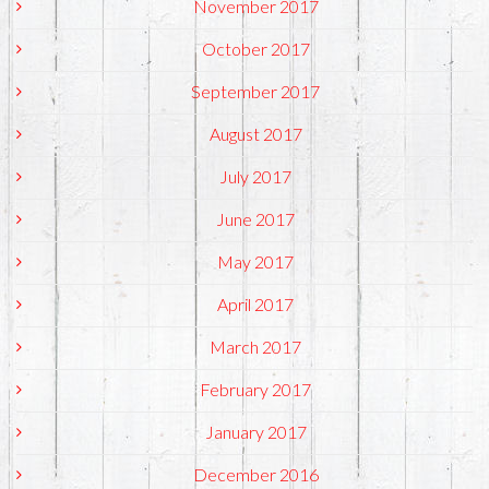
November 2017
October 2017
September 2017
August 2017
July 2017
June 2017
May 2017
April 2017
March 2017
February 2017
January 2017
December 2016