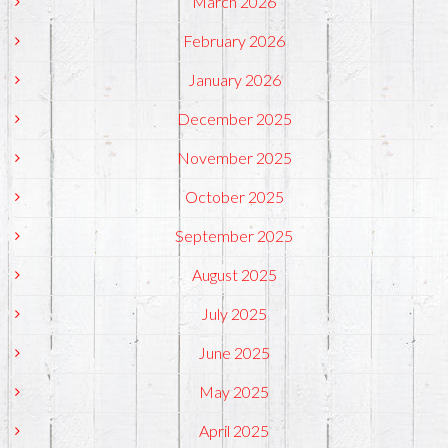
March 2026
February 2026
January 2026
December 2025
November 2025
October 2025
September 2025
August 2025
July 2025
June 2025
May 2025
April 2025