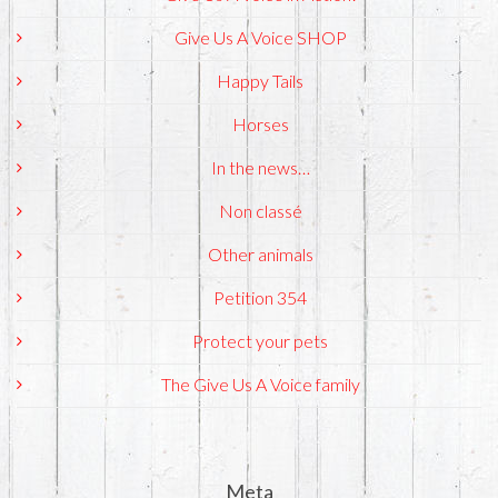
Give Us A Voice SHOP
Happy Tails
Horses
In the news…
Non classé
Other animals
Petition 354
Protect your pets
The Give Us A Voice family
Meta