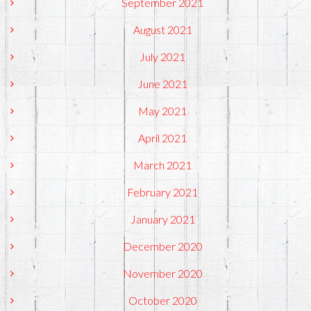
September 2021
August 2021
July 2021
June 2021
May 2021
April 2021
March 2021
February 2021
January 2021
December 2020
November 2020
October 2020