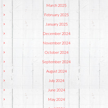
March 2025
February 2025
January 2025
December 2024
November 2024
October 2024
September 2024
August 2024
July 2024
June 2024
May 2024