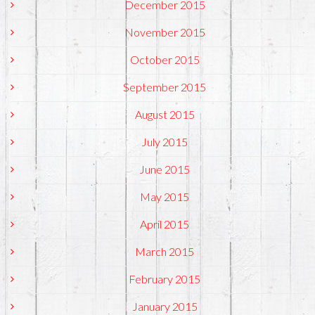
December 2015
November 2015
October 2015
September 2015
August 2015
July 2015
June 2015
May 2015
April 2015
March 2015
February 2015
January 2015