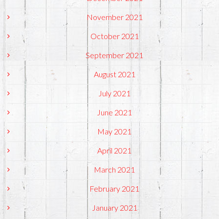
November 2021
October 2021
September 2021
August 2021
July 2021
June 2021
May 2021
April 2021
March 2021
February 2021
January 2021