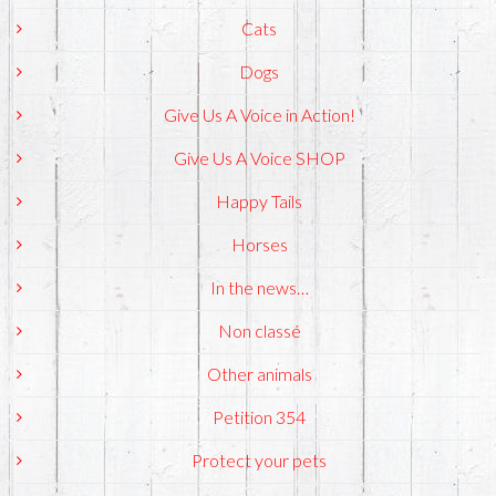
Cats
Dogs
Give Us A Voice in Action!
Give Us A Voice SHOP
Happy Tails
Horses
In the news…
Non classé
Other animals
Petition 354
Protect your pets