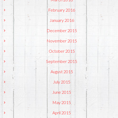
February 2016
January 2016
December 2015
November 2015
October 2015
September 2015
August 2015
July 2015
June 2015
May 2015
April 2015