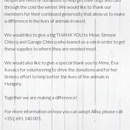
through the cold the winter. We would like to thank our
members for their continued generosity that allow us to make
a difference in the lives of animals in need.
We would like to give a big THANK YOU to Mme. Simone
Chlecq and Garage Chlecq who loaned us a van in order to get
these supplies to where they are needed most.
We would also like to give a special thank you to Mme. Eva
Kovacs for volunteering to drive the donations and for her
tireless effort to help better the lives of the animals in
Hungary.
Together we are making a difference!
For more information on how you can adopt Alina, please call
+352 691 140 001.