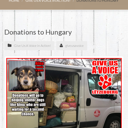
HOME
GIVE US A VOICE IN ACTION!
DONATIONS TO HUNGARY
Donations to Hungary
Give Us A Voice in Action!
giveusavoice