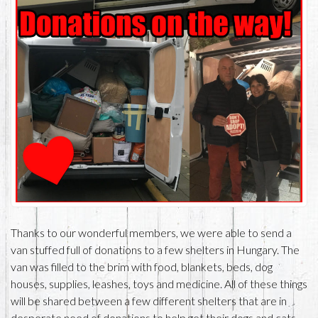
Thanks to our wonderful members, we were able to send a
van stuffed full of donations to a few shelters in Hungary. The
van was filled to the brim with food, blankets, beds, dog
houses, supplies, leashes, toys and medicine. All of these things
will be shared between a few different shelters that are in
desperate need of donations to help get their dogs and cats