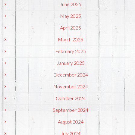
June 2025
May 2025
April 2025
March 2025
February 2025
January 2025
December 2024
November 2024
October 2024
September 2024
August 2024
July 2024