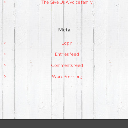
The Give Us A Voice family
Meta
Log in
Entries feed
Comments feed
WordPress.org