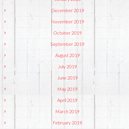
December 2019
November 2019
October 2019
September 2019
August 2019
July 2019
June 2019
May 2019
April 2019
March 2019
February 2019