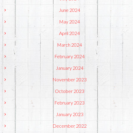
June 2024
May 2024
April 2024
March 2024
February 2024
January 2024
November 2023
October 2023
February 2023
January 2023
December 2022