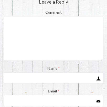
Leave a Reply
Comment
Name
*
Email
*