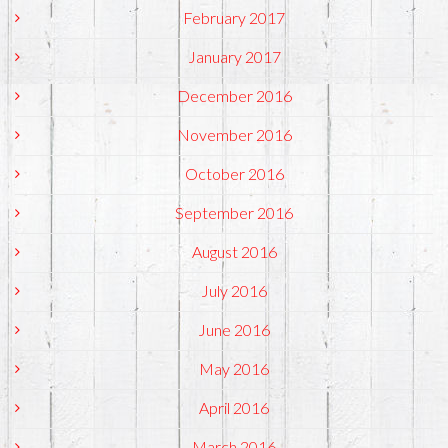
February 2017
January 2017
December 2016
November 2016
October 2016
September 2016
August 2016
July 2016
June 2016
May 2016
April 2016
March 2016