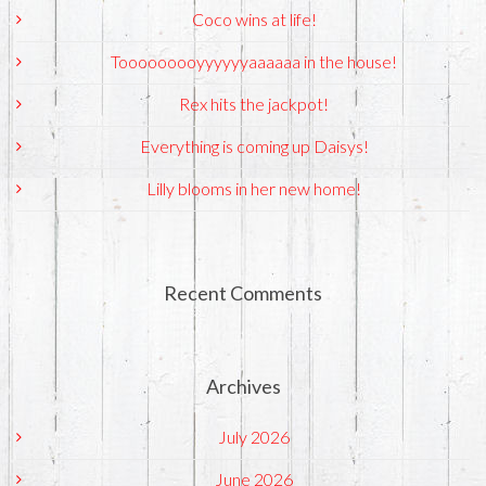
Coco wins at life!
Tooooooooyyyyyyaaaaaa in the house!
Rex hits the jackpot!
Everything is coming up Daisys!
Lilly blooms in her new home!
Recent Comments
Archives
July 2026
June 2026