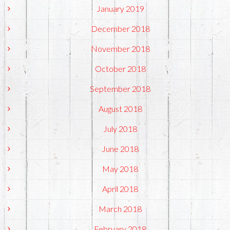
January 2019
December 2018
November 2018
October 2018
September 2018
August 2018
July 2018
June 2018
May 2018
April 2018
March 2018
February 2018