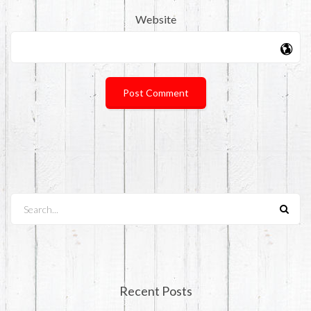
Website
Search...
Recent Posts