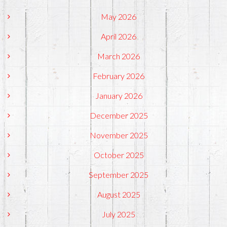
May 2026
April 2026
March 2026
February 2026
January 2026
December 2025
November 2025
October 2025
September 2025
August 2025
July 2025