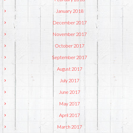
January 2018
December 2017
November 2017
October 2017
September 2017
August 2017
July 2017
June 2017
May 2017
April 2017
March 2017