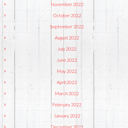
November 2022
October 2022
September 2022
August 2022
July 2022
June 2022
May 2022
April 2022
March 2022
February 2022
January 2022
December 2021