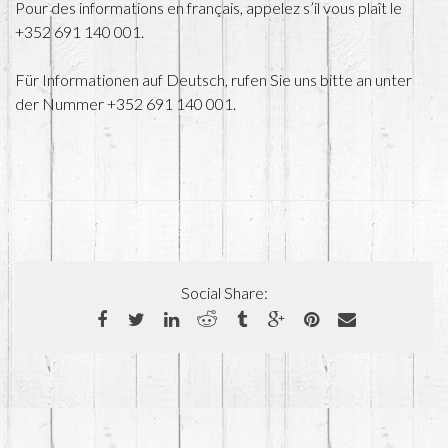
Pour des informations en français, appelez s’il vous plaît le
+352 691 140 001.
Für Informationen auf Deutsch, rufen Sie uns bitte an unter
der Nummer +352 691 140 001.
Social Share: