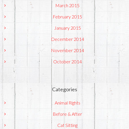
March 2015
February 2015
January 2015
December 2014
November 2014
October 2014
Categories
Animal Rights
Before & After
Cat Sitting