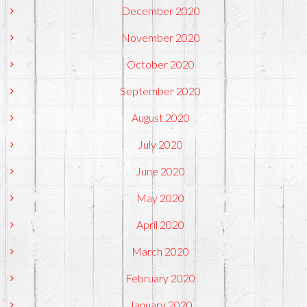
December 2020
November 2020
October 2020
September 2020
August 2020
July 2020
June 2020
May 2020
April 2020
March 2020
February 2020
January 2020