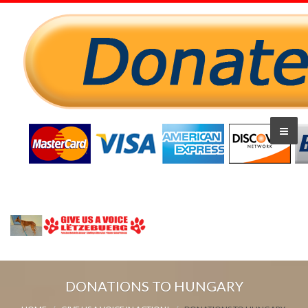
DONATIONS TO HUNGARY