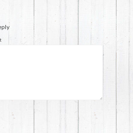
eply
t