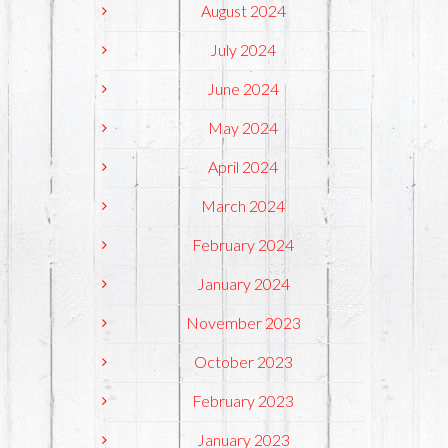
August 2024
July 2024
June 2024
May 2024
April 2024
March 2024
February 2024
January 2024
November 2023
October 2023
February 2023
January 2023