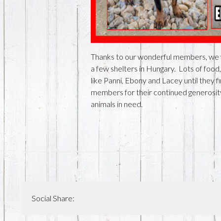
Thanks to our wonderful members, we we
a few shelters in Hungary. Lots of food,
like Panni, Ebony and Lacey until they 
members for their continued generosity 
animals in need.
Social Share: