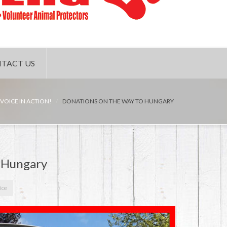
TACT US
 VOICE IN ACTION!
DONATIONS ON THE WAY TO HUNGARY
o Hungary
ice