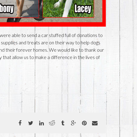
re able to send a car stuffed full of donations to
 supplies and treats are on their way to help dogs
find their forever homes. We would like to thank our
that allow us to make a difference in the lives of