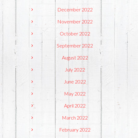
December 2022
November 2022
October 2022
September 2022
August 2022
July 2022
June 2022
May 2022
April 2022
March 2022
February 2022