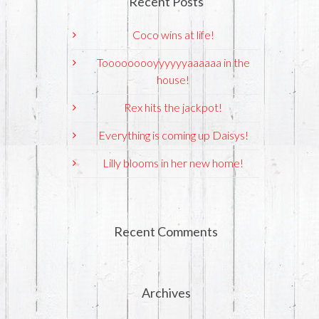
Recent Posts
Coco wins at life!
Tooooooooyyyyyyaaaaaa in the
house!
Rex hits the jackpot!
Everything is coming up Daisys!
Lilly blooms in her new home!
Recent Comments
Archives