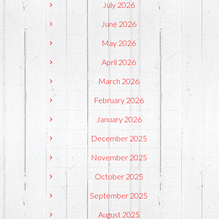
July 2026
June 2026
May 2026
April 2026
March 2026
February 2026
January 2026
December 2025
November 2025
October 2025
September 2025
August 2025