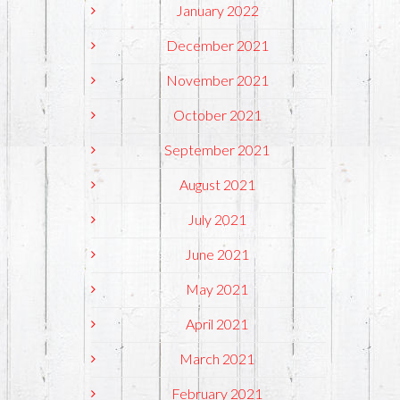
January 2022
December 2021
November 2021
October 2021
September 2021
August 2021
July 2021
June 2021
May 2021
April 2021
March 2021
February 2021