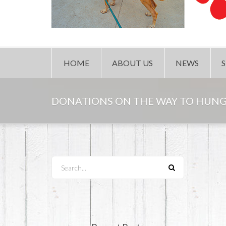
HOME
ABOUT US
NEWS
DONATIONS ON THE WAY TO HUN
Search...