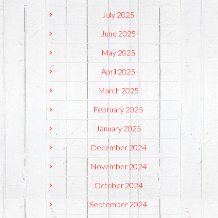
July 2025
June 2025
May 2025
April 2025
March 2025
February 2025
January 2025
December 2024
November 2024
October 2024
September 2024