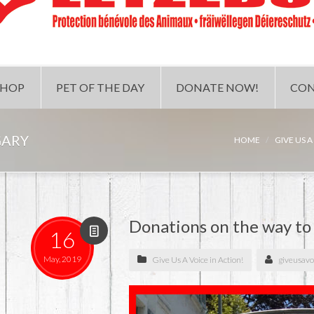
SHOP
PET OF THE DAY
DONATE NOW!
CON
GARY
HOME
GIVE US A
Donations on the way t
16
May, 2019
Give Us A Voice in Action!
giveusavo