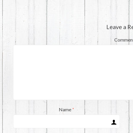
Leave a R
Commen
Name
*