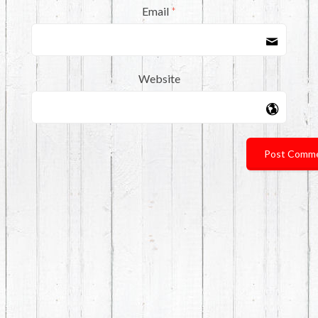
Email
*
Website