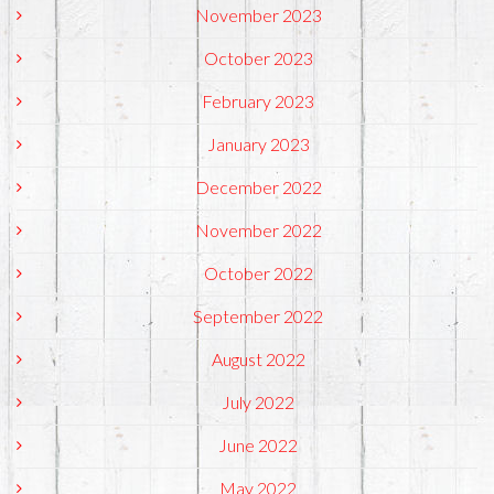
November 2023
October 2023
February 2023
January 2023
December 2022
November 2022
October 2022
September 2022
August 2022
July 2022
June 2022
May 2022