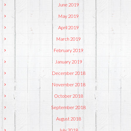
June 2019
May 2019
April 2019
March 2019
February 2019
January 2019
December 2018
November 2018
October 2018
September 2018
August 2018
July 2018