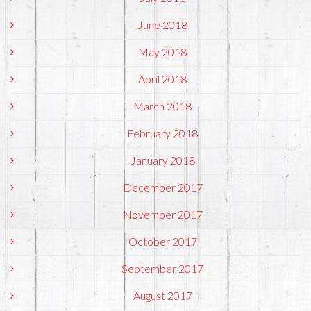
June 2018
May 2018
April 2018
March 2018
February 2018
January 2018
December 2017
November 2017
October 2017
September 2017
August 2017