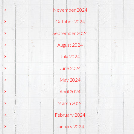
November 2024
October 2024
September 2024
August 2024
July 2024
June 2024
May 2024
April 2024
March 2024
February 2024
January 2024