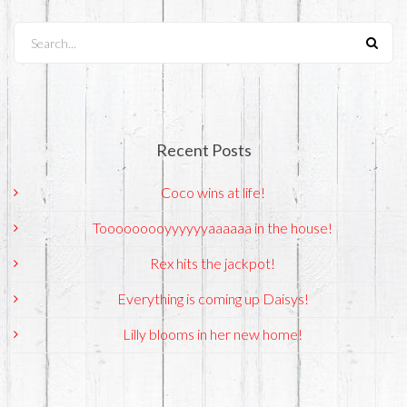
Search...
Recent Posts
Coco wins at life!
Tooooooooyyyyyyaaaaaa in the house!
Rex hits the jackpot!
Everything is coming up Daisys!
Lilly blooms in her new home!