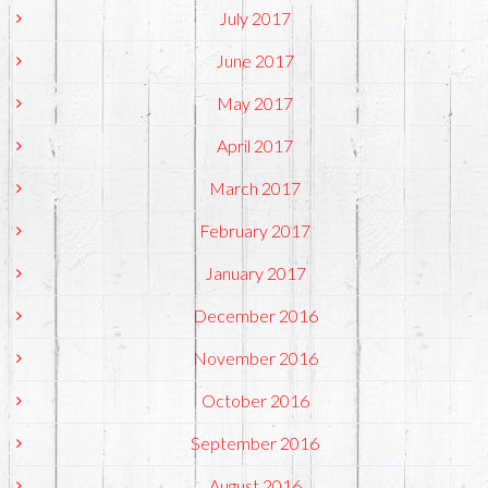
July 2017
June 2017
May 2017
April 2017
March 2017
February 2017
January 2017
December 2016
November 2016
October 2016
September 2016
August 2016