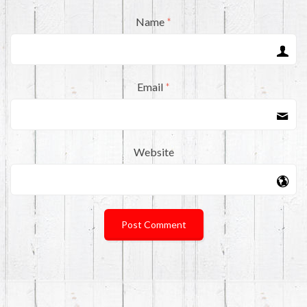
Name
*
Email
*
Website