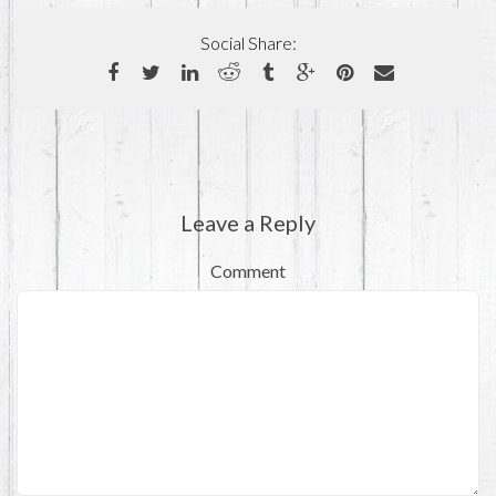
Social Share:
Leave a Reply
Comment