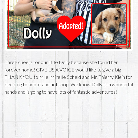
Three cheers for our little Dolly because she found her
forever home! GIVE US A VOICE would like to give a big
THANK YOU to Mlle. Mireille Scheid and Mr. Thierry Klein for
deciding to adopt and not shop. We know Dolly is in wonderful
hands and is going to have lots of fantastic adventures!