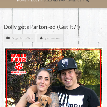
HOME
DOGS
DOLLY GETS PARTON-ED (GET IT?!)
Dolly gets Parton-ed (Get it?!)
Dogs
,
Happy Tails
giveusavoice