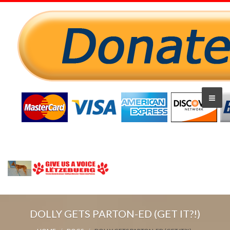
DOLLY GETS PARTON-ED (GET IT?!)