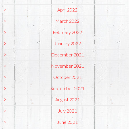
April 2022
March 2022
February 2022
January 2022
December 2021
November 2021
October 2021
September 2021
August 2021
July 2021
June 2021