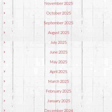
November 2025
October 2025
September 2025
August 2025
July 2025
June 2025
May 2025
April 2025
March 2025
February 2025
January 2025
December 2024