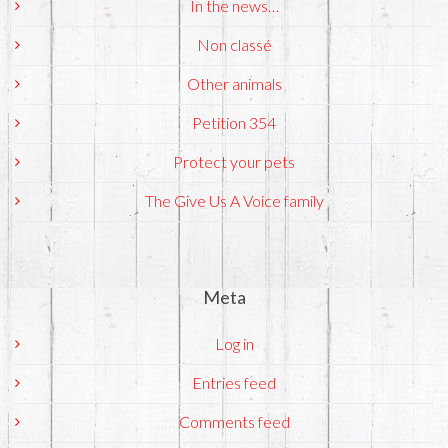
In the news…
Non classé
Other animals
Petition 354
Protect your pets
The Give Us A Voice family
Meta
Log in
Entries feed
Comments feed