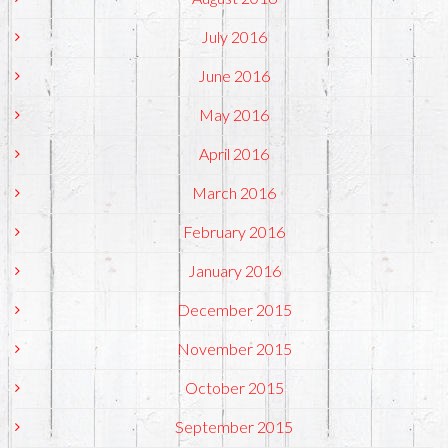
July 2016
June 2016
May 2016
April 2016
March 2016
February 2016
January 2016
December 2015
November 2015
October 2015
September 2015