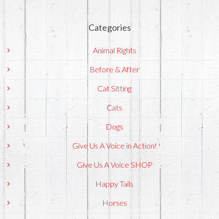
Categories
Animal Rights
Before & After
Cat Sitting
Cats
Dogs
Give Us A Voice in Action!
Give Us A Voice SHOP
Happy Tails
Horses