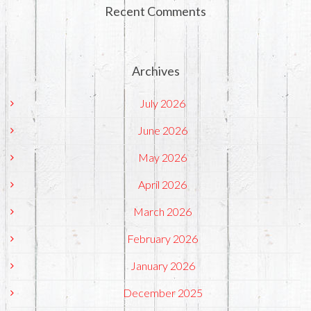
Recent Comments
Archives
July 2026
June 2026
May 2026
April 2026
March 2026
February 2026
January 2026
December 2025