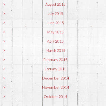
August 2015
July 2015
June 2015
May 2015
April 2015
March 2015
February 2015
January 2015
December 2014
November 2014
October 2014