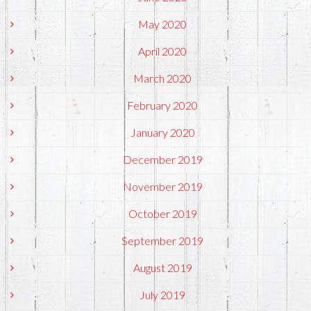
May 2020
April 2020
March 2020
February 2020
January 2020
December 2019
November 2019
October 2019
September 2019
August 2019
July 2019