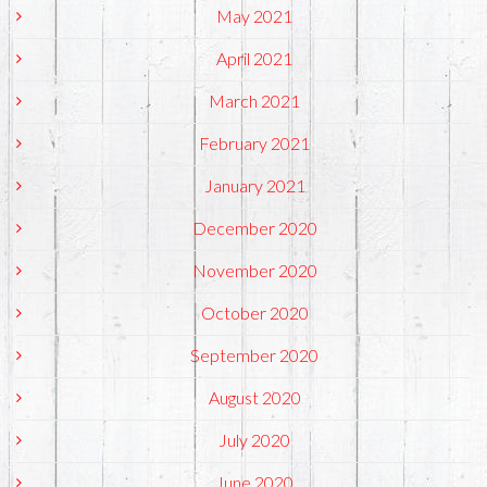
May 2021
April 2021
March 2021
February 2021
January 2021
December 2020
November 2020
October 2020
September 2020
August 2020
July 2020
June 2020