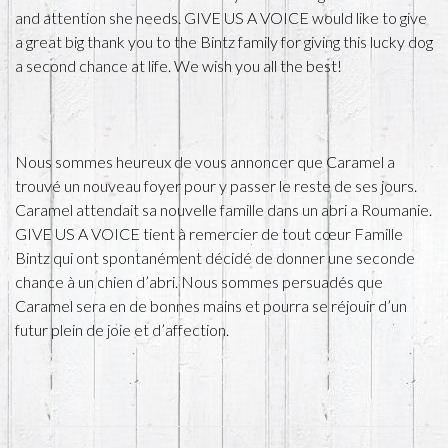
and attention she needs. GIVE US A VOICE would like to give
a great big thank you to the Bintz family for giving this lucky dog
a second chance at life. We wish you all the best!
Nous sommes heureux de vous annoncer que Caramel a
trouvé un nouveau foyer pour y passer le reste de ses jours.
Caramel attendait sa nouvelle famille dans un abri a Roumanie.
GIVE US A VOICE tient à remercier de tout cœur Famille
Bintz qui ont spontanément décidé de donner une seconde
chance à un chien d’abri. Nous sommes persuadés que
Caramel sera en de bonnes mains et pourra se réjouir d’un
futur plein de joie et d’affection.