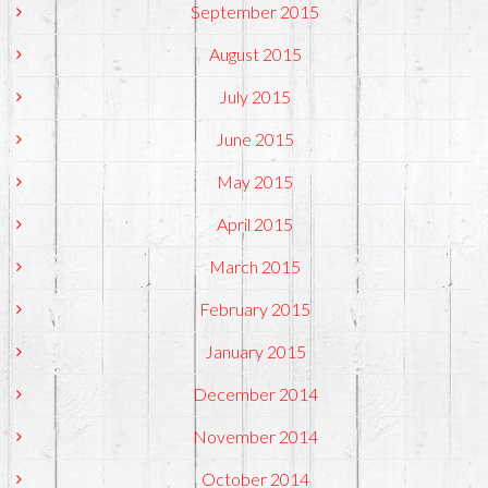
September 2015
August 2015
July 2015
June 2015
May 2015
April 2015
March 2015
February 2015
January 2015
December 2014
November 2014
October 2014