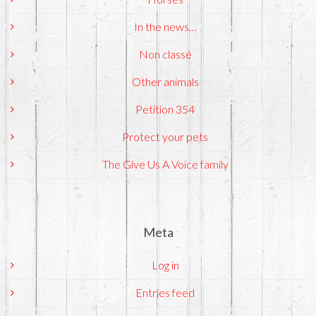
In the news…
Non classé
Other animals
Petition 354
Protect your pets
The Give Us A Voice family
Meta
Log in
Entries feed