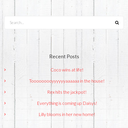
Search...
Recent Posts
Coco wins at life!
Tooooooooyyyyyyaaaaaa in the house!
Rex hits the jackpot!
Everything is coming up Daisys!
Lilly blooms in her new home!