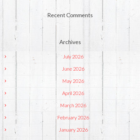
Recent Comments
Archives
July 2026
June 2026
May 2026
April 2026
March 2026
February 2026
January 2026