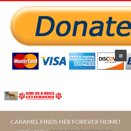
CARAMEL FINDS HER FOREVER HOME!