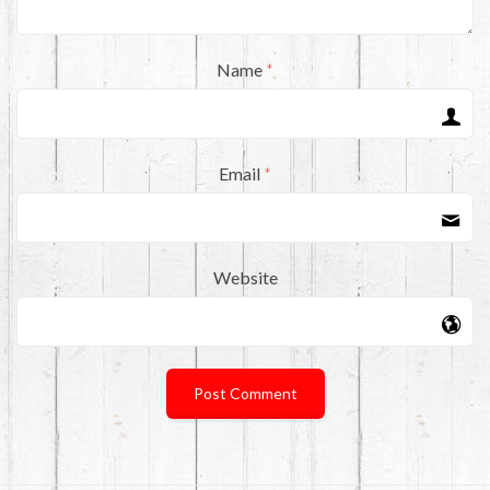
Name
*
Email
*
Website