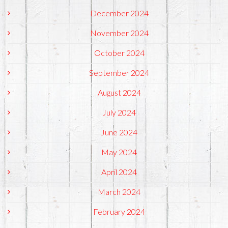
December 2024
November 2024
October 2024
September 2024
August 2024
July 2024
June 2024
May 2024
April 2024
March 2024
February 2024