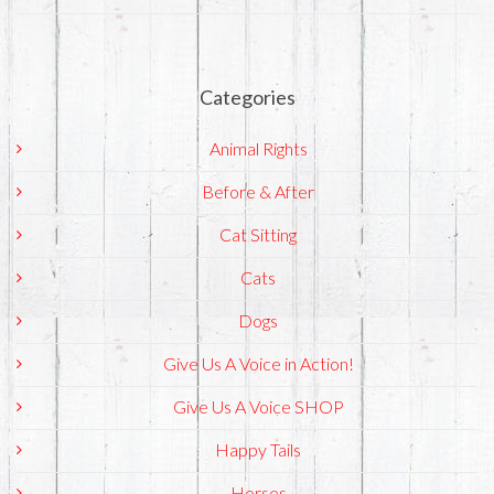
Categories
Animal Rights
Before & After
Cat Sitting
Cats
Dogs
Give Us A Voice in Action!
Give Us A Voice SHOP
Happy Tails
Horses