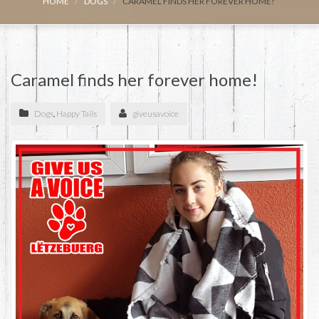
HOME
DOGS
CARAMEL FINDS HER FOREVER HOME!
Caramel finds her forever home!
Dogs
,
Happy Tails
giveusavoice