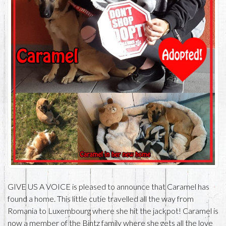
GIVE US A VOICE is pleased to announce that Caramel has
found a home. This little cutie travelled all the way from
Romania to Luxembourg where she hit the jackpot! Caramel is
now a member of the Bintz family where she gets all the love