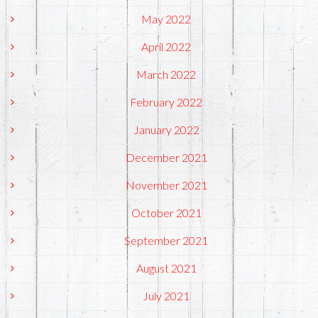
May 2022
April 2022
March 2022
February 2022
January 2022
December 2021
November 2021
October 2021
September 2021
August 2021
July 2021