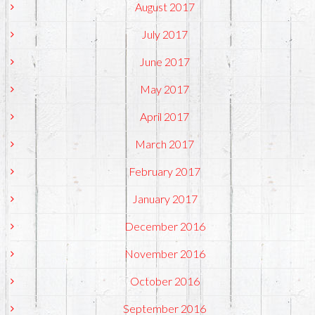
August 2017
July 2017
June 2017
May 2017
April 2017
March 2017
February 2017
January 2017
December 2016
November 2016
October 2016
September 2016