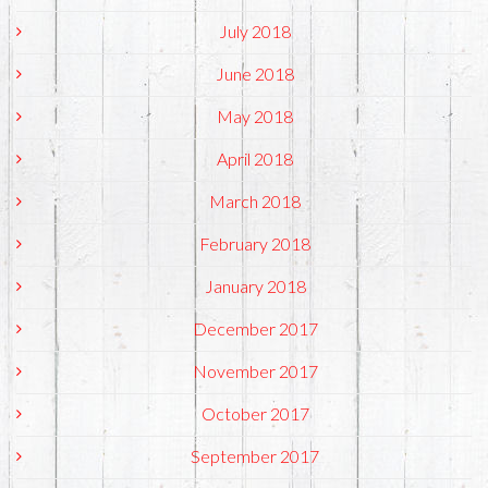
July 2018
June 2018
May 2018
April 2018
March 2018
February 2018
January 2018
December 2017
November 2017
October 2017
September 2017