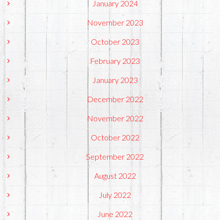
January 2024
November 2023
October 2023
February 2023
January 2023
December 2022
November 2022
October 2022
September 2022
August 2022
July 2022
June 2022