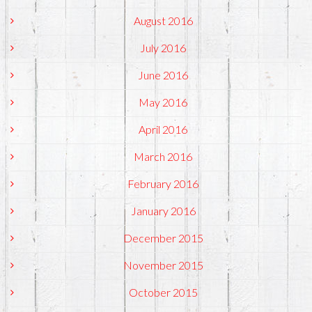
August 2016
July 2016
June 2016
May 2016
April 2016
March 2016
February 2016
January 2016
December 2015
November 2015
October 2015