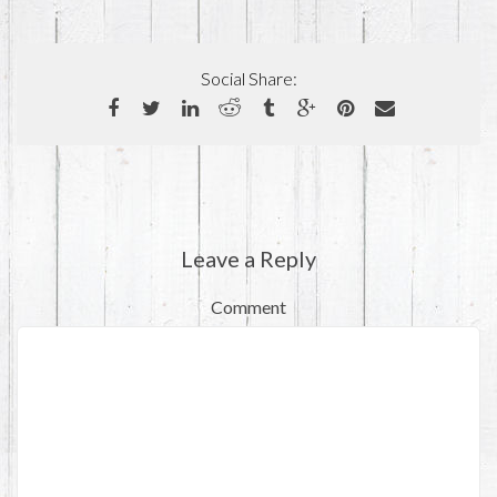
Social Share:
Leave a Reply
Comment