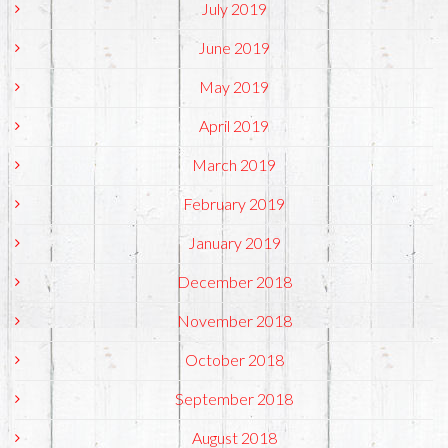
July 2019
June 2019
May 2019
April 2019
March 2019
February 2019
January 2019
December 2018
November 2018
October 2018
September 2018
August 2018