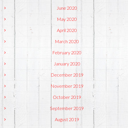
June 2020
May 2020
April 2020
March 2020
February 2020
January 2020
December 2019
November 2019
October 2019
September 2019
August 2019