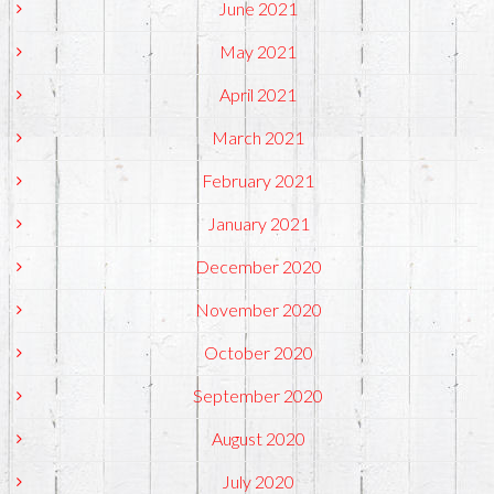
June 2021
May 2021
April 2021
March 2021
February 2021
January 2021
December 2020
November 2020
October 2020
September 2020
August 2020
July 2020