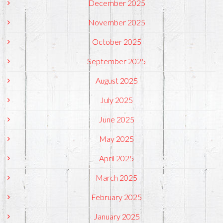
December 2025
November 2025
October 2025
September 2025
August 2025
July 2025
June 2025
May 2025
April 2025
March 2025
February 2025
January 2025