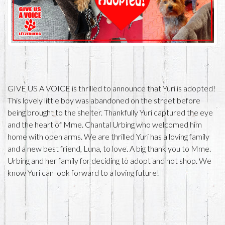
GIVE US A VOICE is thrilled to announce that Yuri is adopted!
This lovely little boy was abandoned on the street before
being brought to the shelter. Thankfully Yuri captured the eye
and the heart of Mme. Chantal Urbing who welcomed him
home with open arms. We are thrilled Yuri has a loving family
and a new best friend, Luna, to love. A big thank you to Mme.
Urbing and her family for deciding to adopt and not shop. We
know Yuri can look forward to a loving future!