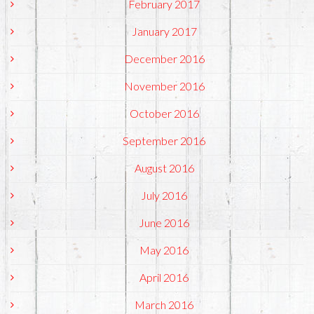
February 2017
January 2017
December 2016
November 2016
October 2016
September 2016
August 2016
July 2016
June 2016
May 2016
April 2016
March 2016