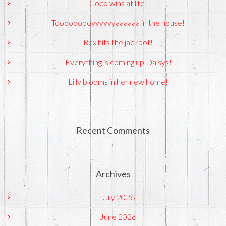
Coco wins at life!
Tooooooooyyyyyyaaaaaa in the house!
Rex hits the jackpot!
Everything is coming up Daisys!
Lilly blooms in her new home!
Recent Comments
Archives
July 2026
June 2026