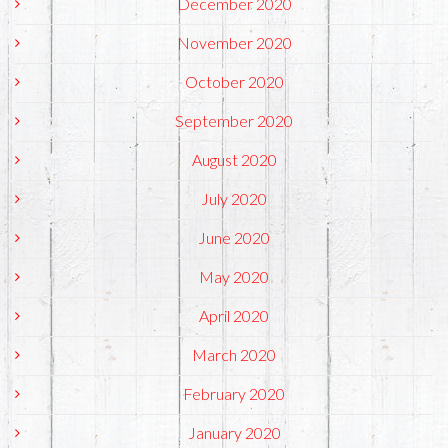
December 2020
November 2020
October 2020
September 2020
August 2020
July 2020
June 2020
May 2020
April 2020
March 2020
February 2020
January 2020