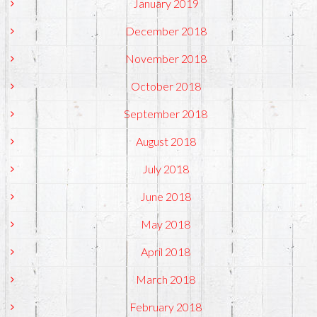
January 2019
December 2018
November 2018
October 2018
September 2018
August 2018
July 2018
June 2018
May 2018
April 2018
March 2018
February 2018