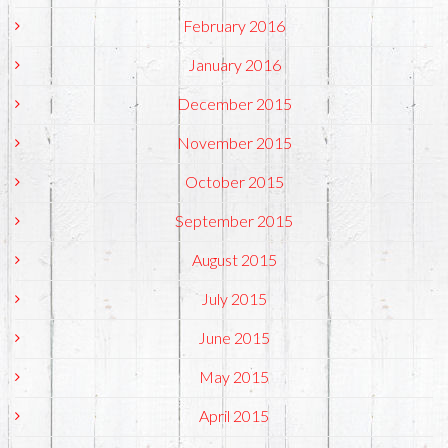
February 2016
January 2016
December 2015
November 2015
October 2015
September 2015
August 2015
July 2015
June 2015
May 2015
April 2015