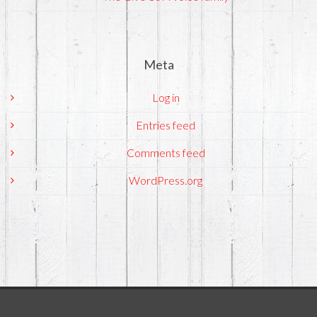
Meta
Log in
Entries feed
Comments feed
WordPress.org