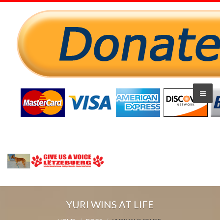
YURI WINS AT LIFE