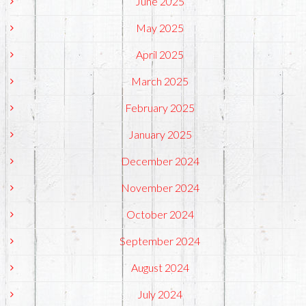
June 2025
May 2025
April 2025
March 2025
February 2025
January 2025
December 2024
November 2024
October 2024
September 2024
August 2024
July 2024