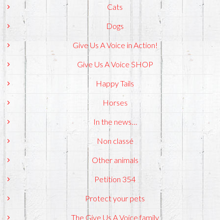
Cats
Dogs
Give Us A Voice in Action!
Give Us A Voice SHOP
Happy Tails
Horses
In the news…
Non classé
Other animals
Petition 354
Protect your pets
The Give Us A Voice family