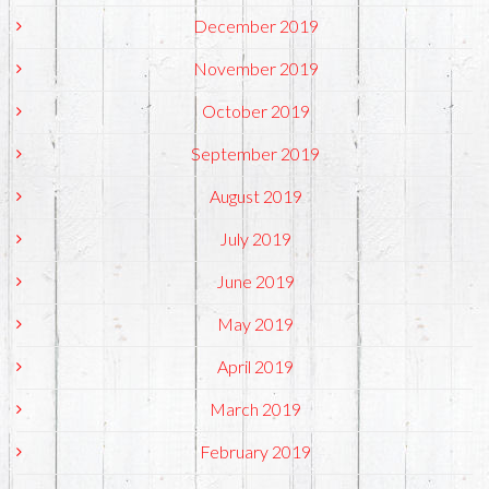
December 2019
November 2019
October 2019
September 2019
August 2019
July 2019
June 2019
May 2019
April 2019
March 2019
February 2019