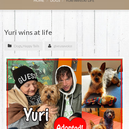
HOME
DOGS
YURI WINS AT LIFE
Yuri wins at life
Dogs
,
Happy Tails
giveusavoice