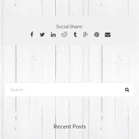
Social Share:
Search...
Recent Posts