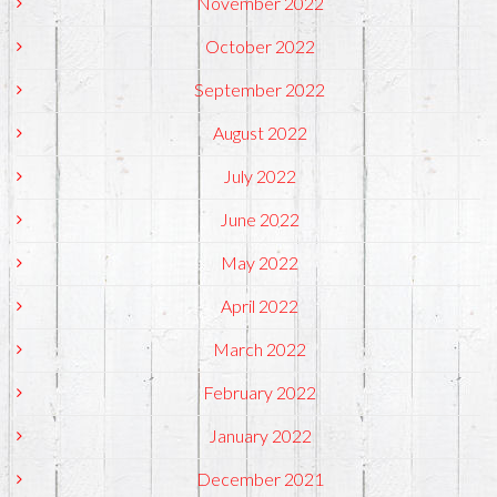
November 2022
October 2022
September 2022
August 2022
July 2022
June 2022
May 2022
April 2022
March 2022
February 2022
January 2022
December 2021