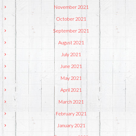
November 2021
October 2021
September 2021
August 2021
July 2021
June 2021
May 2021
April 2021
March 2021
February 2021
January 2021