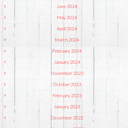
June 2024
May 2024
April 2024
March 2024
February 2024
January 2024
November 2023
October 2023
February 2023
January 2023
December 2022