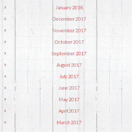
January 2018
December 2017
November 2017
October 2017
September 2017
August 2017
July 2017
June 2017
May 2017
April 2017
March 2017