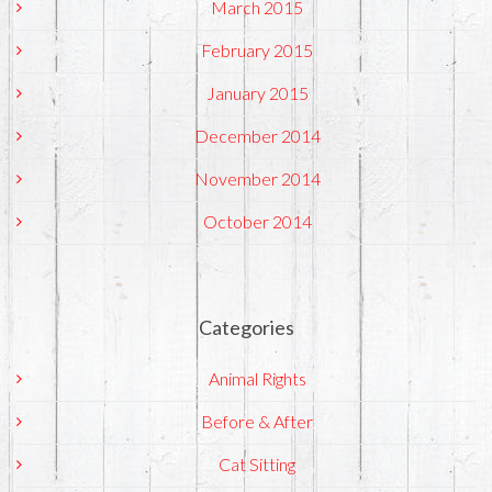
March 2015
February 2015
January 2015
December 2014
November 2014
October 2014
Categories
Animal Rights
Before & After
Cat Sitting