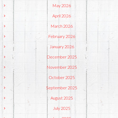
May 2026
April 2026
March 2026
February 2026
January 2026
December 2025
November 2025
October 2025
September 2025
August 2025
July 2025