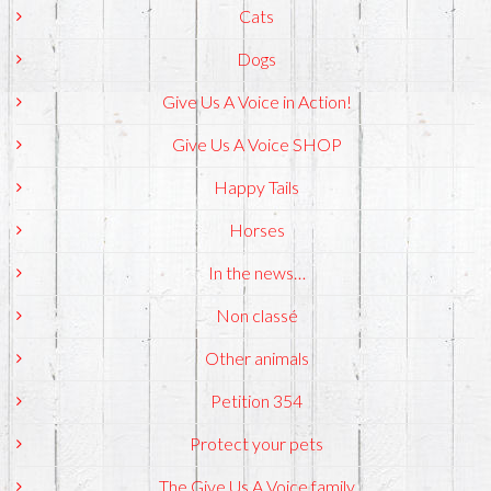
Cats
Dogs
Give Us A Voice in Action!
Give Us A Voice SHOP
Happy Tails
Horses
In the news…
Non classé
Other animals
Petition 354
Protect your pets
The Give Us A Voice family