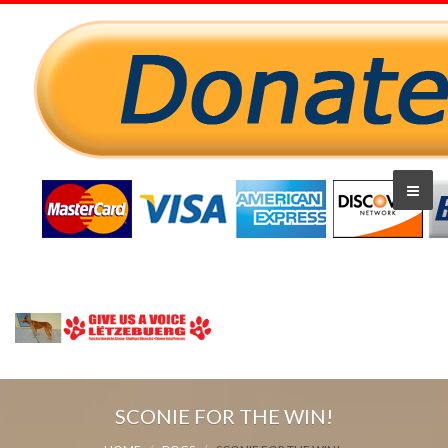
SCONIE FOR THE WIN!