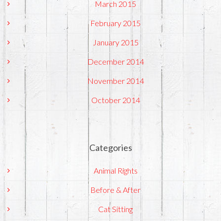
March 2015
February 2015
January 2015
December 2014
November 2014
October 2014
Categories
Animal Rights
Before & After
Cat Sitting