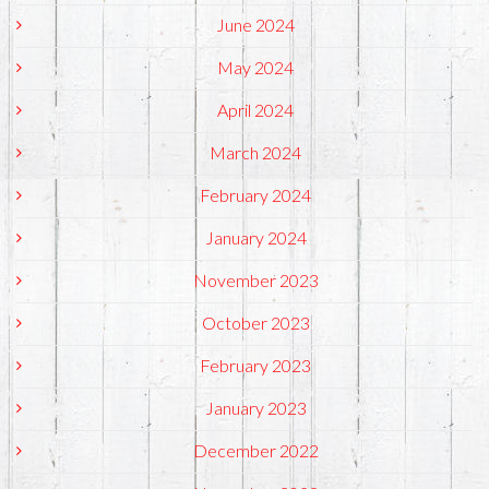
June 2024
May 2024
April 2024
March 2024
February 2024
January 2024
November 2023
October 2023
February 2023
January 2023
December 2022