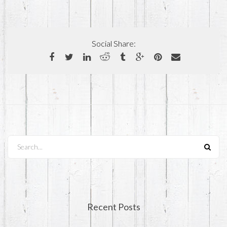
Social Share:
Search...
Recent Posts