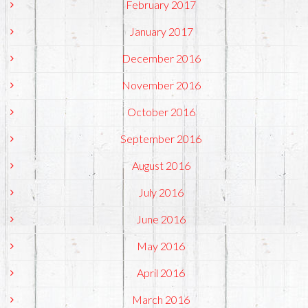
February 2017
January 2017
December 2016
November 2016
October 2016
September 2016
August 2016
July 2016
June 2016
May 2016
April 2016
March 2016