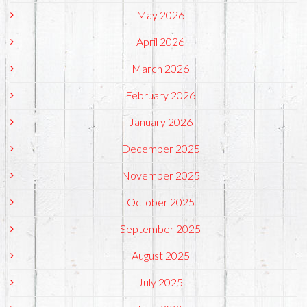
May 2026
April 2026
March 2026
February 2026
January 2026
December 2025
November 2025
October 2025
September 2025
August 2025
July 2025