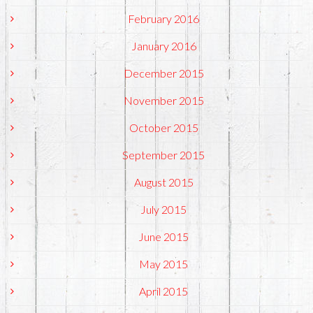
February 2016
January 2016
December 2015
November 2015
October 2015
September 2015
August 2015
July 2015
June 2015
May 2015
April 2015