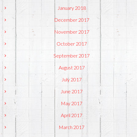
January 2018
December 2017
November 2017
October 2017
September 2017
August 2017
July 2017
June 2017
May 2017
April 2017
March 2017