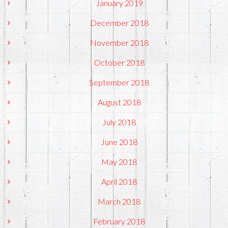
January 2019
December 2018
November 2018
October 2018
September 2018
August 2018
July 2018
June 2018
May 2018
April 2018
March 2018
February 2018