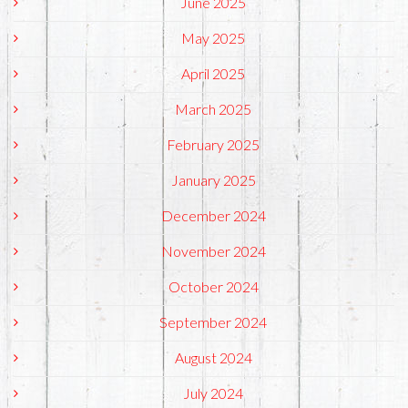
June 2025
May 2025
April 2025
March 2025
February 2025
January 2025
December 2024
November 2024
October 2024
September 2024
August 2024
July 2024