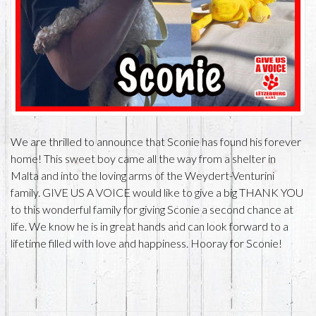
We are thrilled to announce that Sconie has found his forever
home! This sweet boy came all the way from a shelter in
Malta and into the loving arms of the Weydert-Venturini
family. GIVE US A VOICE would like to give a big THANK YOU
to this wonderful family for giving Sconie a second chance at
life. We know he is in great hands and can look forward to a
lifetime filled with love and happiness. Hooray for Sconie!