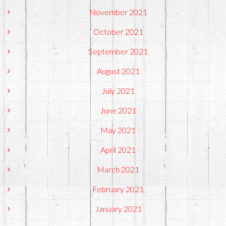
November 2021
October 2021
September 2021
August 2021
July 2021
June 2021
May 2021
April 2021
March 2021
February 2021
January 2021