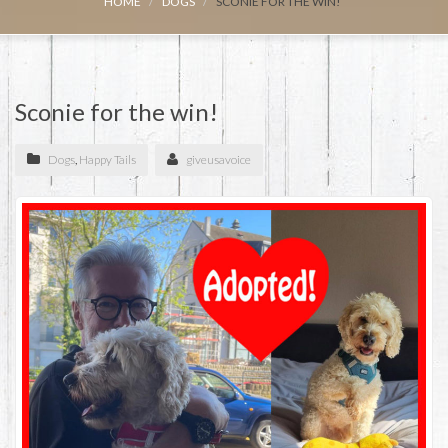
HOME
DOGS
SCONIE FOR THE WIN!
Sconie for the win!
Dogs
,
Happy Tails
giveusavoice