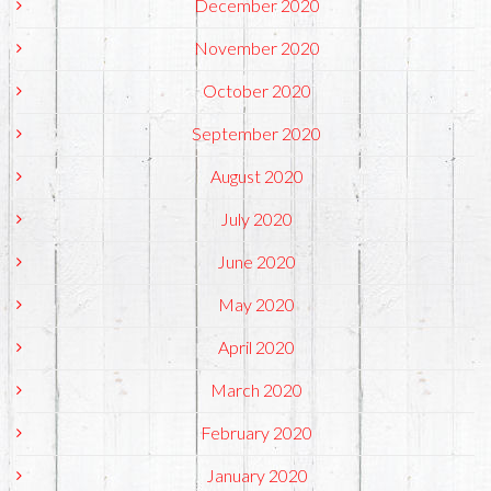
December 2020
November 2020
October 2020
September 2020
August 2020
July 2020
June 2020
May 2020
April 2020
March 2020
February 2020
January 2020