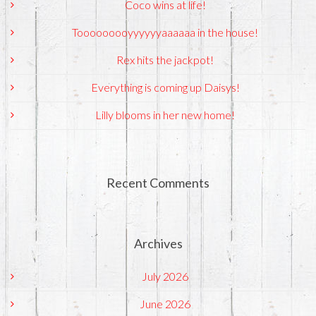
Coco wins at life!
Tooooooooyyyyyyaaaaaa in the house!
Rex hits the jackpot!
Everything is coming up Daisys!
Lilly blooms in her new home!
Recent Comments
Archives
July 2026
June 2026