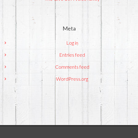
Meta
Log in
Entries feed
Comments feed
WordPress.org