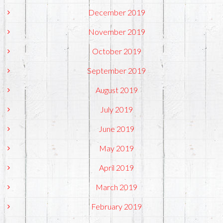
December 2019
November 2019
October 2019
September 2019
August 2019
July 2019
June 2019
May 2019
April 2019
March 2019
February 2019