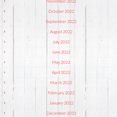
November 2022
October 2022
September 2022
August 2022
July 2022
June 2022
May 2022
April 2022
March 2022
February 2022
January 2022
December 2021