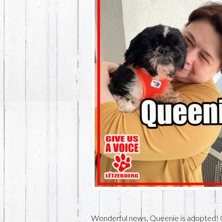
Wonderful news, Queenie is adopted! 