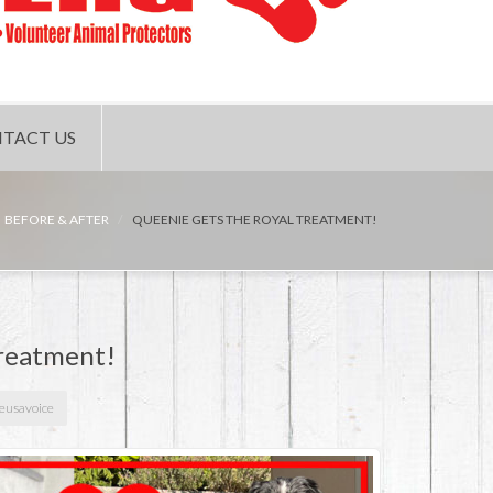
TACT US
BEFORE & AFTER
QUEENIE GETS THE ROYAL TREATMENT!
treatment!
veusavoice