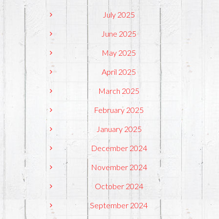
July 2025
June 2025
May 2025
April 2025
March 2025
February 2025
January 2025
December 2024
November 2024
October 2024
September 2024