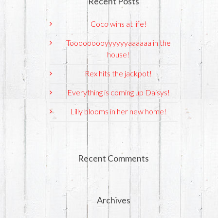
Recent Posts
Coco wins at life!
Tooooooooyyyyyyaaaaaa in the
house!
Rex hits the jackpot!
Everything is coming up Daisys!
Lilly blooms in her new home!
Recent Comments
Archives