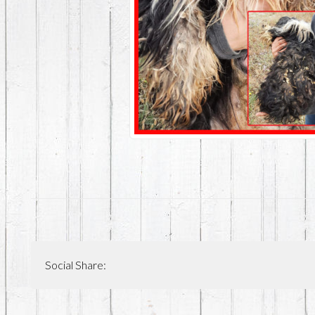
Social Share: