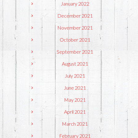
January 2022
December 2021
November 2021
October 2021
September 2021
August 2021
July 2021
June 2021
May 2021
April 2021
March 2021
February 2021