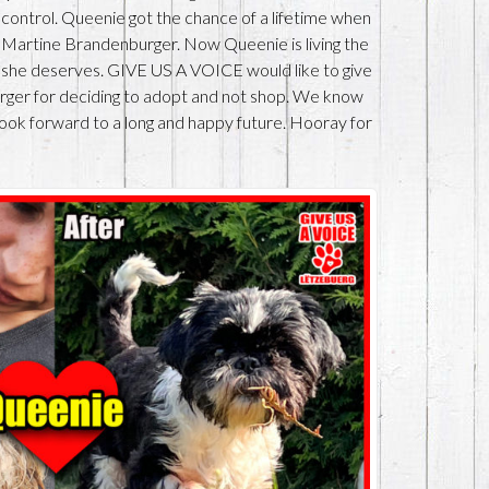
 control. Queenie got the chance of a lifetime when
Martine Brandenburger. Now Queenie is living the
at she deserves. GIVE US A VOICE would like to give
er for deciding to adopt and not shop. We know
look forward to a long and happy future. Hooray for