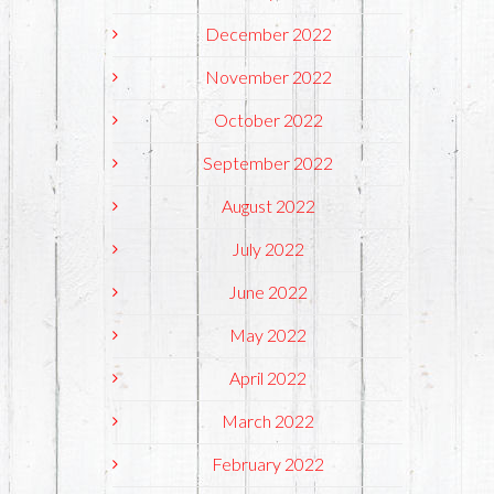
December 2022
November 2022
October 2022
September 2022
August 2022
July 2022
June 2022
May 2022
April 2022
March 2022
February 2022