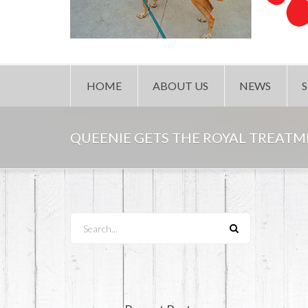
HOME
ABOUT US
NEWS
QUEENIE GETS THE ROYAL TREATM
Search...