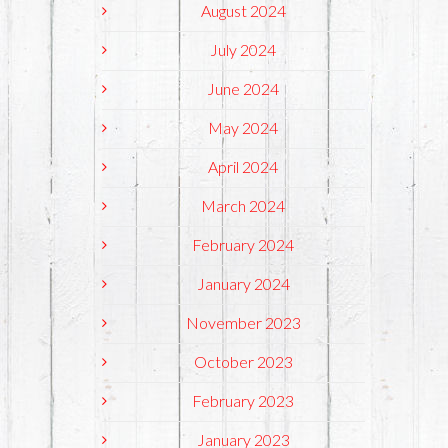
August 2024
July 2024
June 2024
May 2024
April 2024
March 2024
February 2024
January 2024
November 2023
October 2023
February 2023
January 2023