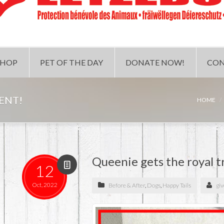
SHOP
PET OF THE DAY
DONATE NOW!
CON
ENT!
HOME
Queenie gets the royal 
12
Oct, 2022
Before & After
,
Dogs
,
Happy Tails
gi