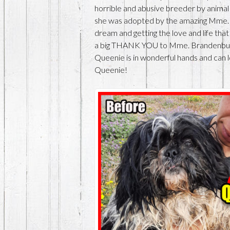
horrible and abusive breeder by animal
she was adopted by the amazing Mme. 
dream and getting the love and life th
a big THANK YOU to Mme. Brandenburg
Queenie is in wonderful hands and can 
Queenie!