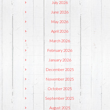
July 2026
June 2026
May 2026
April 2026
March 2026
February 2026
January 2026
December 2025
November 2025
October 2025
September 2025
August 2025