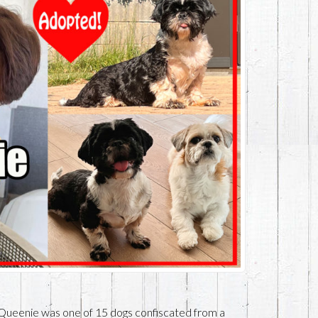
Queenie was one of 15 dogs confiscated from a