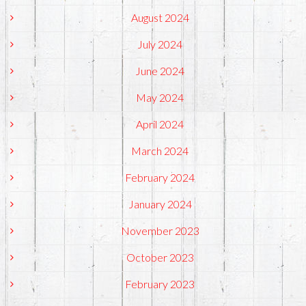
August 2024
July 2024
June 2024
May 2024
April 2024
March 2024
February 2024
January 2024
November 2023
October 2023
February 2023