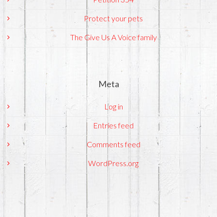
Protect your pets
The Give Us A Voice family
Meta
Log in
Entries feed
Comments feed
WordPress.org