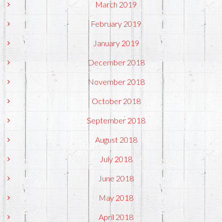
March 2019
February 2019
January 2019
December 2018
November 2018
October 2018
September 2018
August 2018
July 2018
June 2018
May 2018
April 2018