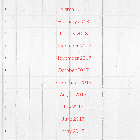
March 2018
February 2018
January 2018
December 2017
November 2017
October 2017
September 2017
August 2017
July 2017
June 2017
May 2017