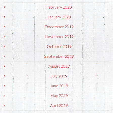
February 2020
January 2020
December 2019
November 2019
October 2019
September 2019
August 2019
July 2019
June 2019
May 2019
April 2019