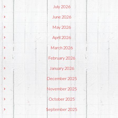
July 2026
June 2026
May 2026
April 2026
March 2026
February 2026
January 2026
December 2025
November 2025
October 2025
September 2025