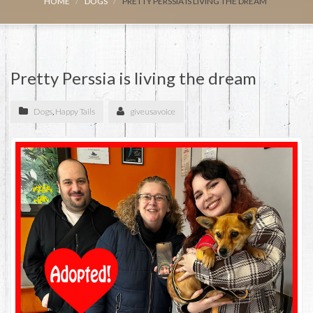
HOME
DOGS
PRETTY PERSSIA IS LIVING THE DREAM
Pretty Perssia is living the dream
Dogs
,
Happy Tails
giveusavoice