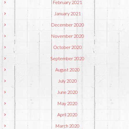
February 2021
January 2021
December 2020
November 2020
October 2020
September 2020
August 2020
July 2020
June 2020
May 2020
April 2020
March 2020