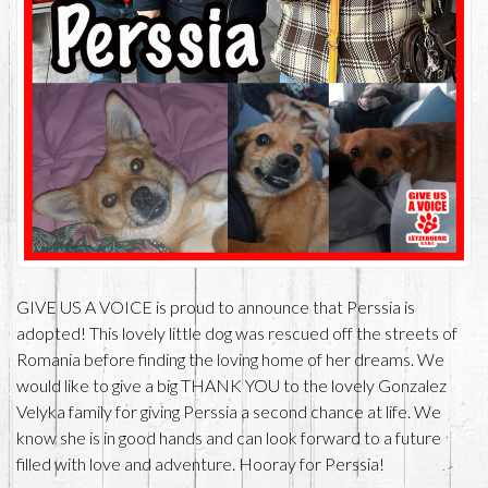
GIVE US A VOICE is proud to announce that Perssia is
adopted! This lovely little dog was rescued off the streets of
Romania before finding the loving home of her dreams. We
would like to give a big THANK YOU to the lovely Gonzalez
Velyka family for giving Perssia a second chance at life. We
know she is in good hands and can look forward to a future
filled with love and adventure. Hooray for Perssia!