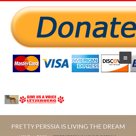
PRETTY PERSSIA IS LIVING THE DREAM