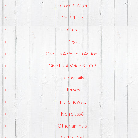
Before & After
Cat Sitting
Cats
Dogs
Give Us A Voice in Action!
Give Us A Voice SHOP
Happy Tails
Horses
In the news…
Non classé
Other animals
Petition 354