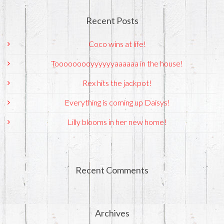
Recent Posts
Coco wins at life!
Tooooooooyyyyyyaaaaaa in the house!
Rex hits the jackpot!
Everything is coming up Daisys!
Lilly blooms in her new home!
Recent Comments
Archives