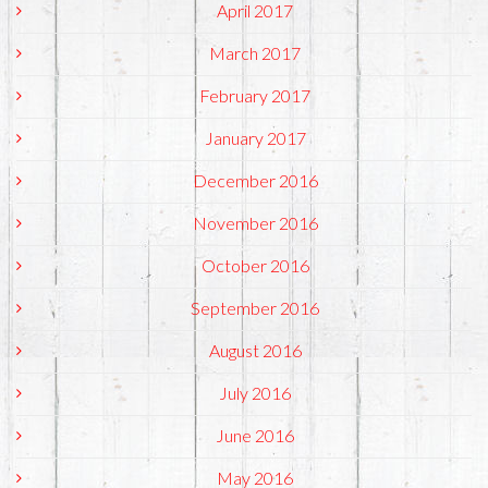
April 2017
March 2017
February 2017
January 2017
December 2016
November 2016
October 2016
September 2016
August 2016
July 2016
June 2016
May 2016