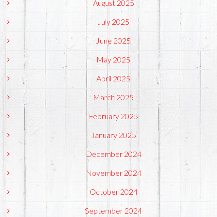
August 2025
July 2025
June 2025
May 2025
April 2025
March 2025
February 2025
January 2025
December 2024
November 2024
October 2024
September 2024