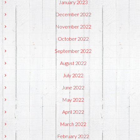
January 2023
December 2022
November 2022
October 2022
September 2022
August 2022
July 2022
June 2022
May 2022
April 2022
March 2022
February 2022