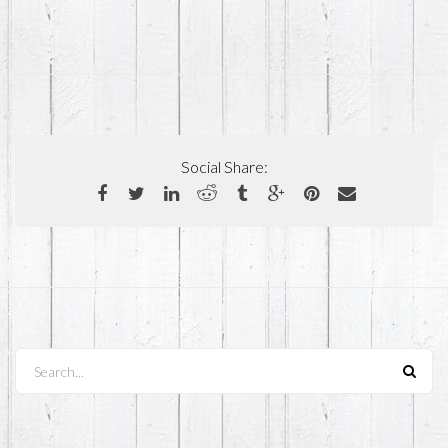
Social Share:
Search...