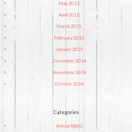
May 2015
April 2015
March 2015
February 2015
January 2015
December 2014
November 2014
October 2014
Categories
Animal Rights