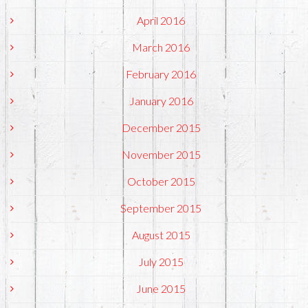
April 2016
March 2016
February 2016
January 2016
December 2015
November 2015
October 2015
September 2015
August 2015
July 2015
June 2015