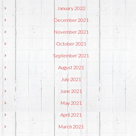
January 2022
December 2021
November 2021
October 2021
September 2021
August 2021
July 2021
June 2021
May 2021
April 2021
March 2021