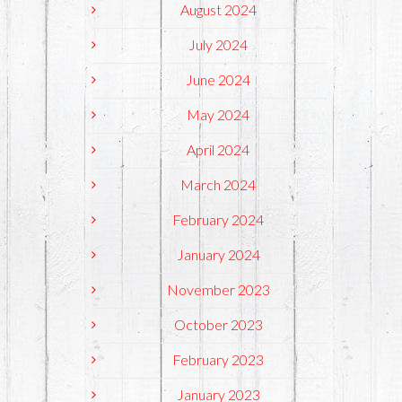
August 2024
July 2024
June 2024
May 2024
April 2024
March 2024
February 2024
January 2024
November 2023
October 2023
February 2023
January 2023