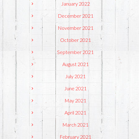
January 2022
December 2021
November 2021
October 2021
September 2021
August 2021
July 2021
June 2021
May 2021
April 2021
March 2021
February 2021