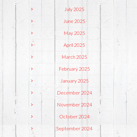
July 2025
June 2025
May 2025
April 2025
March 2025
February 2025
January 2025
December 2024
November 2024
October 2024
September 2024