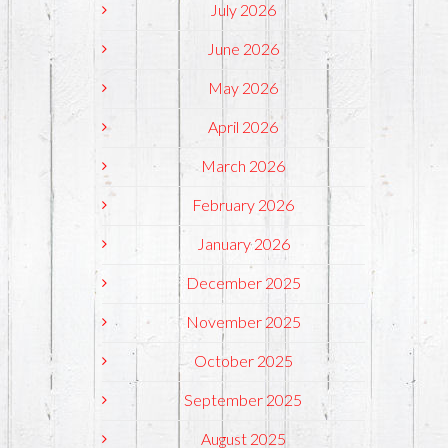
July 2026
June 2026
May 2026
April 2026
March 2026
February 2026
January 2026
December 2025
November 2025
October 2025
September 2025
August 2025