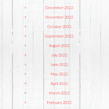
December 2022
November 2022
October 2022
September 2022
August 2022
July 2022
June 2022
May 2022
April 2022
March 2022
February 2022