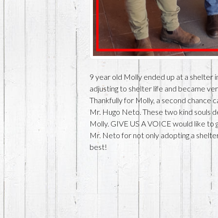
9 year old Molly ended up at a shelter 
adjusting to shelter life and became ve
Thankfully for Molly, a second chance 
Mr. Hugo Neto. These two kind souls de
Molly. GIVE US A VOICE would like to
Mr. Neto for not only adopting a shelter
best!