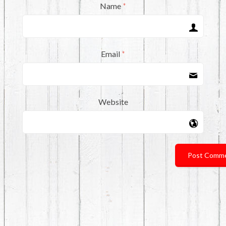
Name
*
Email
*
Website