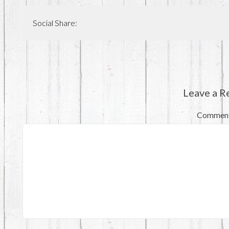
Social Share:
Leave a R
Commen