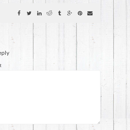
eply
t