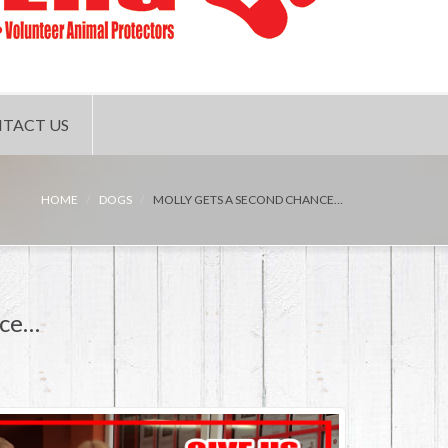
TACT US
HOME
DOGS
MOLLY GETS A SECOND CHANCE…
nce…