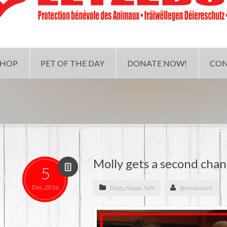
SHOP
PET OF THE DAY
DONATE NOW!
CON
Molly gets a second cha
5
Dec, 2016
Dogs
,
Happy Tails
giveusavoice