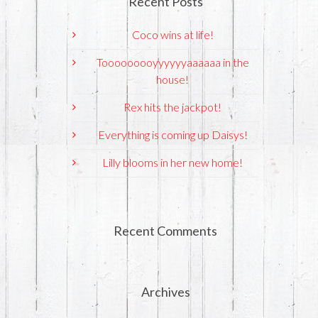
Recent Posts
Coco wins at life!
Tooooooooyyyyyyaaaaaa in the
house!
Rex hits the jackpot!
Everything is coming up Daisys!
Lilly blooms in her new home!
Recent Comments
Archives