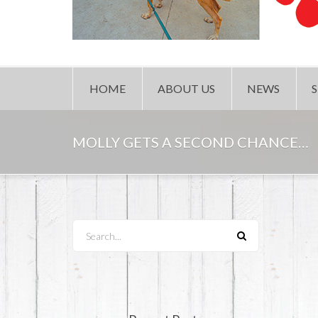
HOME
ABOUT US
NEWS
MOLLY GETS A SECOND CHANCE…
Search...