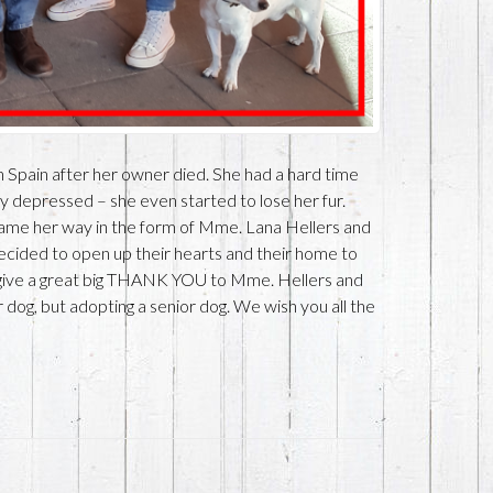
in Spain after her owner died. She had a hard time
ry depressed – she even started to lose her fur.
came her way in the form of Mme. Lana Hellers and
cided to open up their hearts and their home to
 give a great big THANK YOU to Mme. Hellers and
 dog, but adopting a senior dog. We wish you all the