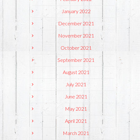
January 2022
December 2021
November 2021
October 2021
September 2021
August 2021
July 2021
June 2021
May 2021
April 2021
March 2021