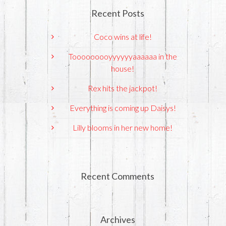
Recent Posts
Coco wins at life!
Tooooooooyyyyyyaaaaaa in the
house!
Rex hits the jackpot!
Everything is coming up Daisys!
Lilly blooms in her new home!
Recent Comments
Archives