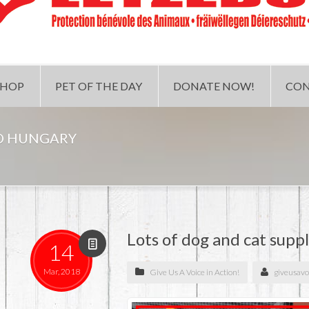
SHOP
PET OF THE DAY
DONATE NOW!
CON
TO HUNGARY
Lots of dog and cat supp
14
Mar, 2018
Give Us A Voice in Action!
giveusavo