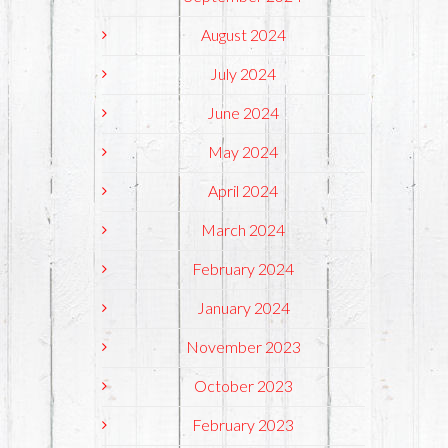
August 2024
July 2024
June 2024
May 2024
April 2024
March 2024
February 2024
January 2024
November 2023
October 2023
February 2023