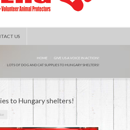
TACT US
HOME
GIVE US A VOICE IN ACTION!
LOTS OF DOG AND CAT SUPPLIES TO HUNGARY SHELTERS!
lies to Hungary shelters!
ice