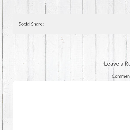
Social Share:
Leave a R
Commen