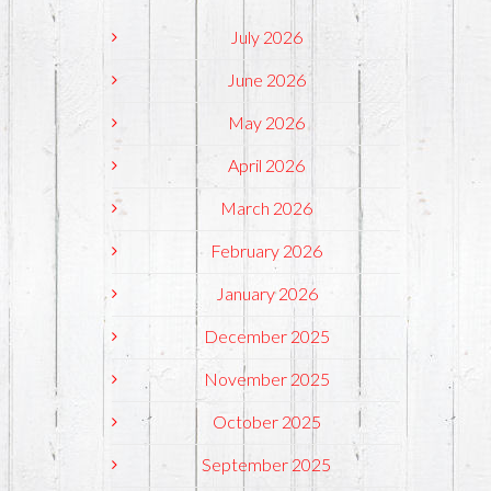
July 2026
June 2026
May 2026
April 2026
March 2026
February 2026
January 2026
December 2025
November 2025
October 2025
September 2025