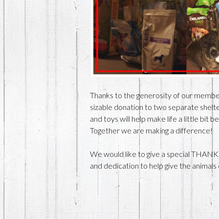
Thanks to the generosity of our memb
sizable donation to two separate shelte
and toys will help make life a little bit 
Together we are making a difference!
We would like to give a special THANK
and dedication to help give the animals 