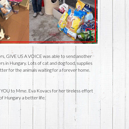
ers, GIVE US A VOICE was able to send another
rs in Hungary. Lots of cat and dog food, supplies
better for the animals waiting for a forever home.
 YOU to Mme. Eva Kovacs for her tireless effort
of Hungary a better life.