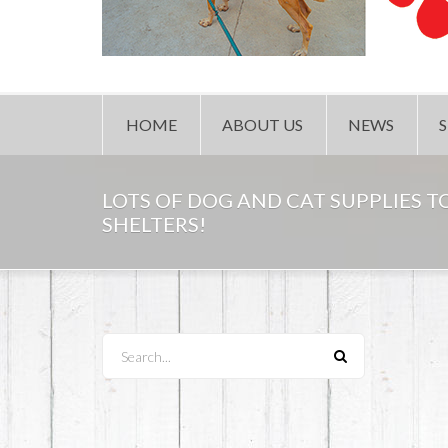
HOME
ABOUT US
NEWS
LOTS OF DOG AND CAT SUPPLIES 
SHELTERS!
Search...