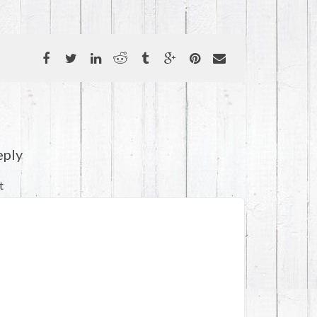
eply
t