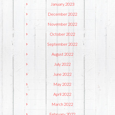
January 2023
December 2022
November 2022
October 2022
September 2022
August 2022
July 2022
June 2022
May 2022
April 2022
March 2022
February 2022