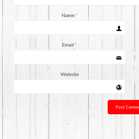
Name
*
Email
*
Website