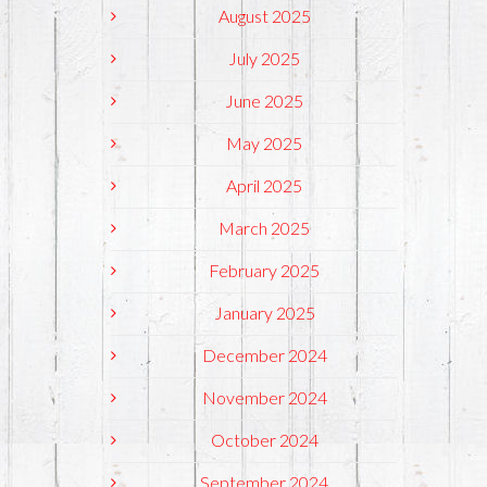
August 2025
July 2025
June 2025
May 2025
April 2025
March 2025
February 2025
January 2025
December 2024
November 2024
October 2024
September 2024