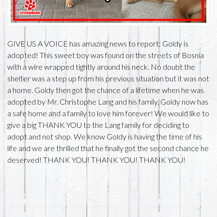
GIVE US A VOICE has amazing news to report: Goldy is
adopted! This sweet boy was found on the streets of Bosnia
with a wire wrapped tightly around his neck. No doubt the
shelter was a step up from his previous situation but it was not
a home. Goldy then got the chance of a lifetime when he was
adopted by Mr. Christophe Lang and his family. Goldy now has
a safe home and a family to love him forever! We would like to
give a big THANK YOU to the Lang family for deciding to
adopt and not shop. We know Goldy is having the time of his
life and we are thrilled that he finally got the second chance he
deserved! THANK YOU! THANK YOU! THANK YOU!