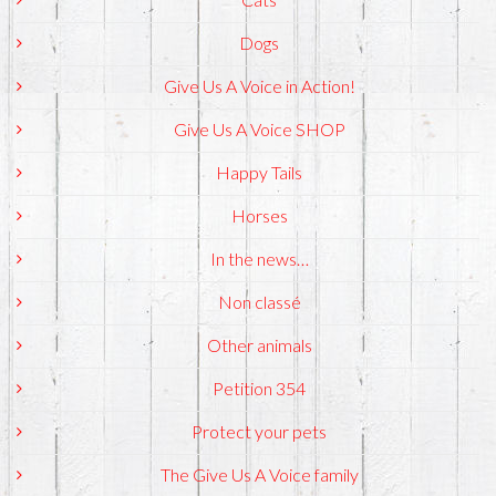
Dogs
Give Us A Voice in Action!
Give Us A Voice SHOP
Happy Tails
Horses
In the news…
Non classé
Other animals
Petition 354
Protect your pets
The Give Us A Voice family