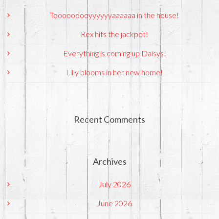
Tooooooooyyyyyyaaaaaa in the house!
Rex hits the jackpot!
Everything is coming up Daisys!
Lilly blooms in her new home!
Recent Comments
Archives
July 2026
June 2026