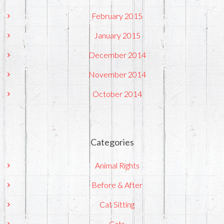
February 2015
January 2015
December 2014
November 2014
October 2014
Categories
Animal Rights
Before & After
Cat Sitting
Cats