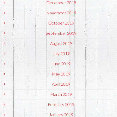
December 2019
November 2019
October 2019
September 2019
August 2019
July 2019
June 2019
May 2019
April 2019
March 2019
February 2019
January 2019