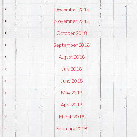
December 2018
November 2018
October 2018
September 2018
August 2018
July 2018
June 2018
May 2018
April 2018
March 2018
February 2018