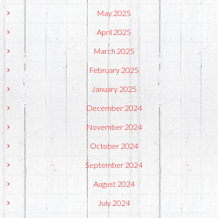
May 2025
April 2025
March 2025
February 2025
January 2025
December 2024
November 2024
October 2024
September 2024
August 2024
July 2024