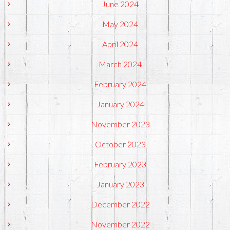
June 2024
May 2024
April 2024
March 2024
February 2024
January 2024
November 2023
October 2023
February 2023
January 2023
December 2022
November 2022