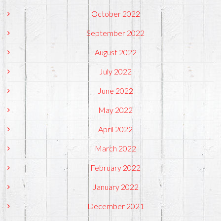
October 2022
September 2022
August 2022
July 2022
June 2022
May 2022
April 2022
March 2022
February 2022
January 2022
December 2021