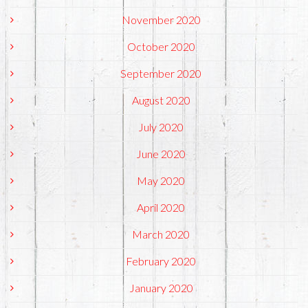
November 2020
October 2020
September 2020
August 2020
July 2020
June 2020
May 2020
April 2020
March 2020
February 2020
January 2020