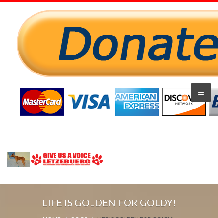
LIFE IS GOLDEN FOR GOLDY!