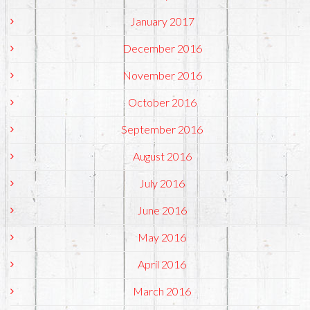
January 2017
December 2016
November 2016
October 2016
September 2016
August 2016
July 2016
June 2016
May 2016
April 2016
March 2016