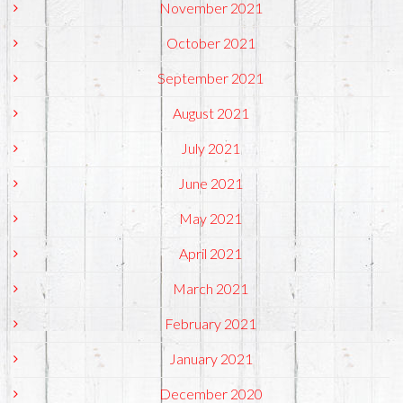
November 2021
October 2021
September 2021
August 2021
July 2021
June 2021
May 2021
April 2021
March 2021
February 2021
January 2021
December 2020