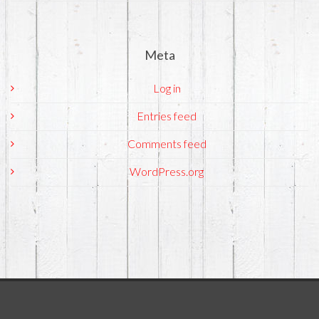
Meta
Log in
Entries feed
Comments feed
WordPress.org