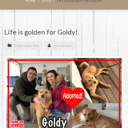
HOME
DOGS
LIFE IS GOLDEN FOR GOLDY!
Life is golden for Goldy!
Dogs
,
Happy Tails
giveusavoice