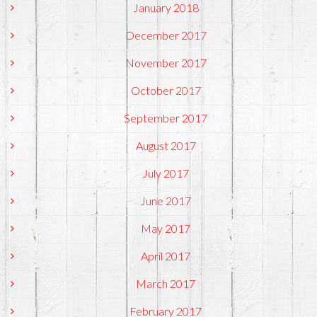
January 2018
December 2017
November 2017
October 2017
September 2017
August 2017
July 2017
June 2017
May 2017
April 2017
March 2017
February 2017