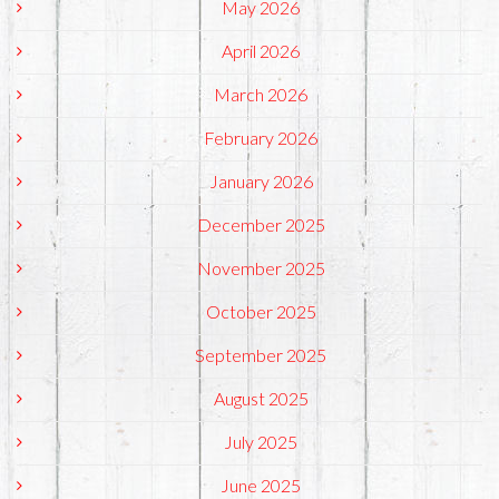
May 2026
April 2026
March 2026
February 2026
January 2026
December 2025
November 2025
October 2025
September 2025
August 2025
July 2025
June 2025