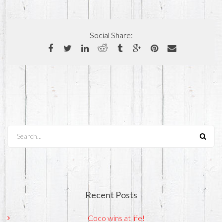
Social Share:
Search...
Recent Posts
Coco wins at life!