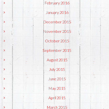
February 2016
January 2016
December 2015
November 2015
October 2015
September 2015
August 2015
July 2015
June 2015
May 2015
April 2015
March 2015