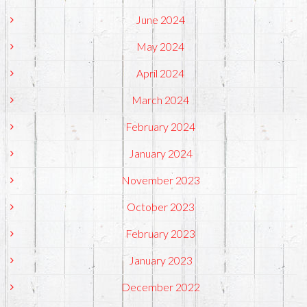
June 2024
May 2024
April 2024
March 2024
February 2024
January 2024
November 2023
October 2023
February 2023
January 2023
December 2022