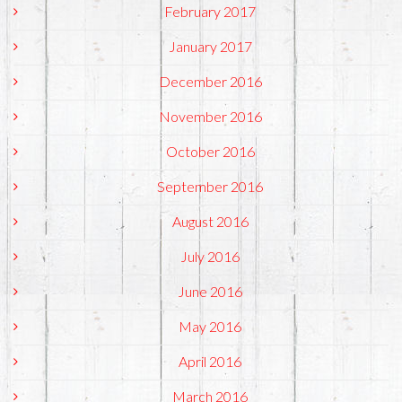
February 2017
January 2017
December 2016
November 2016
October 2016
September 2016
August 2016
July 2016
June 2016
May 2016
April 2016
March 2016