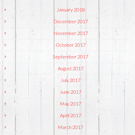
January 2018
December 2017
November 2017
October 2017
September 2017
August 2017
July 2017
June 2017
May 2017
April 2017
March 2017