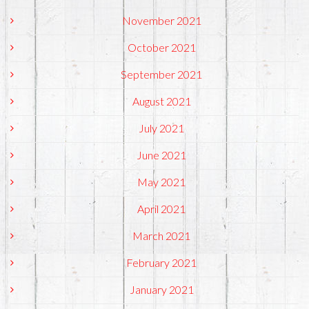
November 2021
October 2021
September 2021
August 2021
July 2021
June 2021
May 2021
April 2021
March 2021
February 2021
January 2021