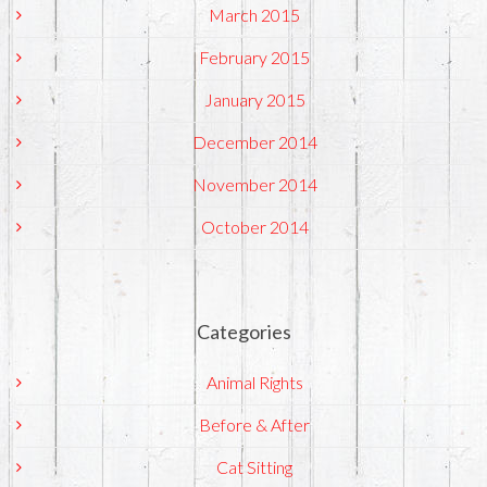
March 2015
February 2015
January 2015
December 2014
November 2014
October 2014
Categories
Animal Rights
Before & After
Cat Sitting