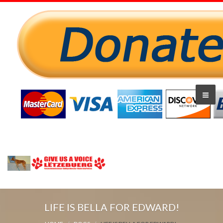
LIFE IS BELLA FOR EDWARD!