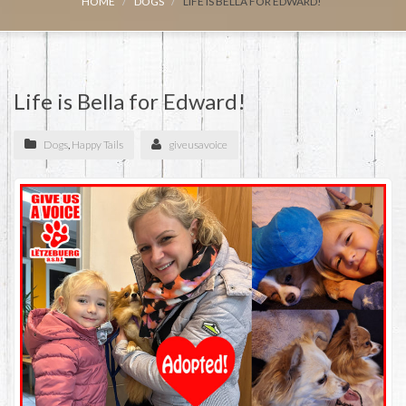
HOME
DOGS
LIFE IS BELLA FOR EDWARD!
Life is Bella for Edward!
Dogs
,
Happy Tails
giveusavoice