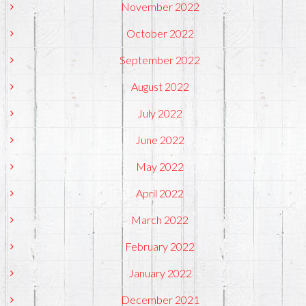
November 2022
October 2022
September 2022
August 2022
July 2022
June 2022
May 2022
April 2022
March 2022
February 2022
January 2022
December 2021