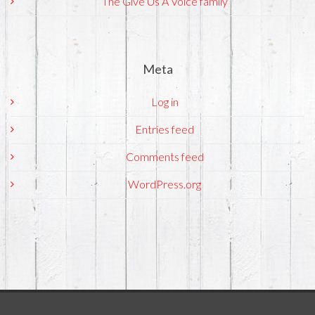
The Give Us A Voice family
Meta
Log in
Entries feed
Comments feed
WordPress.org