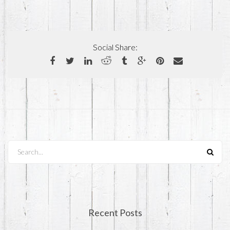
Social Share:
Search...
Recent Posts