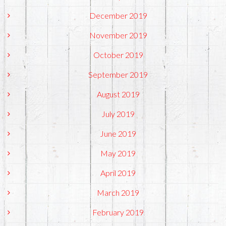
December 2019
November 2019
October 2019
September 2019
August 2019
July 2019
June 2019
May 2019
April 2019
March 2019
February 2019