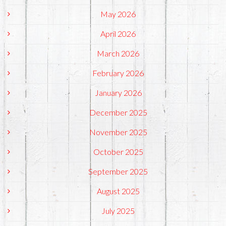
May 2026
April 2026
March 2026
February 2026
January 2026
December 2025
November 2025
October 2025
September 2025
August 2025
July 2025