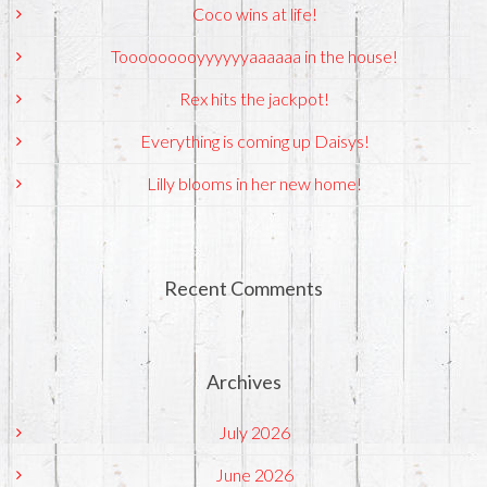
Coco wins at life!
Tooooooooyyyyyyaaaaaa in the house!
Rex hits the jackpot!
Everything is coming up Daisys!
Lilly blooms in her new home!
Recent Comments
Archives
July 2026
June 2026