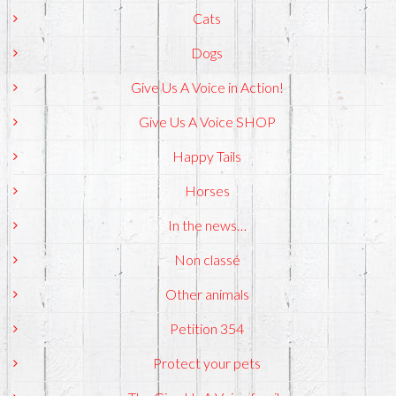
Cats
Dogs
Give Us A Voice in Action!
Give Us A Voice SHOP
Happy Tails
Horses
In the news…
Non classé
Other animals
Petition 354
Protect your pets