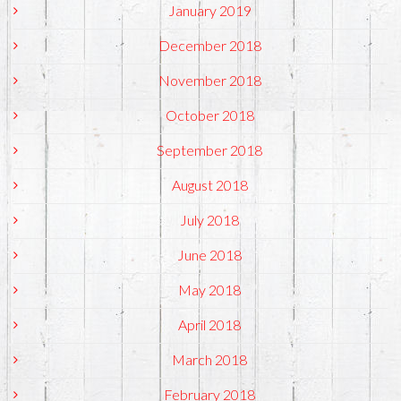
January 2019
December 2018
November 2018
October 2018
September 2018
August 2018
July 2018
June 2018
May 2018
April 2018
March 2018
February 2018