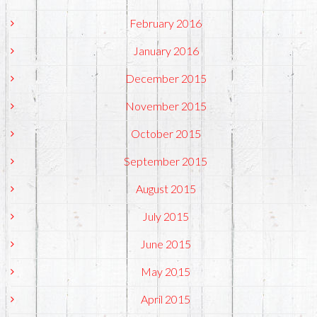
February 2016
January 2016
December 2015
November 2015
October 2015
September 2015
August 2015
July 2015
June 2015
May 2015
April 2015