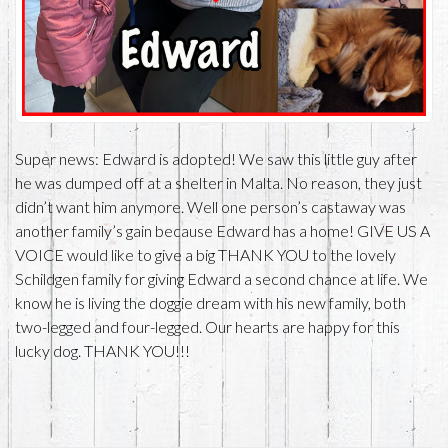
Super news: Edward is adopted! We saw this little guy after
he was dumped off at a shelter in Malta. No reason, they just
didn’t want him anymore. Well one person’s castaway was
another family’s gain because Edward has a home! GIVE US A
VOICE would like to give a big THANK YOU to the lovely
Schildgen family for giving Edward a second chance at life. We
know he is living the doggie dream with his new family, both
two-legged and four-legged. Our hearts are happy for this
lucky dog. THANK YOU!!!