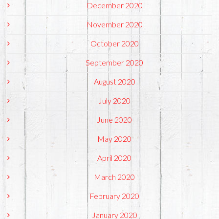
December 2020
November 2020
October 2020
September 2020
August 2020
July 2020
June 2020
May 2020
April 2020
March 2020
February 2020
January 2020