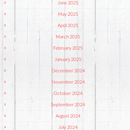
June 2025
May 2025
April 2025
March 2025
February 2025
January 2025
December 2024
November 2024
October 2024
September 2024
August 2024
July 2024