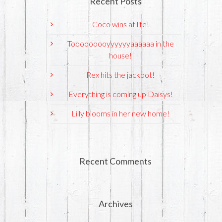
Recent Posts
Coco wins at life!
Tooooooooyyyyyyaaaaaa in the
house!
Rex hits the jackpot!
Everything is coming up Daisys!
Lilly blooms in her new home!
Recent Comments
Archives