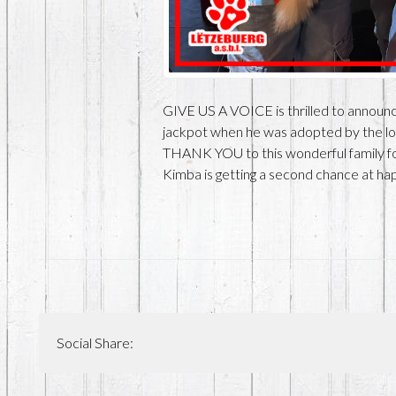
GIVE US A VOICE is thrilled to announce
jackpot when he was adopted by the love
THANK YOU to this wonderful family fo
Kimba is getting a second chance a
Social Share: