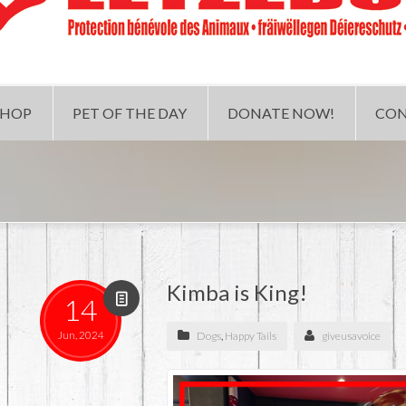
SHOP
PET OF THE DAY
DONATE NOW!
CON
Kimba is King!
14
Jun, 2024
Dogs
,
Happy Tails
giveusavoice