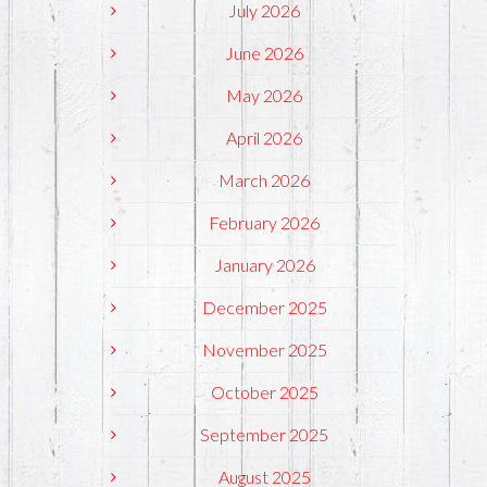
July 2026
June 2026
May 2026
April 2026
March 2026
February 2026
January 2026
December 2025
November 2025
October 2025
September 2025
August 2025