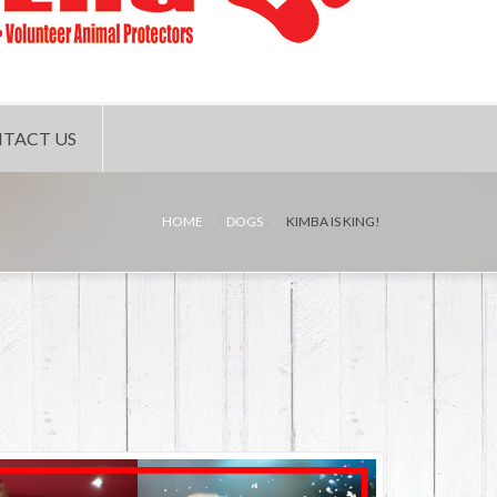
TACT US
HOME
DOGS
KIMBA IS KING!