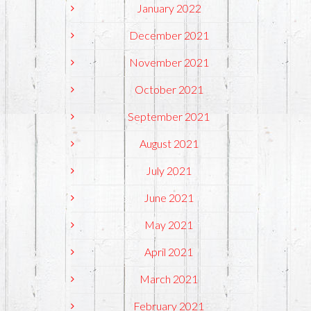
January 2022
December 2021
November 2021
October 2021
September 2021
August 2021
July 2021
June 2021
May 2021
April 2021
March 2021
February 2021