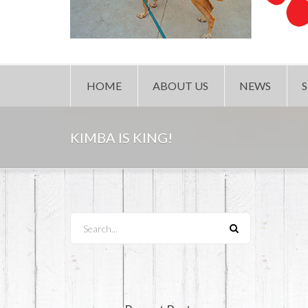
HOME
ABOUT US
NEWS
KIMBA IS KING!
Search...