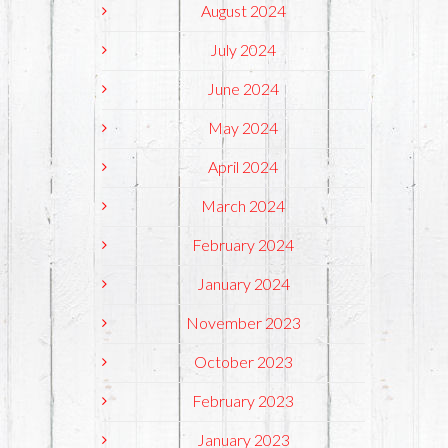
August 2024
July 2024
June 2024
May 2024
April 2024
March 2024
February 2024
January 2024
November 2023
October 2023
February 2023
January 2023