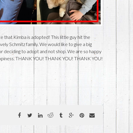
 that Kimba is adopted! This little guy hit the
ly Schmitz family. We would like to give a big
r deciding to adopt and not shop. We are so happy
t happiness. THANK YOU! THANK YOU! THANK YOU!