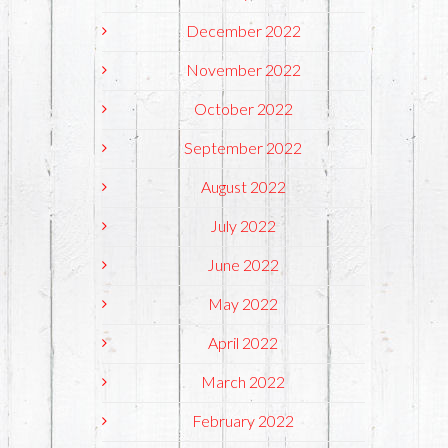
December 2022
November 2022
October 2022
September 2022
August 2022
July 2022
June 2022
May 2022
April 2022
March 2022
February 2022