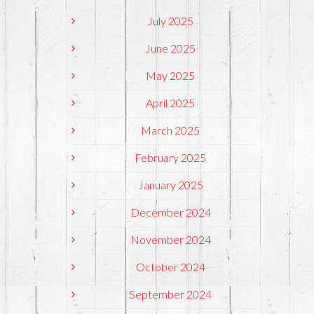
July 2025
June 2025
May 2025
April 2025
March 2025
February 2025
January 2025
December 2024
November 2024
October 2024
September 2024