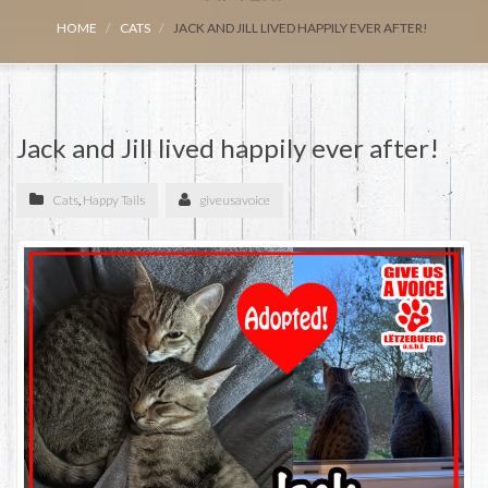
HOME
CATS
JACK AND JILL LIVED HAPPILY EVER AFTER!
Jack and Jill lived happily ever after!
Cats
,
Happy Tails
giveusavoice