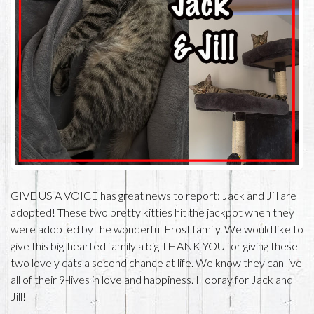
GIVE US A VOICE has great news to report: Jack and Jill are
adopted! These two pretty kitties hit the jackpot when they
were adopted by the wonderful Frost family. We would like to
give this big-hearted family a big THANK YOU for giving these
two lovely cats a second chance at life. We know they can live
all of their 9-lives in love and happiness. Hooray for Jack and
Jill!