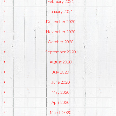
February 2021
January 2021
December 2020
November 2020
October 2020
September 2020
August 2020
July 2020
June 2020
May 2020
April 2020
March 2020