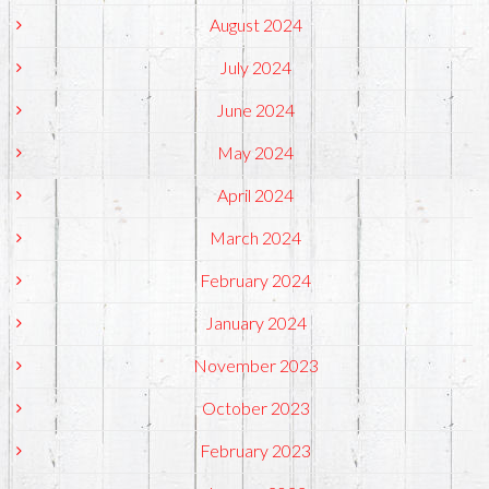
August 2024
July 2024
June 2024
May 2024
April 2024
March 2024
February 2024
January 2024
November 2023
October 2023
February 2023