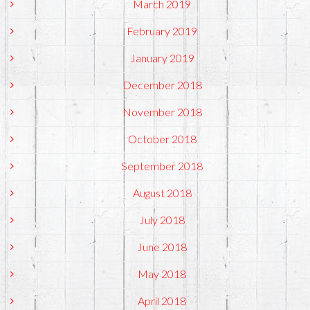
March 2019
February 2019
January 2019
December 2018
November 2018
October 2018
September 2018
August 2018
July 2018
June 2018
May 2018
April 2018