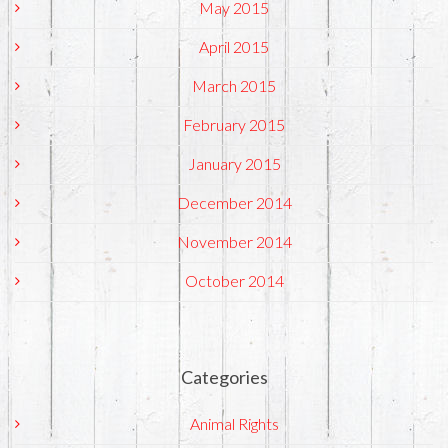
May 2015
April 2015
March 2015
February 2015
January 2015
December 2014
November 2014
October 2014
Categories
Animal Rights