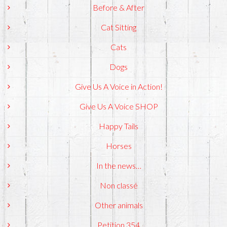
Before & After
Cat Sitting
Cats
Dogs
Give Us A Voice in Action!
Give Us A Voice SHOP
Happy Tails
Horses
In the news…
Non classé
Other animals
Petition 354