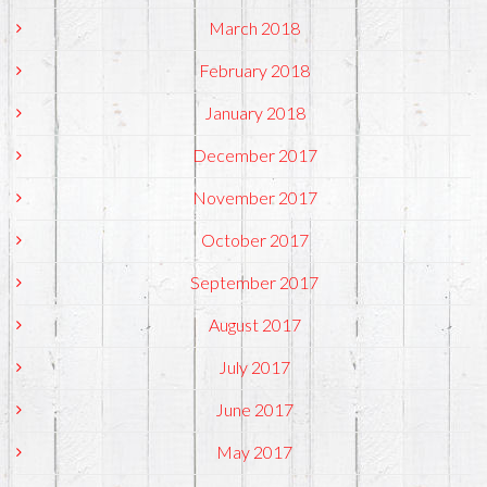
March 2018
February 2018
January 2018
December 2017
November 2017
October 2017
September 2017
August 2017
July 2017
June 2017
May 2017