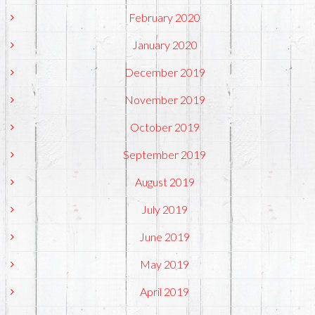
February 2020
January 2020
December 2019
November 2019
October 2019
September 2019
August 2019
July 2019
June 2019
May 2019
April 2019