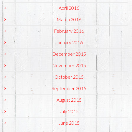
April 2016
March 2016
February 2016
January 2016
December 2015
November 2015
October 2015
September 2015
August 2015
July 2015
June 2015