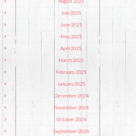
August 2025
July 2025
June 2025
May 2025
April 2025
March 2025
February 2025
January 2025
December 2024
November 2024
October 2024
September 2024