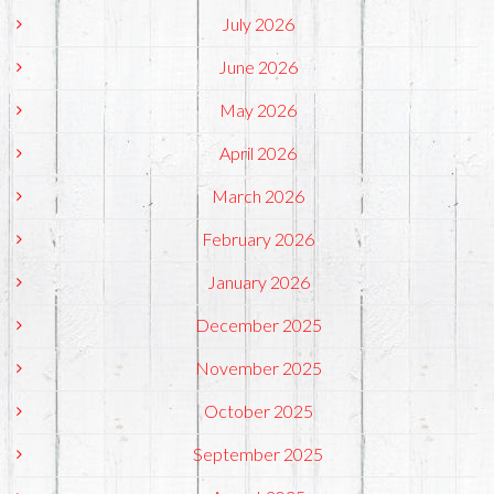
July 2026
June 2026
May 2026
April 2026
March 2026
February 2026
January 2026
December 2025
November 2025
October 2025
September 2025