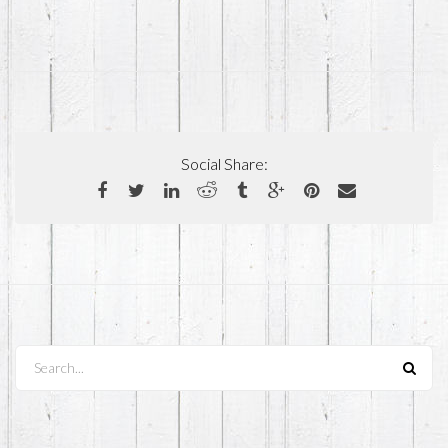
Social Share:
Search...