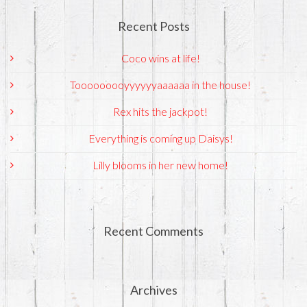
Recent Posts
Coco wins at life!
Tooooooooyyyyyyaaaaaa in the house!
Rex hits the jackpot!
Everything is coming up Daisys!
Lilly blooms in her new home!
Recent Comments
Archives