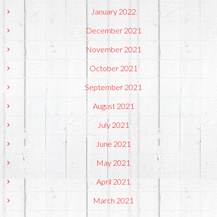
January 2022
December 2021
November 2021
October 2021
September 2021
August 2021
July 2021
June 2021
May 2021
April 2021
March 2021