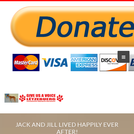
JACK AND JILL LIVED HAPPILY EVER
AFTER!