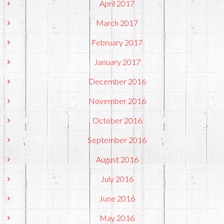
April 2017
March 2017
February 2017
January 2017
December 2016
November 2016
October 2016
September 2016
August 2016
July 2016
June 2016
May 2016