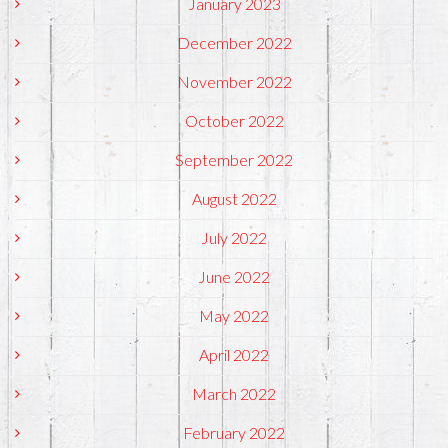
January 2023
December 2022
November 2022
October 2022
September 2022
August 2022
July 2022
June 2022
May 2022
April 2022
March 2022
February 2022