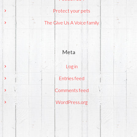
Protect your pets
The Give Us A Voice family
Meta
Log in
Entries feed
Comments feed
WordPress.org