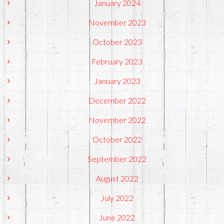
January 2024
November 2023
October 2023
February 2023
January 2023
December 2022
November 2022
October 2022
September 2022
August 2022
July 2022
June 2022