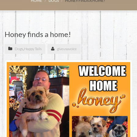
HOME
DOGS
HONEY FINDS A HOME!
Honey finds a home!
Dogs
,
Happy Tails
giveusavoice