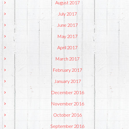
August 2017
July 2017
June 2017
May 2017
April 2017
March 2017
February 2017
January 2017
December 2016
November 2016
October 2016
September 2016