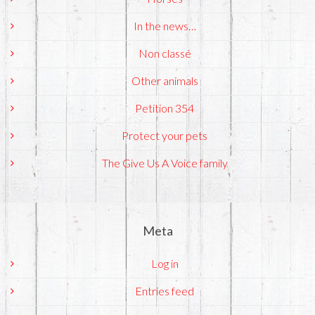
In the news…
Non classé
Other animals
Petition 354
Protect your pets
The Give Us A Voice family
Meta
Log in
Entries feed