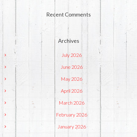
Recent Comments
Archives
July 2026
June 2026
May 2026
April 2026
March 2026
February 2026
January 2026