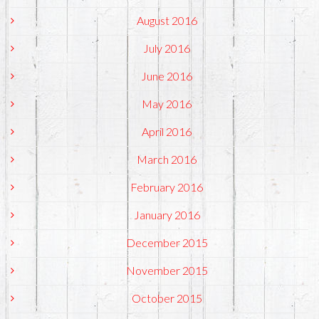
August 2016
July 2016
June 2016
May 2016
April 2016
March 2016
February 2016
January 2016
December 2015
November 2015
October 2015