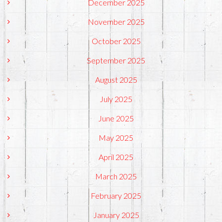
December 2025
November 2025
October 2025
September 2025
August 2025
July 2025
June 2025
May 2025
April 2025
March 2025
February 2025
January 2025