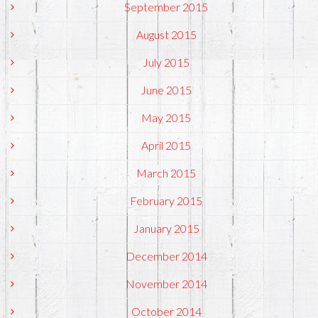
September 2015
August 2015
July 2015
June 2015
May 2015
April 2015
March 2015
February 2015
January 2015
December 2014
November 2014
October 2014