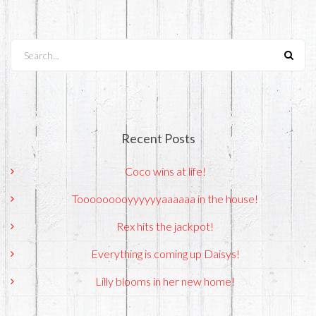
Search...
Recent Posts
Coco wins at life!
Tooooooooyyyyyyaaaaaa in the house!
Rex hits the jackpot!
Everything is coming up Daisys!
Lilly blooms in her new home!