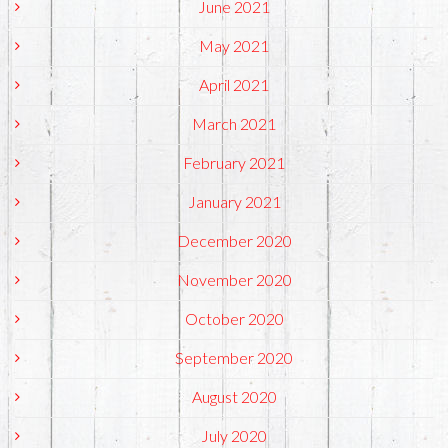
June 2021
May 2021
April 2021
March 2021
February 2021
January 2021
December 2020
November 2020
October 2020
September 2020
August 2020
July 2020