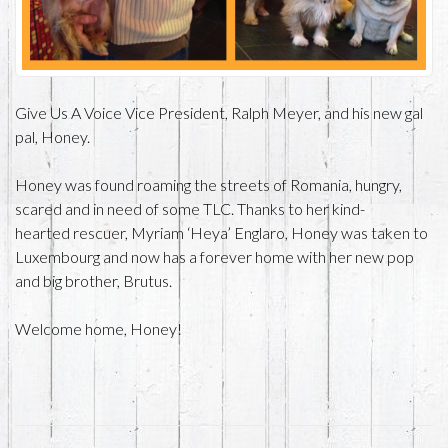
Give Us A Voice Vice President, Ralph Meyer, and his new gal
pal, Honey.
Honey was found roaming the streets of Romania, hungry,
scared and in need of some TLC. Thanks to her kind-
hearted rescuer, Myriam ‘Heya’ Englaro, Honey was taken to
Luxembourg and now has a forever home with her new pop
and big brother, Brutus.
Welcome home, Honey!