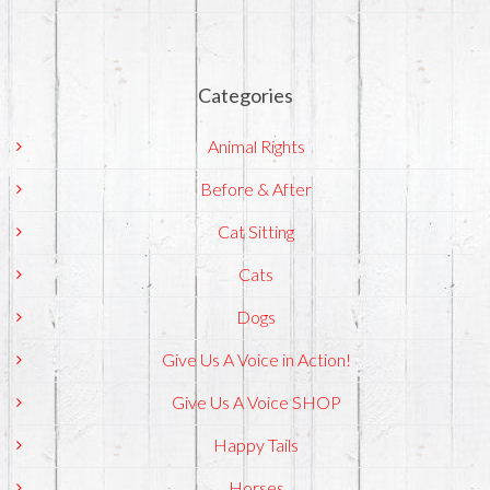
Categories
Animal Rights
Before & After
Cat Sitting
Cats
Dogs
Give Us A Voice in Action!
Give Us A Voice SHOP
Happy Tails
Horses