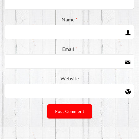
Name
*
Email
*
Website