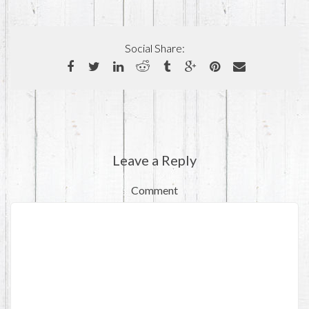
Social Share:
Leave a Reply
Comment