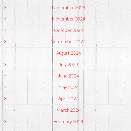
December 2024
November 2024
October 2024
September 2024
August 2024
July 2024
June 2024
May 2024
April 2024
March 2024
February 2024