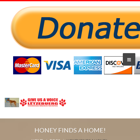
HONEY FINDS A HOME!