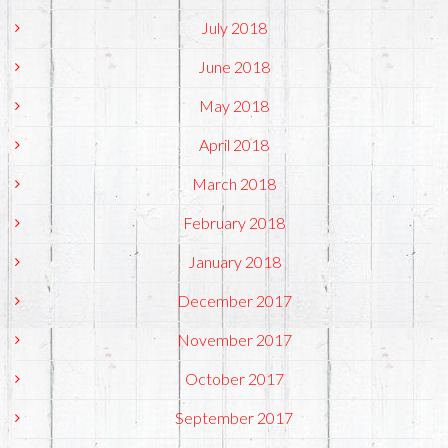
July 2018
June 2018
May 2018
April 2018
March 2018
February 2018
January 2018
December 2017
November 2017
October 2017
September 2017