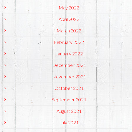
May 2022
April 2022
March 2022
February 2022
January 2022
December 2021
November 2021
October 2021
September 2021
August 2021
July 2021