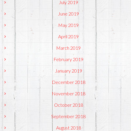
July 2019
June 2019
May 2019
April 2019
March 2019
February 2019
January 2019
December 2018
November 2018
October 2018
September 2018
August 2018