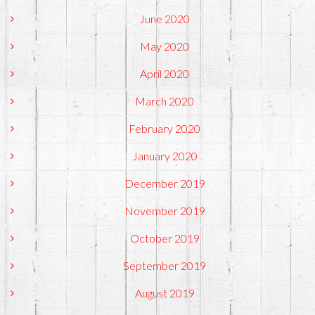
June 2020
May 2020
April 2020
March 2020
February 2020
January 2020
December 2019
November 2019
October 2019
September 2019
August 2019