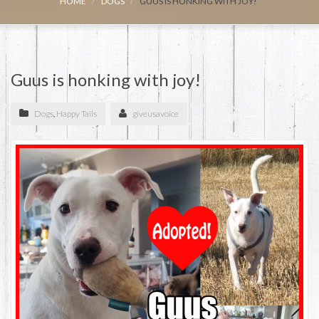
HOME
DOGS
GUUS IS HONKING WITH JOY!
Guus is honking with joy!
Dogs
,
Happy Tails
giveusavoice