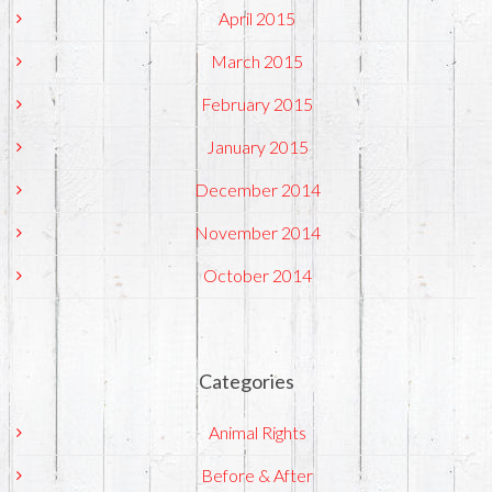
April 2015
March 2015
February 2015
January 2015
December 2014
November 2014
October 2014
Categories
Animal Rights
Before & After