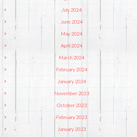
July 2024
June 2024
May 2024
April 2024
March 2024
February 2024
January 2024
November 2023
October 2023
February 2023
January 2023