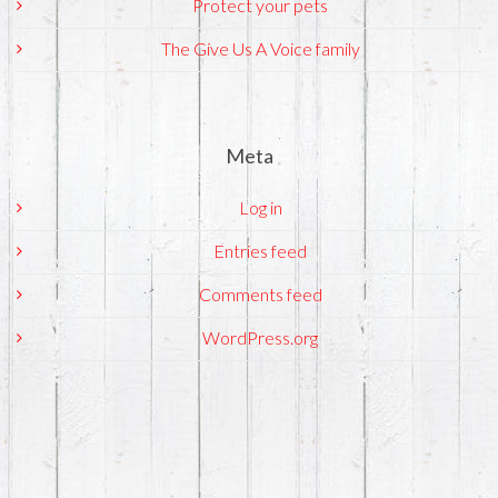
Protect your pets
The Give Us A Voice family
Meta
Log in
Entries feed
Comments feed
WordPress.org