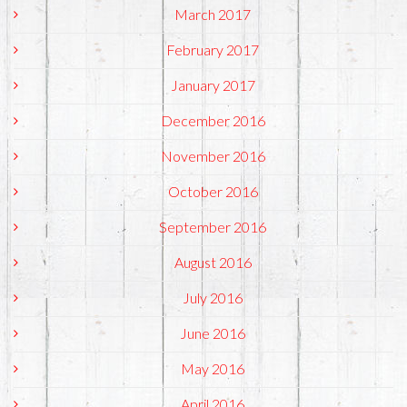
March 2017
February 2017
January 2017
December 2016
November 2016
October 2016
September 2016
August 2016
July 2016
June 2016
May 2016
April 2016