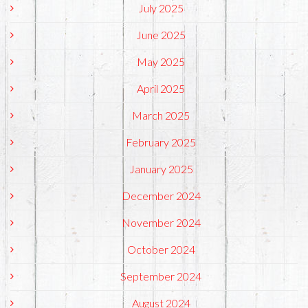
July 2025
June 2025
May 2025
April 2025
March 2025
February 2025
January 2025
December 2024
November 2024
October 2024
September 2024
August 2024