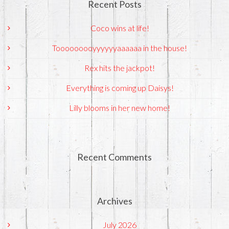
Recent Posts
Coco wins at life!
Tooooooooyyyyyyaaaaaa in the house!
Rex hits the jackpot!
Everything is coming up Daisys!
Lilly blooms in her new home!
Recent Comments
Archives
July 2026