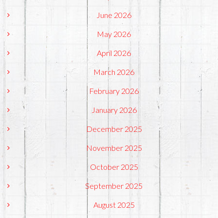
June 2026
May 2026
April 2026
March 2026
February 2026
January 2026
December 2025
November 2025
October 2025
September 2025
August 2025