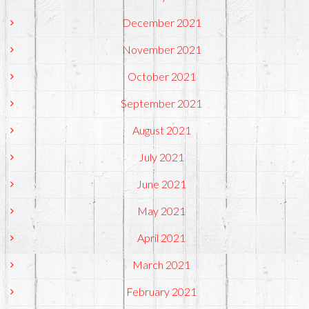
December 2021
November 2021
October 2021
September 2021
August 2021
July 2021
June 2021
May 2021
April 2021
March 2021
February 2021