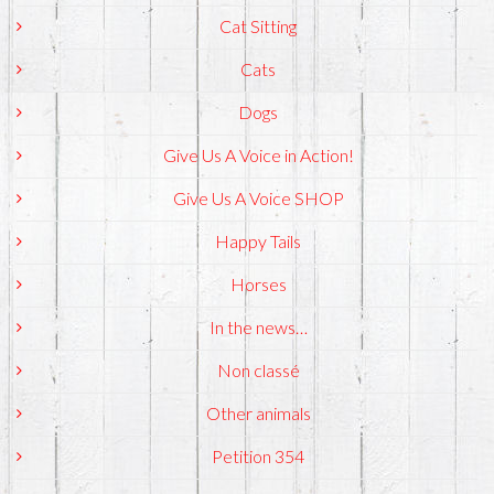
Cat Sitting
Cats
Dogs
Give Us A Voice in Action!
Give Us A Voice SHOP
Happy Tails
Horses
In the news…
Non classé
Other animals
Petition 354