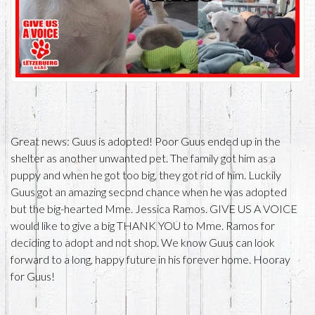
Great news: Guus is adopted! Poor Guus ended up in the
shelter as another unwanted pet. The family got him as a
puppy and when he got too big, they got rid of him. Luckily
Guus got an amazing second chance when he was adopted
but the big-hearted Mme. Jessica Ramos. GIVE US A VOICE
would like to give a big THANK YOU to Mme. Ramos for
deciding to adopt and not shop. We know Guus can look
forward to a long, happy future in his forever home. Hooray
for Guus!