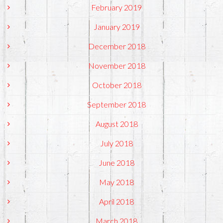
February 2019
January 2019
December 2018
November 2018
October 2018
September 2018
August 2018
July 2018
June 2018
May 2018
April 2018
March 2018