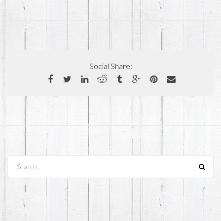
Social Share:
Search...