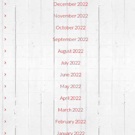
December 2022
November 2022
October 2022
September 2022
August 2022
July 2022
June 2022
May 2022
April 2022
March 2022
February 2022
January 2022