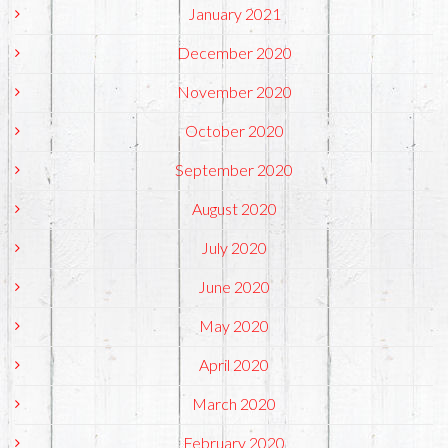
January 2021
December 2020
November 2020
October 2020
September 2020
August 2020
July 2020
June 2020
May 2020
April 2020
March 2020
February 2020