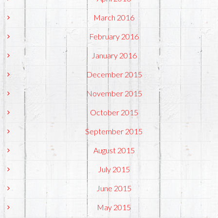
March 2016
February 2016
January 2016
December 2015
November 2015
October 2015
September 2015
August 2015
July 2015
June 2015
May 2015