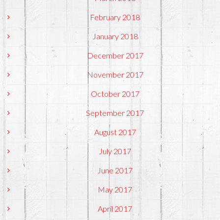
February 2018
January 2018
December 2017
November 2017
October 2017
September 2017
August 2017
July 2017
June 2017
May 2017
April 2017