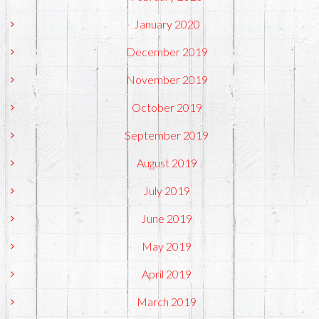
January 2020
December 2019
November 2019
October 2019
September 2019
August 2019
July 2019
June 2019
May 2019
April 2019
March 2019