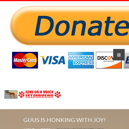
GUUS IS HONKING WITH JOY!