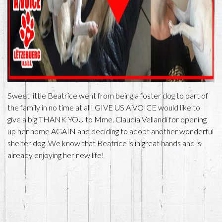
Sweet little Beatrice went from being a foster dog to part of
the family in no time at all! GIVE US A VOICE would like to
give a big THANK YOU to Mme. Claudia Vellandi for opening
up her home AGAIN and deciding to adopt another wonderful
shelter dog. We know that Beatrice is in great hands and is
already enjoying her new life!