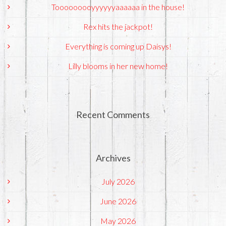
Tooooooooyyyyyyaaaaaa in the house!
Rex hits the jackpot!
Everything is coming up Daisys!
Lilly blooms in her new home!
Recent Comments
Archives
July 2026
June 2026
May 2026