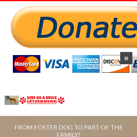
FROM FOSTER DOG TO PART OF THE
FAMILY!