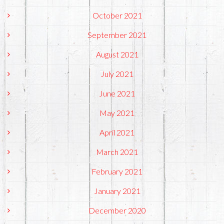
October 2021
September 2021
August 2021
July 2021
June 2021
May 2021
April 2021
March 2021
February 2021
January 2021
December 2020