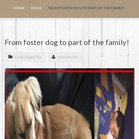
HOME
DOGS
FROM FOSTER DOG TO PART OF THE FAMILY!
From foster dog to part of the family!
Dogs
,
Happy Tails
giveusavoice