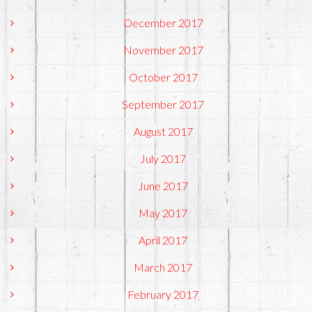
December 2017
November 2017
October 2017
September 2017
August 2017
July 2017
June 2017
May 2017
April 2017
March 2017
February 2017