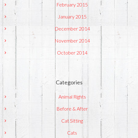
February 2015
January 2015
December 2014
November 2014
October 2014
Categories
Animal Rights
Before & After
Cat Sitting
Cats