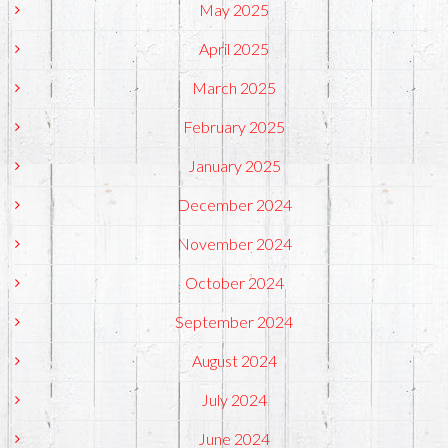
May 2025
April 2025
March 2025
February 2025
January 2025
December 2024
November 2024
October 2024
September 2024
August 2024
July 2024
June 2024