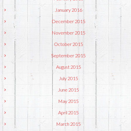
January 2016
December 2015
November 2015
October 2015
September 2015
August 2015
July 2015
June 2015
May 2015
April 2015
March 2015