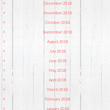
December 2018
November 2018
October 2018
September 2018
August 2018
July 2018
June 2018
May 2018
April 2018
March 2018
February 2018
January 2018