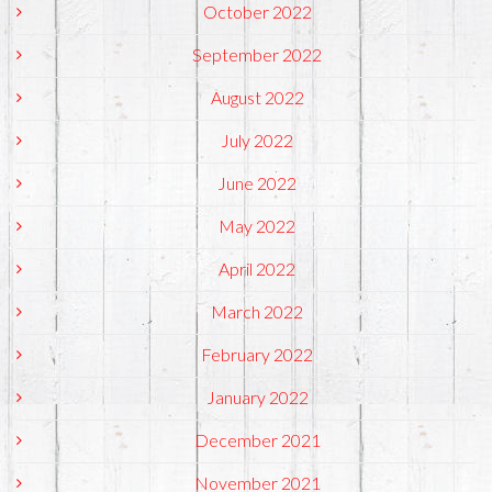
October 2022
September 2022
August 2022
July 2022
June 2022
May 2022
April 2022
March 2022
February 2022
January 2022
December 2021
November 2021