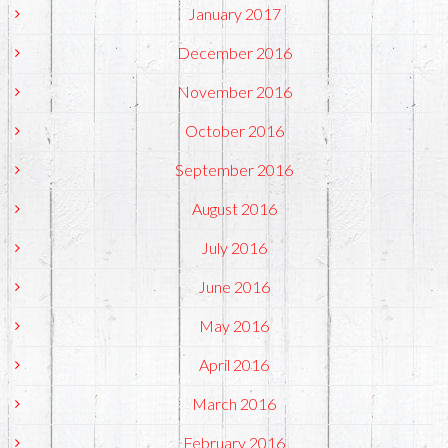
January 2017
December 2016
November 2016
October 2016
September 2016
August 2016
July 2016
June 2016
May 2016
April 2016
March 2016
February 2016