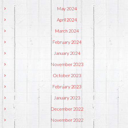
May 2024
April 2024
March 2024
February 2024
January 2024
November 2023
October 2023
February 2023
January 2023
December 2022
November 2022