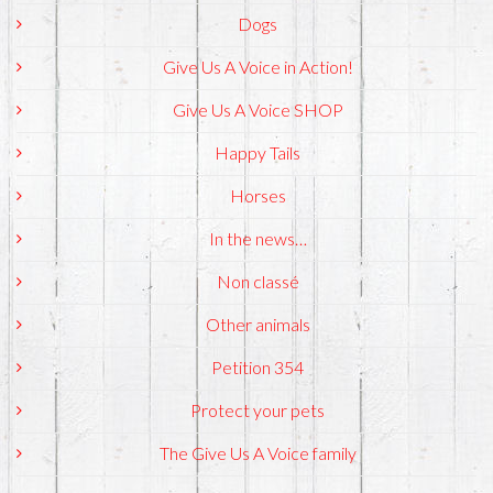
Dogs
Give Us A Voice in Action!
Give Us A Voice SHOP
Happy Tails
Horses
In the news…
Non classé
Other animals
Petition 354
Protect your pets
The Give Us A Voice family