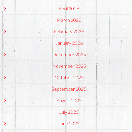
April 2026
March 2026
February 2026
January 2026
December 2025
November 2025
October 2025
September 2025
August 2025
July 2025
June 2025