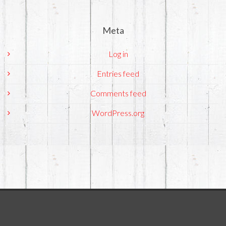
Meta
Log in
Entries feed
Comments feed
WordPress.org