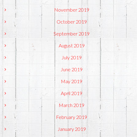
November 2019
October 2019
September 2019
August 2019
July 2019
June 2019
May 2019
April 2019
March 2019
February 2019
January 2019