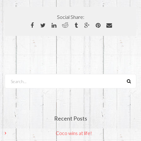
Social Share:
Search...
Recent Posts
Coco wins at life!