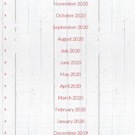
November 2020
October 2020
September 2020
August 2020
July 2020
June 2020
May 2020
April 2020
March 2020
February 2020
January 2020
December 2019