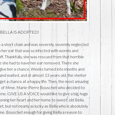
u: BELLA IS ADOPTED!
to a short chain and was severely, severely neglected
to her ear that was so infected with worms and
off. Thankfully, she was rescued from that horrible
re she had to have her ear removed. There she
give her a chance. Weeks turned into months and
and waited, and at almost 13 years old, the shelter
get a chance at a happy life. Then, the most amazing
ye of Mme. Marie-Pierre Bouschet who decided to
me. GIVE US A VOICE would like to give a big, huge
ng her heart and her home to sweet, old Bella.
 but not nearly as lucky as Bella who is absolutely
me. Bouschet enough for giving Bella a reason to