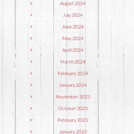
August 2024
July 2024
June 2024
May 2024
April 2024
March 2024
February 2024
January 2024
November 2023
October 2023
February 2023
January 2023