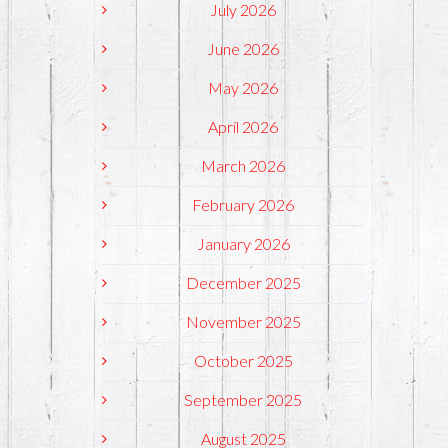
July 2026
June 2026
May 2026
April 2026
March 2026
February 2026
January 2026
December 2025
November 2025
October 2025
September 2025
August 2025