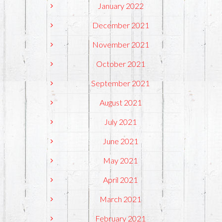
January 2022
December 2021
November 2021
October 2021
September 2021
August 2021
July 2021
June 2021
May 2021
April 2021
March 2021
February 2021