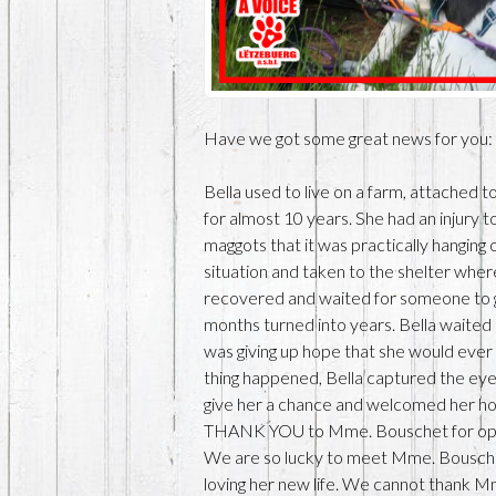
Have we got some great news for yo
Bella used to live on a farm, attached 
for almost 10 years. She had an injury 
maggots that it was practically hanging 
situation and taken to the shelter whe
recovered and waited for someone to 
months turned into years. Bella waited 
was giving up hope that she would ever 
thing happened, Bella captured the e
give her a chance and welcomed her ho
THANK YOU to Mme. Bouschet for openi
We are so lucky to meet Mme. Bouschet,
loving her new life. We cannot thank M