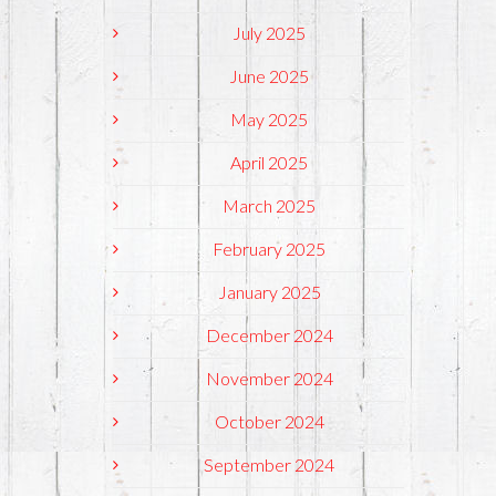
July 2025
June 2025
May 2025
April 2025
March 2025
February 2025
January 2025
December 2024
November 2024
October 2024
September 2024