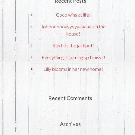
Recent Posts
Coco wins at life!
Tooooooooyyyyyyaaaaaa in the
house!
Rex hits the jackpot!
Everything is coming up Daisys!
Lilly blooms in her new home!
Recent Comments
Archives