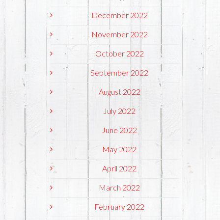
December 2022
November 2022
October 2022
September 2022
August 2022
July 2022
June 2022
May 2022
April 2022
March 2022
February 2022