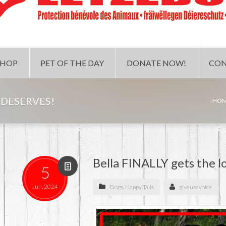
SHOP
PET OF THE DAY
DONATE NOW!
CON
 DESERVES!
HO
Bella FINALLY gets the l
5
Jun, 2024
Dogs
,
Happy Tails
giveusavoice