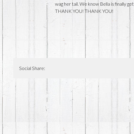
wag her tail. We know Bella is finally 
THANK YOU! THANK YOU!
Social Share: