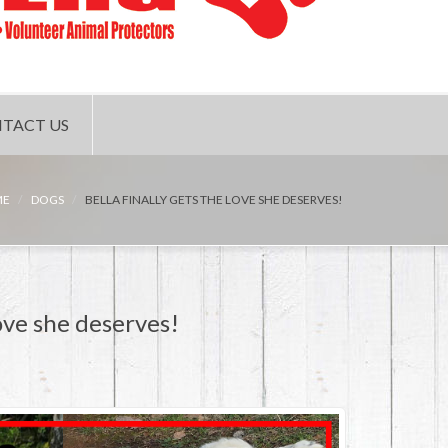
TACT US
ME
DOGS
BELLA FINALLY GETS THE LOVE SHE DESERVES!
ove she deserves!