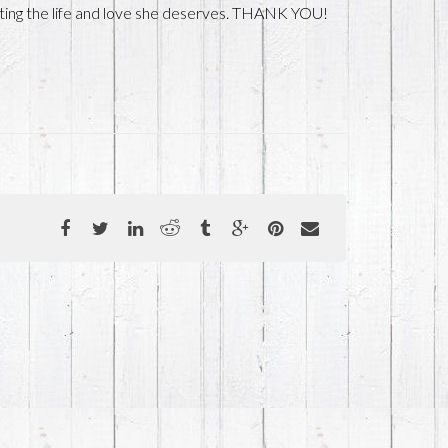
getting the life and love she deserves. THANK YOU!