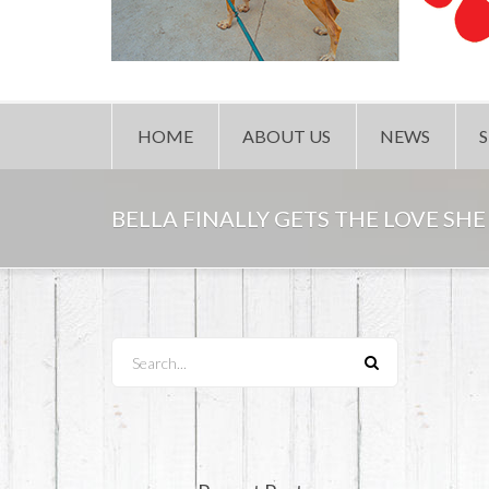
HOME
ABOUT US
NEWS
BELLA FINALLY GETS THE LOVE SHE
Search...