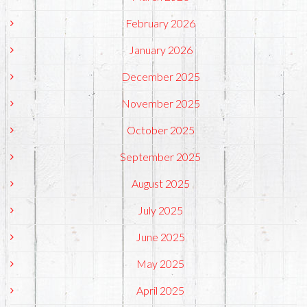
February 2026
January 2026
December 2025
November 2025
October 2025
September 2025
August 2025
July 2025
June 2025
May 2025
April 2025