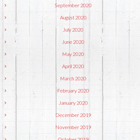
September 2020
August 2020
July 2020
June 2020
May 2020
April 2020
March 2020
February 2020
January 2020
December 2019
November 2019
October 2019