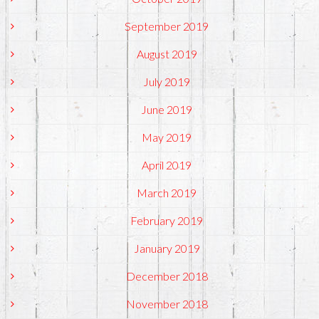
September 2019
August 2019
July 2019
June 2019
May 2019
April 2019
March 2019
February 2019
January 2019
December 2018
November 2018