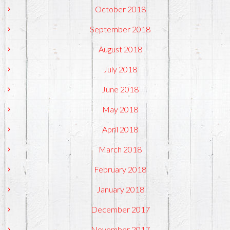
October 2018
September 2018
August 2018
July 2018
June 2018
May 2018
April 2018
March 2018
February 2018
January 2018
December 2017
November 2017