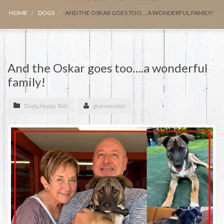
HOME
DOGS
AND THE OSKAR GOES TOO….A WONDERFUL FAMILY!
And the Oskar goes too….a wonderful
family!
Dogs
,
Happy Tails
giveusavoice