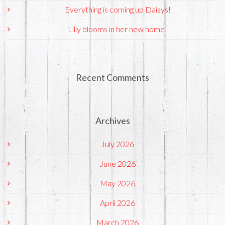
Everything is coming up Daisys!
Lilly blooms in her new home!
Recent Comments
Archives
July 2026
June 2026
May 2026
April 2026
March 2026