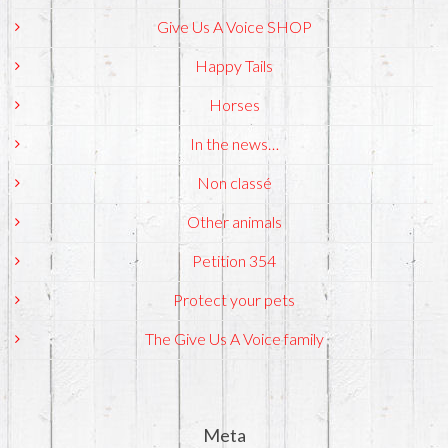
Give Us A Voice SHOP
Happy Tails
Horses
In the news…
Non classé
Other animals
Petition 354
Protect your pets
The Give Us A Voice family
Meta