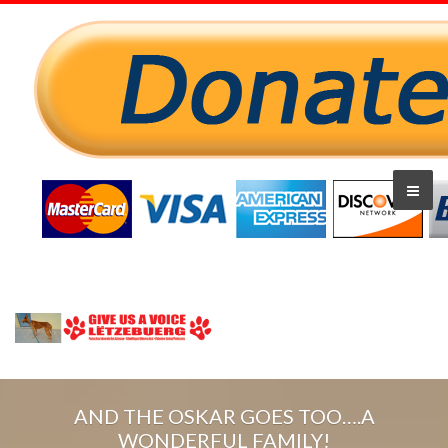
AND THE OSKAR GOES TOO….A
WONDERFUL FAMILY!