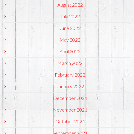
August 2022
July 2022
June 2022
May 2022
April 2022
March 2022
February 2022
January 2022
December 2021
November 2021
October 2021
September 2021