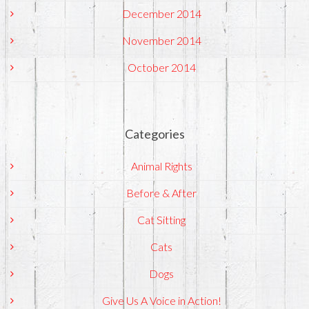
December 2014
November 2014
October 2014
Categories
Animal Rights
Before & After
Cat Sitting
Cats
Dogs
Give Us A Voice in Action!