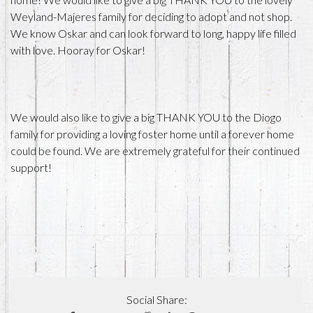
Weyland-Majeres family for deciding to adopt and not shop.
We know Oskar and can look forward to long, happy life filled
with love. Hooray for Oskar!
We would also like to give a big THANK YOU to the Diogo
family for providing a loving foster home until a forever home
could be found. We are extremely grateful for their continued
support!
Social Share: