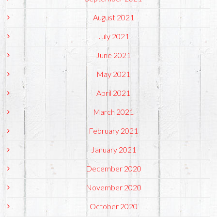
August 2021
July 2021
June 2021
May 2021
April 2021
March 2021
February 2021
January 2021
December 2020
November 2020
October 2020