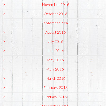
November 2016
October 2016
September 2016
August 2016
July 2016
June 2016
May 2016
April 2016
March 2016
February 2016
January 2016
December 2015