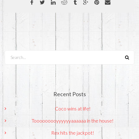
Search...
Recent Posts
Coco wins at life!
Tooooooooyyyyyyaaaaaa in the house!
Rex hits the jackpot!