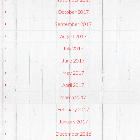
October 2017
September 2017
August 2017
July 2017
June 2017
May 2017
April 2017
March 2017
February 2017
January 2017
December 2016