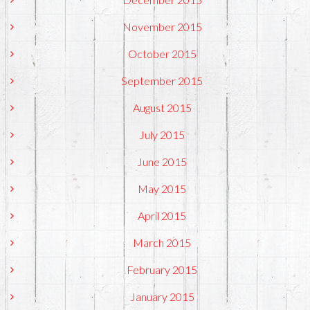
November 2015
October 2015
September 2015
August 2015
July 2015
June 2015
May 2015
April 2015
March 2015
February 2015
January 2015