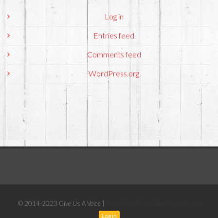
Log in
Entries feed
Comments feed
WordPress.org
© 2014-2023 Give Us A Voice |
ImmoStar - Immobilier Luxembourg
Log in