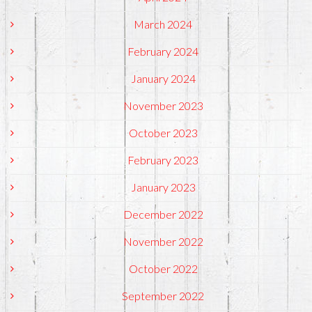
March 2024
February 2024
January 2024
November 2023
October 2023
February 2023
January 2023
December 2022
November 2022
October 2022
September 2022