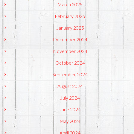
March 2025
February 2025
January 2025
December 2024
November 2024
October 2024
September 2024
August 2024
July 2024
June 2024
May 2024
April 2024