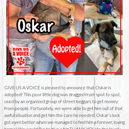
GIVE US A VOICE is pleased to announce that Oskar is
adopted! This poor little dog was dragged from spot to spot,
used by an organized group of street beggars to get money
from people. Fortunately, we were able to get him out of that
awful situation and get him the care he needed. Oskar’s luck
got even better when we managed to find him a forever, loving
home! We would like to give a big THANK YOU to the lovely