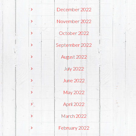
December 2022
November 2022
October 2022
September 2022
August 2022
July 2022
June 2022
May 2022
April 2022
March 2022
February 2022