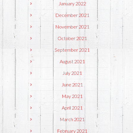
January 2022
December 2021
November 2021
October 2021
September 2021
August 2021
July 2021
June 2021
May 2021
April 2021
March 2021
February 2021