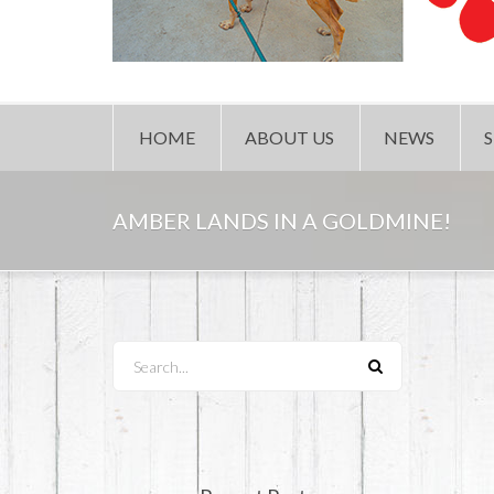
HOME
ABOUT US
NEWS
AMBER LANDS IN A GOLDMINE!
Search...