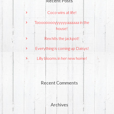
Recent Posts
Coco wins at life!
Tooooooooyyyyyyaaaaaa in the
house!
Rex hits the jackpot!
Everything is coming up Daisys!
Lilly blooms in her new home!
Recent Comments
Archives