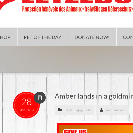
SHOP
PET OF THE DAY
DONATE NOW!
CON
Amber lands in a goldmi
28
Mar, 2024
Dogs
,
Happy Tails
giveusavoice