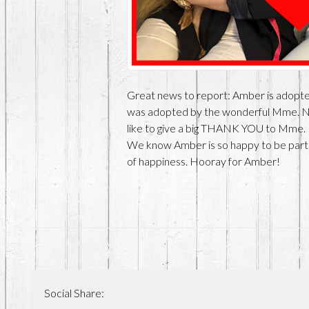
Great news to report: Amber is adopted!
was adopted by the wonderful Mme. 
like to give a big THANK YOU to Mme. 
We know Amber is so happy to be part of
of happiness. Hooray for Amber!
Social Share: