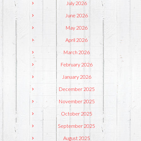
July 2026
June 2026
May 2026
April 2026
March 2026
February 2026
January 2026
December 2025
November 2025
October 2025
September 2025
August 2025