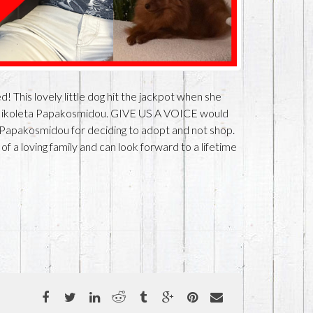
 This lovely little dog hit the jackpot when she
Nikoleta Papakosmidou. GIVE US A VOICE would
Papakosmidou for deciding to adopt and not shop.
 a loving family and can look forward to a lifetime