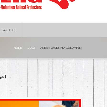
TACT US
HOME
DOGS
AMBER LANDS IN A GOLDMINE!
ne!