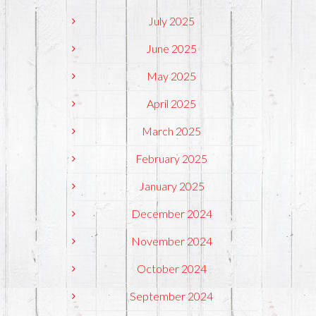
July 2025
June 2025
May 2025
April 2025
March 2025
February 2025
January 2025
December 2024
November 2024
October 2024
September 2024