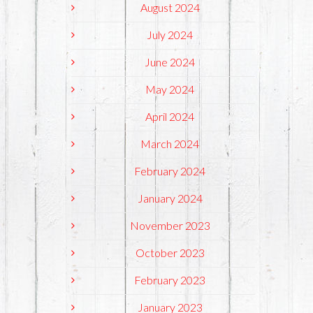
August 2024
July 2024
June 2024
May 2024
April 2024
March 2024
February 2024
January 2024
November 2023
October 2023
February 2023
January 2023