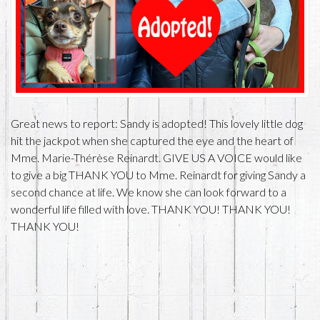
Great news to report: Sandy is adopted! This lovely little dog
hit the jackpot when she captured the eye and the heart of
Mme. Marie-Thérèse Reinardt. GIVE US A VOICE would like
to give a big THANK YOU to Mme. Reinardt for giving Sandy a
second chance at life. We know she can look forward to a
wonderful life filled with love. THANK YOU! THANK YOU!
THANK YOU!