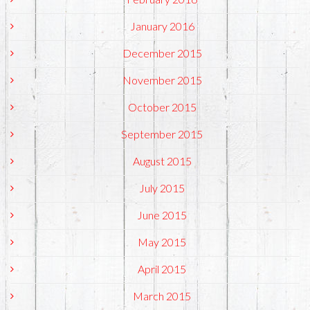
January 2016
December 2015
November 2015
October 2015
September 2015
August 2015
July 2015
June 2015
May 2015
April 2015
March 2015