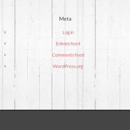
Meta
Log in
Entries feed
Comments feed
WordPress.org