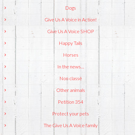
Dogs
Give Us A Voice in Action!
Give Us A Voice SHOP
Happy Tails
Horses
In the news…
Non classé
Other animals
Petition 354
Protect your pets
The Give Us A Voice family