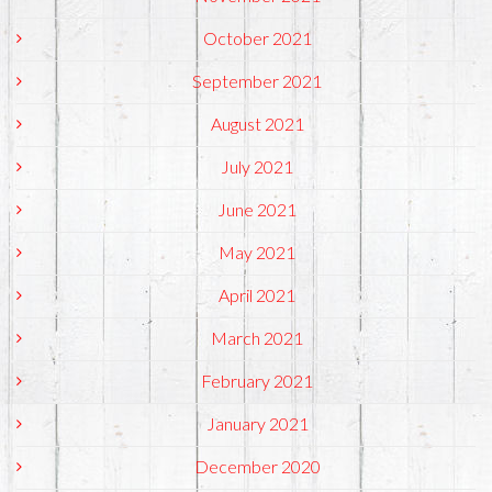
October 2021
September 2021
August 2021
July 2021
June 2021
May 2021
April 2021
March 2021
February 2021
January 2021
December 2020