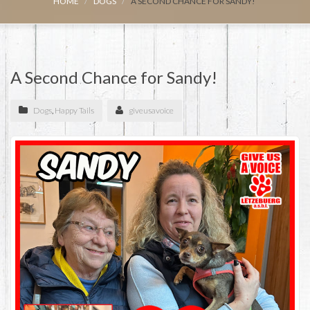
HOME
DOGS
A SECOND CHANCE FOR SANDY!
A Second Chance for Sandy!
Dogs
,
Happy Tails
giveusavoice