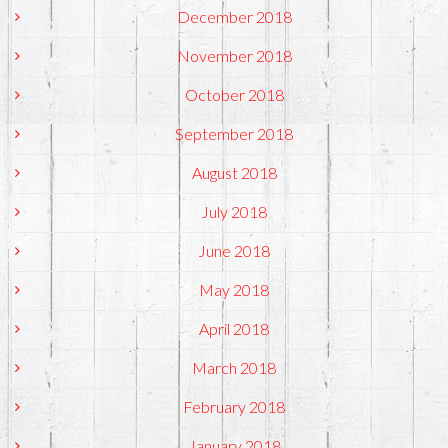
December 2018
November 2018
October 2018
September 2018
August 2018
July 2018
June 2018
May 2018
April 2018
March 2018
February 2018
January 2018