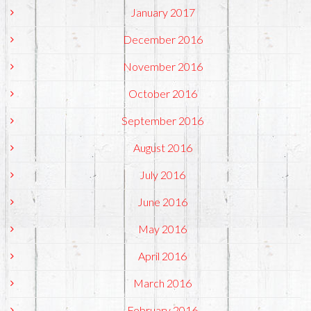
January 2017
December 2016
November 2016
October 2016
September 2016
August 2016
July 2016
June 2016
May 2016
April 2016
March 2016
February 2016