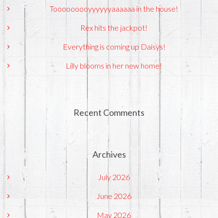
Tooooooooyyyyyyaaaaaa in the house!
Rex hits the jackpot!
Everything is coming up Daisys!
Lilly blooms in her new home!
Recent Comments
Archives
July 2026
June 2026
May 2026