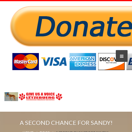
A SECOND CHANCE FOR SANDY!