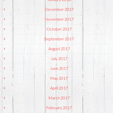
December 2017
November 2017
October 2017
September 2017
August 2017
July 2017
June 2017
May 2017
April 2017
March 2017
February 2017