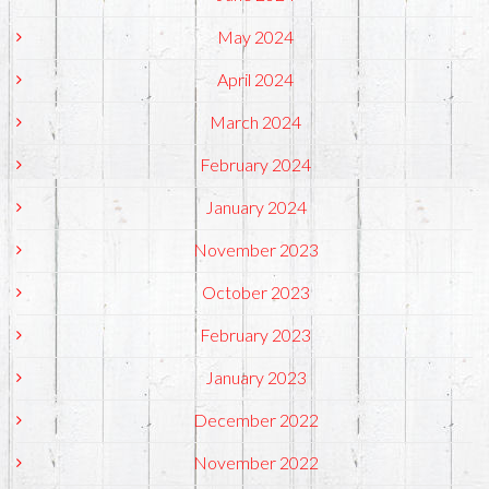
May 2024
April 2024
March 2024
February 2024
January 2024
November 2023
October 2023
February 2023
January 2023
December 2022
November 2022