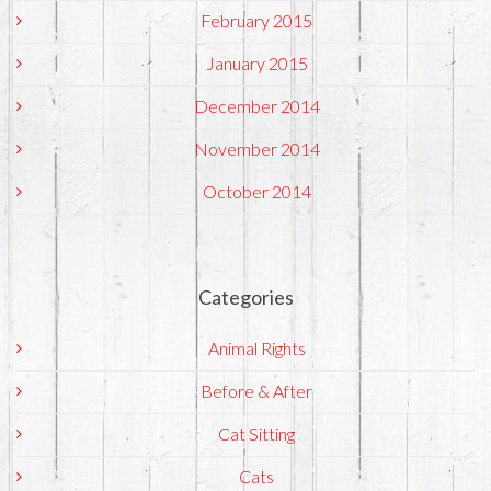
February 2015
January 2015
December 2014
November 2014
October 2014
Categories
Animal Rights
Before & After
Cat Sitting
Cats