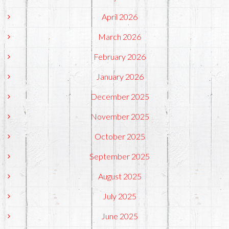
April 2026
March 2026
February 2026
January 2026
December 2025
November 2025
October 2025
September 2025
August 2025
July 2025
June 2025