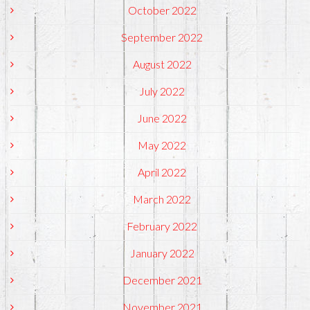
October 2022
September 2022
August 2022
July 2022
June 2022
May 2022
April 2022
March 2022
February 2022
January 2022
December 2021
November 2021