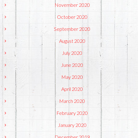
November 2020
October 2020
September 2020
August 2020
July 2020
June 2020
May 2020
April 2020
March 2020
February 2020
January 2020
December 2019