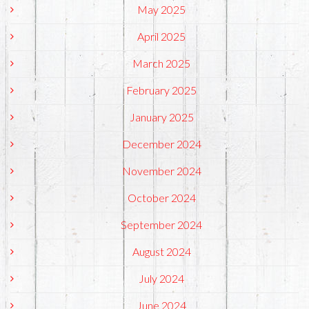
May 2025
April 2025
March 2025
February 2025
January 2025
December 2024
November 2024
October 2024
September 2024
August 2024
July 2024
June 2024