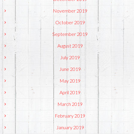
November 2019
October 2019
September 2019
August 2019
July 2019
June 2019
May 2019
April 2019
March 2019
February 2019
January 2019