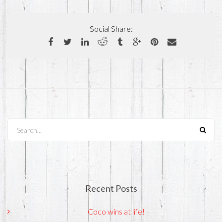
Social Share:
Search...
Recent Posts
Coco wins at life!