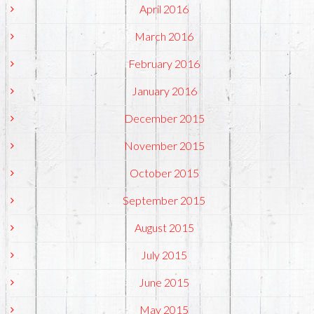
April 2016
March 2016
February 2016
January 2016
December 2015
November 2015
October 2015
September 2015
August 2015
July 2015
June 2015
May 2015