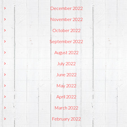
December 2022
November 2022
October 2022
September 2022
August 2022
July 2022
June 2022
May 2022
April 2022
March 2022
February 2022