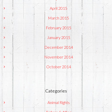
April 2015
March 2015
February 2015
January 2015
December 2014
November 2014
October 2014
Categories
Animal Rights