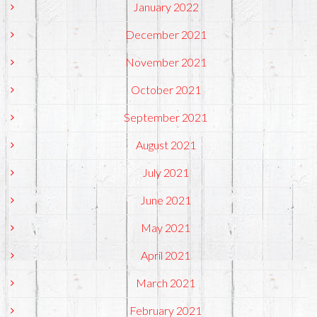
January 2022
December 2021
November 2021
October 2021
September 2021
August 2021
July 2021
June 2021
May 2021
April 2021
March 2021
February 2021