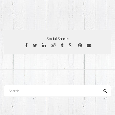
Social Share:
Search...