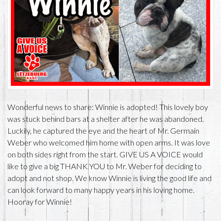
Wonderful news to share: Winnie is adopted! This lovely boy
was stuck behind bars at a shelter after he was abandoned.
Luckily, he captured the eye and the heart of Mr. Germain
Weber who welcomed him home with open arms. It was love
on both sides right from the start. GIVE US A VOICE would
like to give a big THANK YOU to Mr. Weber for deciding to
adopt and not shop. We know Winnie is living the good life and
can look forward to many happy years in his loving home.
Hooray for Winnie!