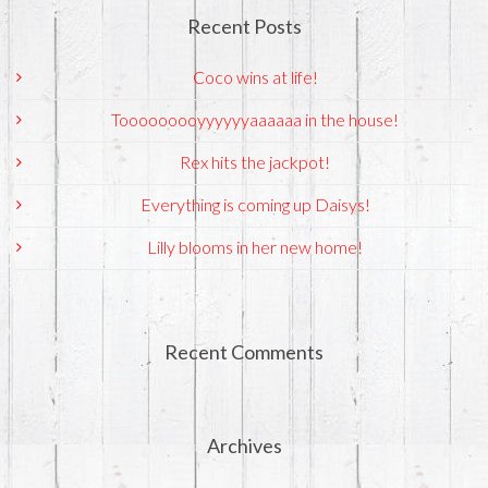
Recent Posts
Coco wins at life!
Tooooooooyyyyyyaaaaaa in the house!
Rex hits the jackpot!
Everything is coming up Daisys!
Lilly blooms in her new home!
Recent Comments
Archives