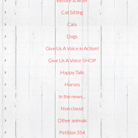
Before & After
Cat Sitting
Cats
Dogs
Give Us A Voice in Action!
Give Us A Voice SHOP
Happy Tails
Horses
In the news…
Non classé
Other animals
Petition 354