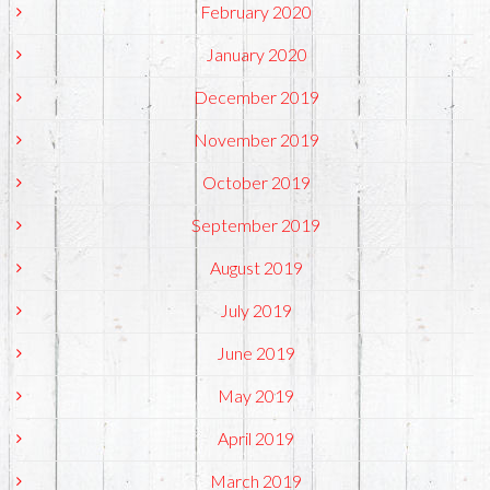
February 2020
January 2020
December 2019
November 2019
October 2019
September 2019
August 2019
July 2019
June 2019
May 2019
April 2019
March 2019