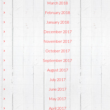
March 2018
February 2018
January 2018
December 2017
November 2017
October 2017
September 2017
August 2017
July 2017
June 2017
May 2017
April 2017