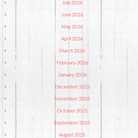
July 2026
June 2026
May 2026
April 2026
March 2026
February 2026
January 2026
December 2025
November 2025
October 2025
September 2025
August 2025