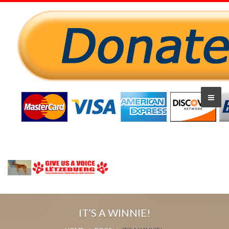
IT’S A WINNIE!