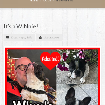
HOME
DOGS
IT’S A WINNIE!
It’s a WINnie!
Dogs
,
Happy Tails
giveusavoice