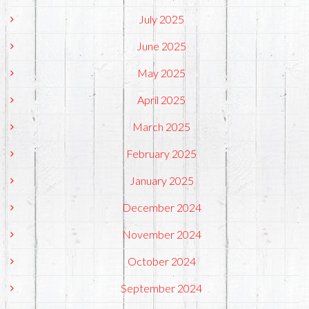
July 2025
June 2025
May 2025
April 2025
March 2025
February 2025
January 2025
December 2024
November 2024
October 2024
September 2024