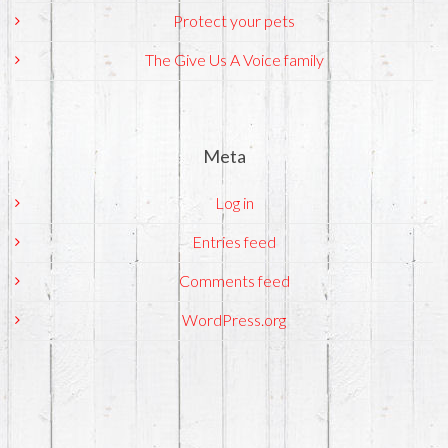
Protect your pets
The Give Us A Voice family
Meta
Log in
Entries feed
Comments feed
WordPress.org