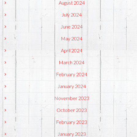
August 2024
July 2024
June 2024
May 2024
April 2024
March 2024
February 2024
January 2024
November 2023
October 2023
February 2023
January 2023