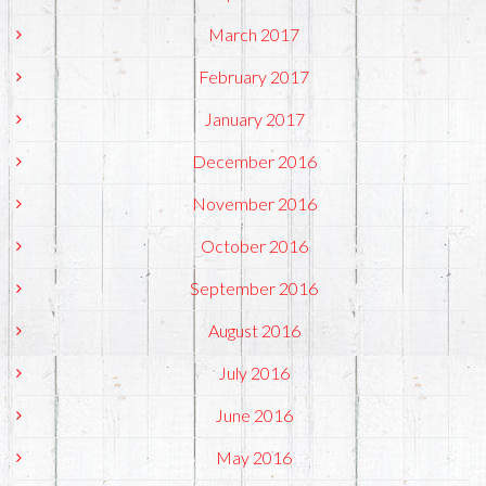
March 2017
February 2017
January 2017
December 2016
November 2016
October 2016
September 2016
August 2016
July 2016
June 2016
May 2016