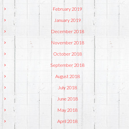
February 2019
January 2019
December 2018
November 2018
October 2018
September 2018
August 2018
July 2018
June 2018
May 2018
April 2018