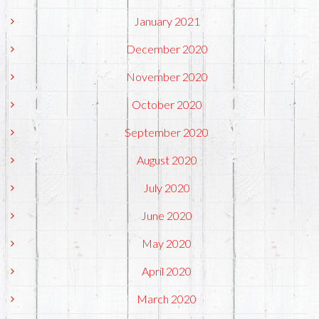
January 2021
December 2020
November 2020
October 2020
September 2020
August 2020
July 2020
June 2020
May 2020
April 2020
March 2020