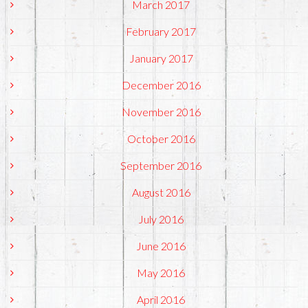
March 2017
February 2017
January 2017
December 2016
November 2016
October 2016
September 2016
August 2016
July 2016
June 2016
May 2016
April 2016