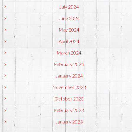
July 2024
June 2024
May 2024
April 2024
March 2024
February 2024
January 2024
November 2023
October 2023
February 2023
January 2023