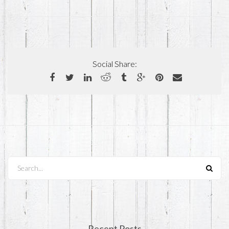
Social Share:
Search...
Recent Posts