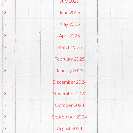
July 2025
June 2025
May 2025
April 2025
March 2025
February 2025
January 2025
December 2024
November 2024
October 2024
September 2024
August 2024