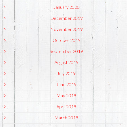
January 2020
December 2019
November 2019
October 2019
September 2019
August 2019
July 2019
June 2019
May 2019
April 2019
March 2019