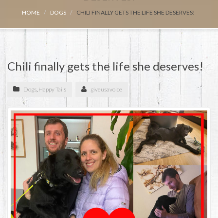
HOME
DOGS
CHILI FINALLY GETS THE LIFE SHE DESERVES!
Chili finally gets the life she deserves!
Dogs
,
Happy Tails
giveusavoice