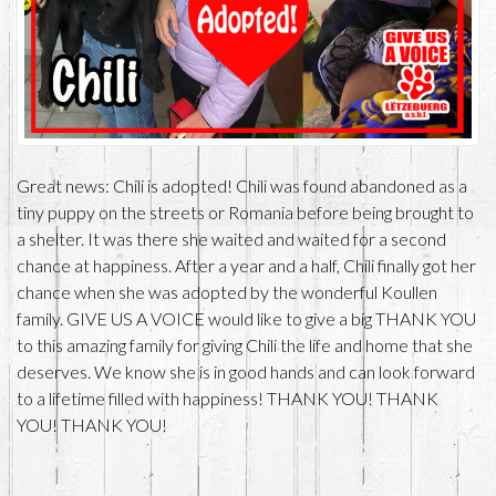
Great news: Chili is adopted! Chili was found abandoned as a
tiny puppy on the streets or Romania before being brought to
a shelter. It was there she waited and waited for a second
chance at happiness. After a year and a half, Chili finally got her
chance when she was adopted by the wonderful Koullen
family. GIVE US A VOICE would like to give a big THANK YOU
to this amazing family for giving Chili the life and home that she
deserves. We know she is in good hands and can look forward
to a lifetime filled with happiness! THANK YOU! THANK
YOU! THANK YOU!