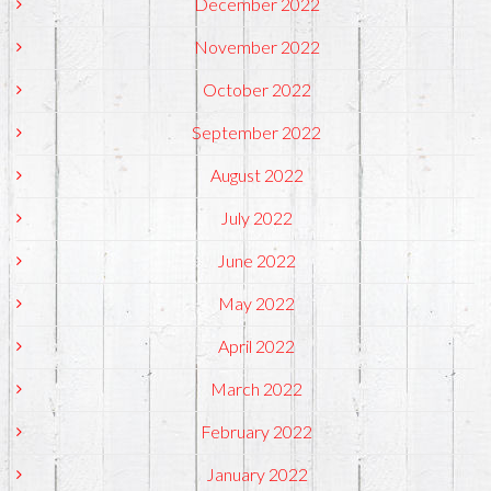
December 2022
November 2022
October 2022
September 2022
August 2022
July 2022
June 2022
May 2022
April 2022
March 2022
February 2022
January 2022