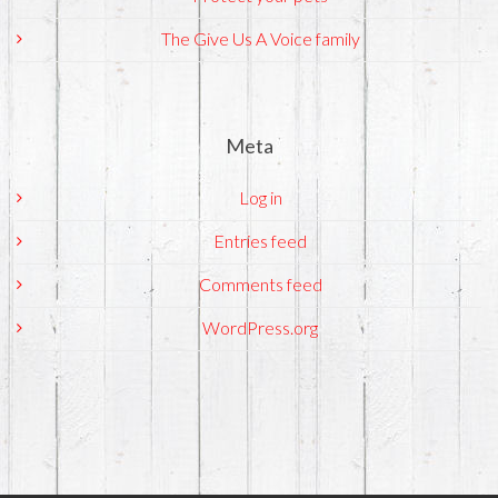
The Give Us A Voice family
Meta
Log in
Entries feed
Comments feed
WordPress.org