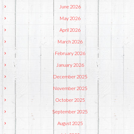
June 2026
May 2026
April 2026
March 2026
February 2026
January 2026
December 2025
November 2025
October 2025
September 2025
August 2025