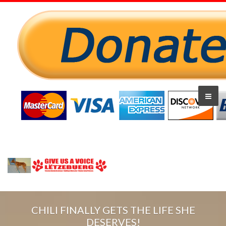
CHILI FINALLY GETS THE LIFE SHE
DESERVES!