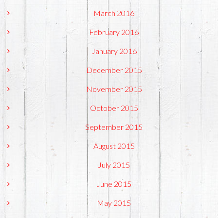
March 2016
February 2016
January 2016
December 2015
November 2015
October 2015
September 2015
August 2015
July 2015
June 2015
May 2015