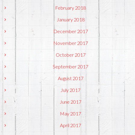
February 2018
January 2018
December 2017
November 2017
October 2017
September 2017
August 2017
July 2017
June 2017
May 2017
April 2017