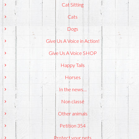
Cat Sitting
Cats
Dogs
Give Us A Voice in Action!
Give Us A Voice SHOP
Happy Tails
Horses
In the news…
Non classé
Other animals
Petition 354
Protect your pets