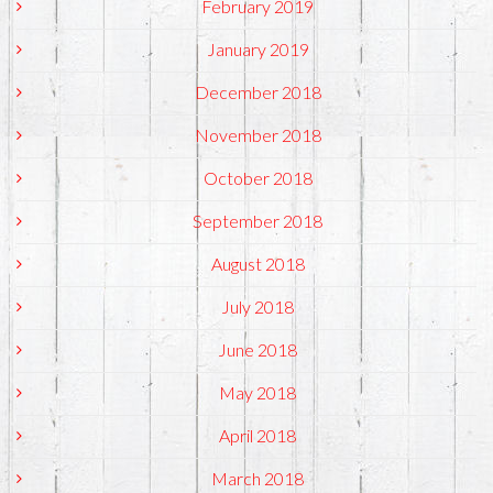
February 2019
January 2019
December 2018
November 2018
October 2018
September 2018
August 2018
July 2018
June 2018
May 2018
April 2018
March 2018