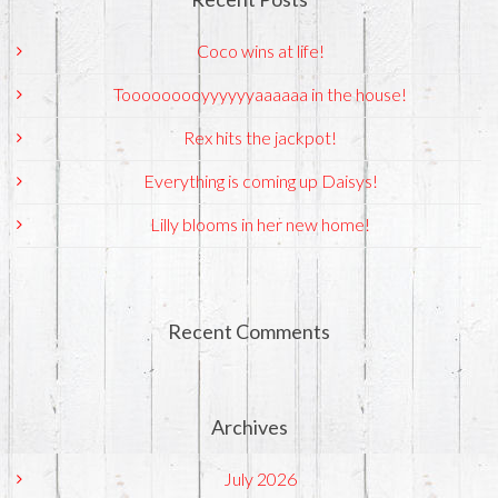
Coco wins at life!
Tooooooooyyyyyyaaaaaa in the house!
Rex hits the jackpot!
Everything is coming up Daisys!
Lilly blooms in her new home!
Recent Comments
Archives
July 2026