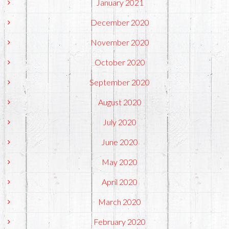
January 2021
December 2020
November 2020
October 2020
September 2020
August 2020
July 2020
June 2020
May 2020
April 2020
March 2020
February 2020