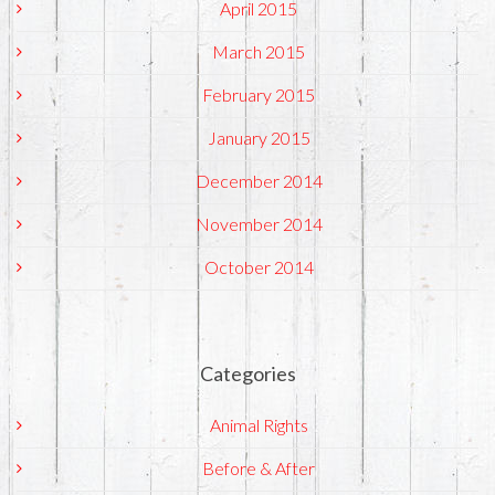
April 2015
March 2015
February 2015
January 2015
December 2014
November 2014
October 2014
Categories
Animal Rights
Before & After