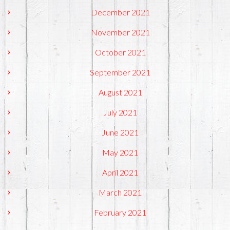
December 2021
November 2021
October 2021
September 2021
August 2021
July 2021
June 2021
May 2021
April 2021
March 2021
February 2021