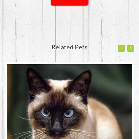
Related Pets