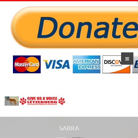
SABRA