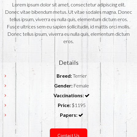
Lorem ipsum dolor sit amet, consectetur adipiscing elit.
Donec vitae bibendum metus. Ut vitae sodales magna. Donec
tellus ipsum, viverra eu nulla quis, elementum dictum eros.
Fusce ultrices sem eu sapien sollicitudin, id mattis orci mollis.
Donec tellus ipsum, viverra eu nulla quis, elementum dictum
eros.
Details
Breed:
Terrier
Gender:
Female
Vaccinations:
Price:
$1195
Papers:
Contact Us