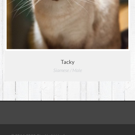
Tacky
Siamese / Male