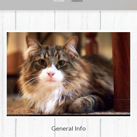
HOME
SABRA
General Info