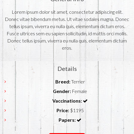
Lorem ipsum dolor sit amet, consectetur adipiscing elit.
Donec vitae bibendum metus. Ut vitae sodales magna. Donec
tellus ipsum, viverra eu nulla quis, elementum dictum eros.
Fusce ultrices sem eu sapien sollicitudin, id mattis orci mollis.
Donec tellus ipsum, viverra eu nulla quis, elementum dictum
eros.
Details
Breed:
Terrier
Gender:
Female
Vaccinations:
Price:
$1195
Papers: