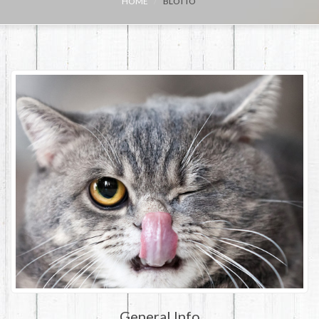
HOME
BLOTTO
General Info