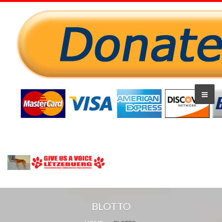
BLOTTO