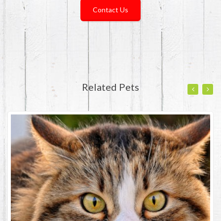
Contact Us
Related Pets