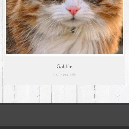
Gabbie
Cat / Female